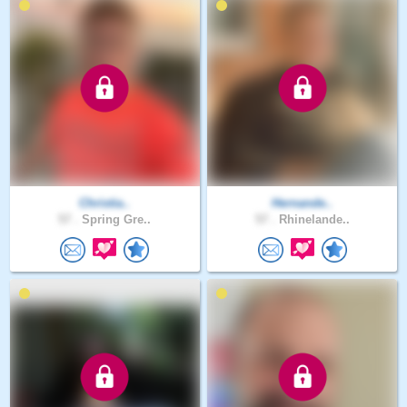
Christia..
Hernande..
57 .
Spring Gre..
57 .
Rhinelande..