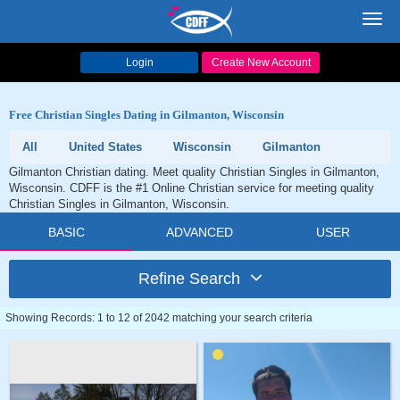
Toggl
navig
Login
Create New Account
Free Christian Singles Dating in Gilmanton, Wisconsin
All
United States
Wisconsin
Gilmanton
Gilmanton Christian dating. Meet quality Christian Singles in Gilmanton,
Wisconsin. CDFF is the #1 Online Christian service for meeting quality
Christian Singles in Gilmanton, Wisconsin.
BASIC
ADVANCED
USER
Refine Search
Showing Records: 1 to 12 of 2042 matching your search criteria