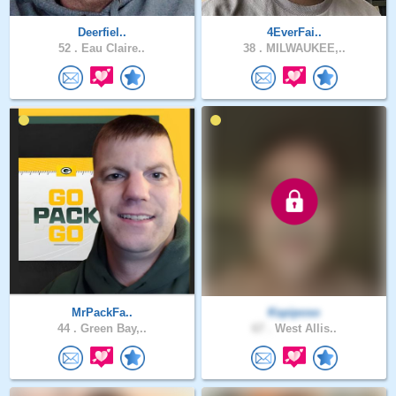
Deerfiel..
4EverFai..
52 .
Eau Claire..
38 .
MILWAUKEE,..
MrPackFa..
Kspiposo
44 .
Green Bay,..
67 .
West Allis..