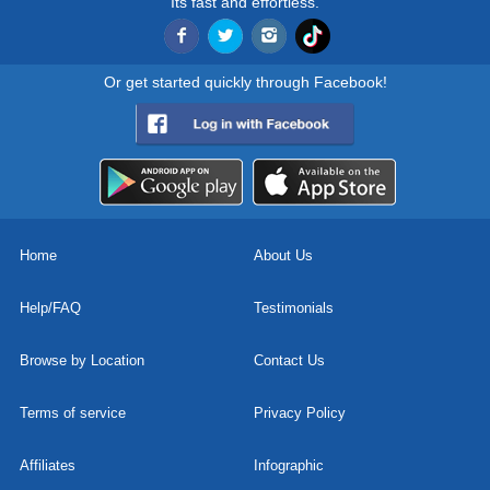
Its fast and effortless.
Or get started quickly through Facebook!
Home
About Us
Help/FAQ
Testimonials
Browse by Location
Contact Us
Terms of service
Privacy Policy
Affiliates
Infographic