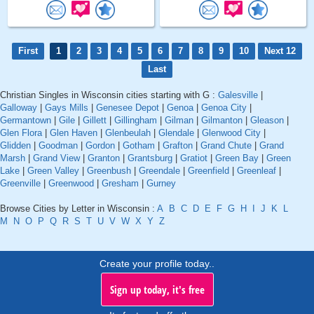
First
1
2
3
4
5
6
7
8
9
10
Next 12
Last
Christian Singles in Wisconsin cities starting with G :
Galesville
|
Galloway
|
Gays Mills
|
Genesee Depot
|
Genoa
|
Genoa City
|
Germantown
|
Gile
|
Gillett
|
Gillingham
|
Gilman
|
Gilmanton
|
Gleason
|
Glen Flora
|
Glen Haven
|
Glenbeulah
|
Glendale
|
Glenwood City
|
Glidden
|
Goodman
|
Gordon
|
Gotham
|
Grafton
|
Grand Chute
|
Grand
Marsh
|
Grand View
|
Granton
|
Grantsburg
|
Gratiot
|
Green Bay
|
Green
Lake
|
Green Valley
|
Greenbush
|
Greendale
|
Greenfield
|
Greenleaf
|
Greenville
|
Greenwood
|
Gresham
|
Gurney
Browse Cities by Letter in Wisconsin :
A
B
C
D
E
F
G
H
I
J
K
L
M
N
O
P
Q
R
S
T
U
V
W
X
Y
Z
Create your profile today..
Sign up today, it's free