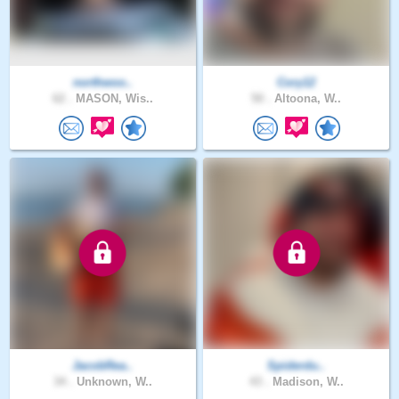
northwoo..
Cory12
62 .
MASON, Wis..
50 .
Altoona, W..
JacobRea..
Spiderdu..
34 .
Unknown, W..
43 .
Madison, W..