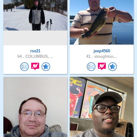
rss21
jeep4560
64 .
COLUMBUS, ..
41 .
stoughton,..