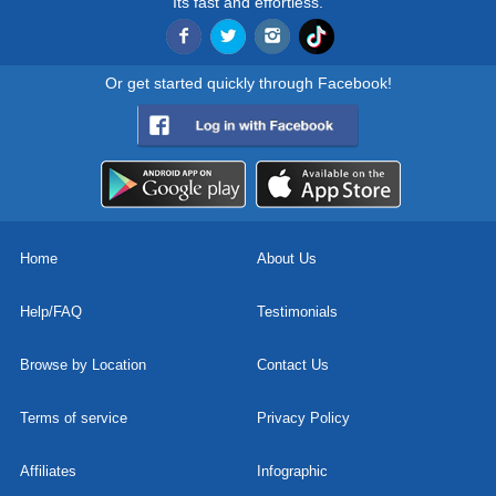
Its fast and effortless.
Or get started quickly through Facebook!
Home
About Us
Help/FAQ
Testimonials
Browse by Location
Contact Us
Terms of service
Privacy Policy
Affiliates
Infographic