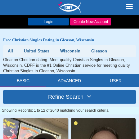
Toggl
navig
Login
Create New Account
Free Christian Singles Dating in Gleason, Wisconsin
All
United States
Wisconsin
Gleason
Gleason Christian dating. Meet quality Christian Singles in Gleason,
Wisconsin. CDFF is the #1 Online Christian service for meeting quality
Christian Singles in Gleason, Wisconsin.
BASIC
ADVANCED
USER
Refine Search
Showing Records: 1 to 12 of 2040 matching your search criteria