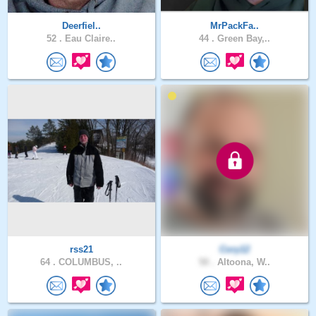
Deerfiel..
MrPackFa..
52 .
Eau Claire..
44 .
Green Bay,..
rss21
Cory12
64 .
COLUMBUS, ..
50 .
Altoona, W..