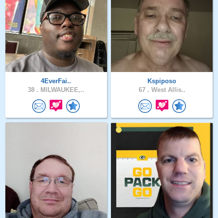
4EverFai..
Kspiposo
38 .
MILWAUKEE,..
67 .
West Allis..