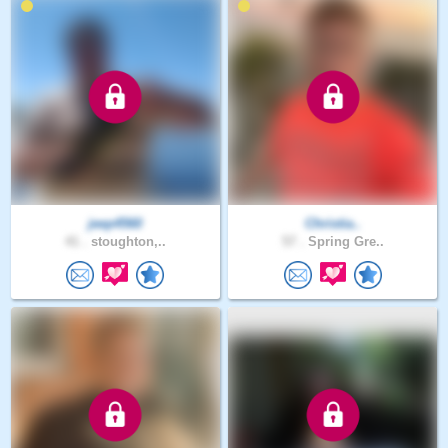
jeep4560
Christia..
41 .
stoughton,..
57 .
Spring Gre..