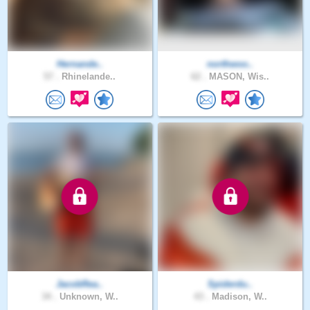
Hernande..
northwoo..
57 .
Rhinelande..
62 .
MASON, Wis..
JacobRea..
Spiderdu..
34 .
Unknown, W..
43 .
Madison, W..