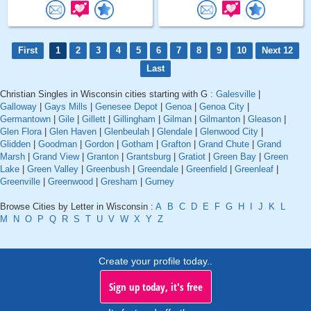
First
1
2
3
4
5
6
7
8
9
10
Next 12
Last
Christian Singles in Wisconsin cities starting with G :
Galesville
|
Galloway
|
Gays Mills
|
Genesee Depot
|
Genoa
|
Genoa City
|
Germantown
|
Gile
|
Gillett
|
Gillingham
|
Gilman
|
Gilmanton
|
Gleason
|
Glen Flora
|
Glen Haven
|
Glenbeulah
|
Glendale
|
Glenwood City
|
Glidden
|
Goodman
|
Gordon
|
Gotham
|
Grafton
|
Grand Chute
|
Grand
Marsh
|
Grand View
|
Granton
|
Grantsburg
|
Gratiot
|
Green Bay
|
Green
Lake
|
Green Valley
|
Greenbush
|
Greendale
|
Greenfield
|
Greenleaf
|
Greenville
|
Greenwood
|
Gresham
|
Gurney
Browse Cities by Letter in Wisconsin :
A
B
C
D
E
F
G
H
I
J
K
L
M
N
O
P
Q
R
S
T
U
V
W
X
Y
Z
Create your profile today..
Sign up today, it's free