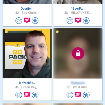
Deerfiel..
4EverFai..
52 .
Eau Claire..
38 .
MILWAUKEE,..
MrPackFa..
Kspiposo
44 .
Green Bay,..
67 .
West Allis..