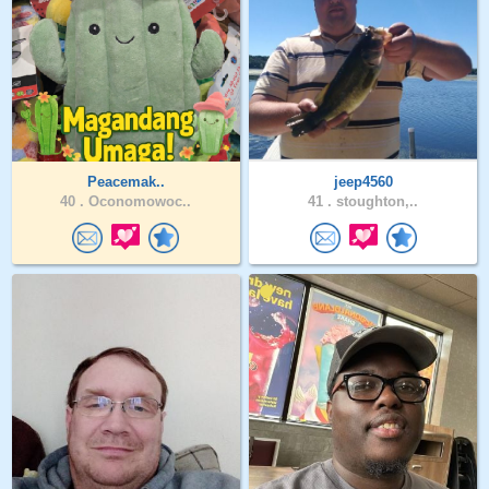
Peacemak..
jeep4560
40 .
Oconomowoc..
41 .
stoughton,..