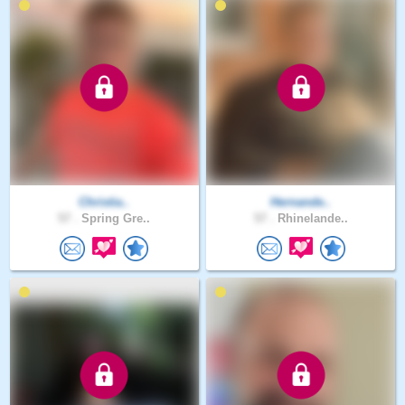
Christia..
Hernande..
57 .
Spring Gre..
57 .
Rhinelande..