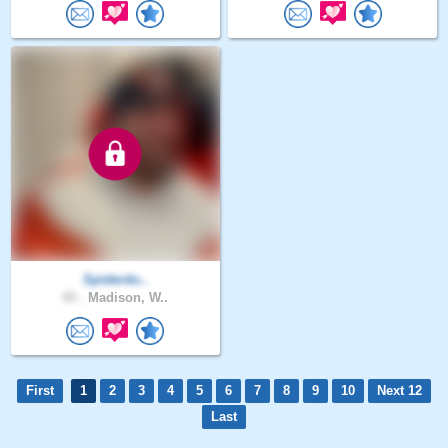
Spiderdu..
43 .
Madison, W..
First
1
2
3
4
5
6
7
8
9
10
Next 12
Last