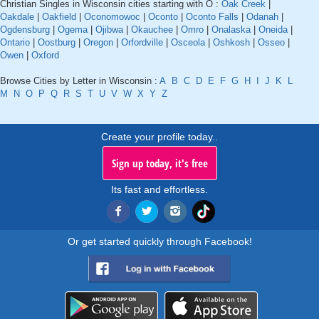
Christian Singles in Wisconsin cities starting with O :
Oak Creek
|
Oakdale
|
Oakfield
|
Oconomowoc
|
Oconto
|
Oconto Falls
|
Odanah
|
Ogdensburg
|
Ogema
|
Ojibwa
|
Okauchee
|
Omro
|
Onalaska
|
Oneida
|
Ontario
|
Oostburg
|
Oregon
|
Orfordville
|
Osceola
|
Oshkosh
|
Osseo
|
Owen
|
Oxford
Browse Cities by Letter in Wisconsin :
A
B
C
D
E
F
G
H
I
J
K
L
M
N
O
P
Q
R
S
T
U
V
W
X
Y
Z
Create your profile today..
Sign up today, it's free
Its fast and effortless.
Or get started quickly through Facebook!