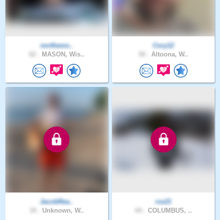
northwoo..
Cory12
62 .
MASON, Wis..
50 .
Altoona, W..
JacobRea..
rss21
34 .
Unknown, W..
64 .
COLUMBUS, ..