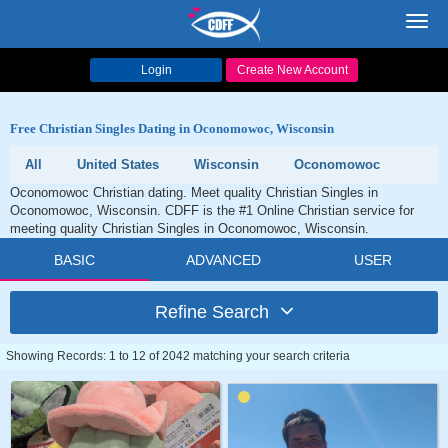
Toggl
navig
Login
Create New Account
Free Christian Singles Dating in Oconomowoc, Wisconsin
All
United States
Wisconsin
Oconomowoc
Oconomowoc Christian dating. Meet quality Christian Singles in
Oconomowoc, Wisconsin. CDFF is the #1 Online Christian service for
meeting quality Christian Singles in Oconomowoc, Wisconsin.
BASIC
ADVANCED
USER
Refine Search
Showing Records: 1 to 12 of 2042 matching your search criteria