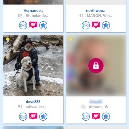
Hernande..
northwoo..
57 .
Rhinelande..
62 .
MASON, Wis..
dave888
Cory12
51 .
milwaukee,..
50 .
Altoona, W..