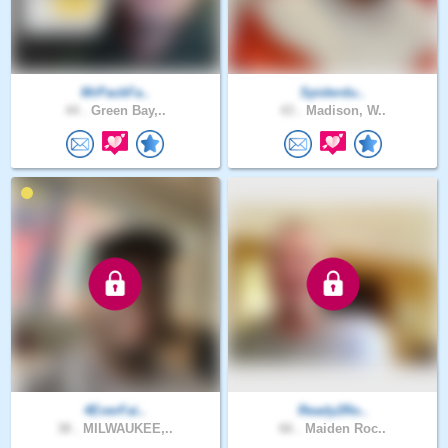
MrPackFa..
Spiderdu..
44 .
Green Bay,..
43 .
Madison, W..
4EverFai..
Ready2Ro..
38 .
MILWAUKEE,..
66 .
Maiden Roc..