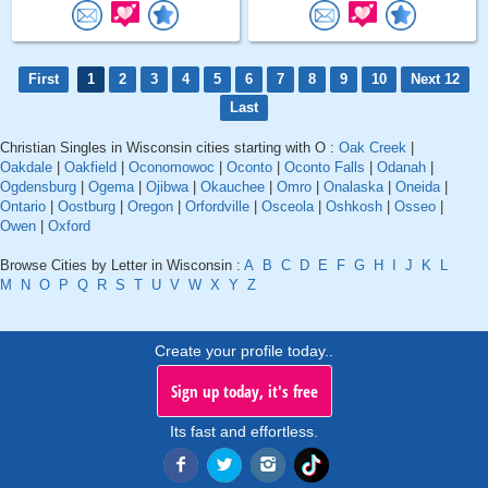
First
1
2
3
4
5
6
7
8
9
10
Next 12
Last
Christian Singles in Wisconsin cities starting with O :
Oak Creek
|
Oakdale
|
Oakfield
|
Oconomowoc
|
Oconto
|
Oconto Falls
|
Odanah
|
Ogdensburg
|
Ogema
|
Ojibwa
|
Okauchee
|
Omro
|
Onalaska
|
Oneida
|
Ontario
|
Oostburg
|
Oregon
|
Orfordville
|
Osceola
|
Oshkosh
|
Osseo
|
Owen
|
Oxford
Browse Cities by Letter in Wisconsin :
A
B
C
D
E
F
G
H
I
J
K
L
M
N
O
P
Q
R
S
T
U
V
W
X
Y
Z
Create your profile today..
Sign up today, it's free
Its fast and effortless.