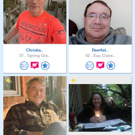
Christia..
Deerfiel..
57 .
Spring Gre..
52 .
Eau Claire..