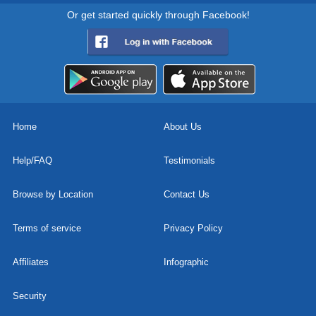
Or get started quickly through Facebook!
Home
About Us
Help/FAQ
Testimonials
Browse by Location
Contact Us
Terms of service
Privacy Policy
Affiliates
Infographic
Security