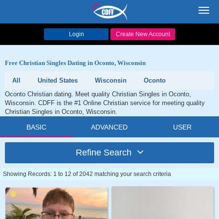
Toggl
navig
Login
Create New Account
Free Christian Singles Dating in Oconto, Wisconsin
All
United States
Wisconsin
Oconto
Oconto Christian dating. Meet quality Christian Singles in Oconto,
Wisconsin. CDFF is the #1 Online Christian service for meeting quality
Christian Singles in Oconto, Wisconsin.
BASIC
ADVANCED
USER
Refine Search
Showing Records: 1 to 12 of 2042 matching your search criteria