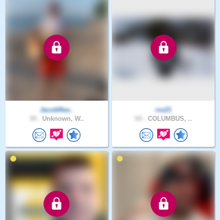
JacobRea..
rss21
34 .
Unknown, W..
64 .
COLUMBUS, ..