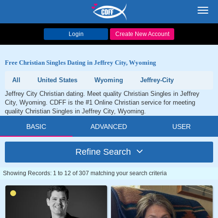
Toggl
navig
Login
Create New Account
Free Christian Singles Dating in Jeffrey City, Wyoming
All
United States
Wyoming
Jeffrey-City
Jeffrey City Christian dating. Meet quality Christian Singles in Jeffrey
City, Wyoming. CDFF is the #1 Online Christian service for meeting
quality Christian Singles in Jeffrey City, Wyoming.
BASIC
ADVANCED
USER
Refine Search
Showing Records: 1 to 12 of 307 matching your search criteria