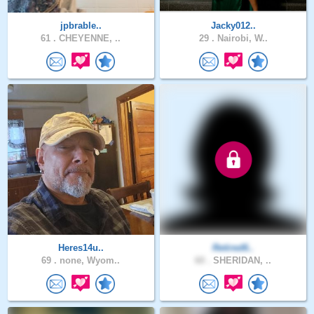
jpbrable..
Jacky012..
61 .
CHEYENNE, ..
29 .
Nairobi, W..
Heres14u..
Retired6..
69 .
none, Wyom..
60 .
SHERIDAN, ..