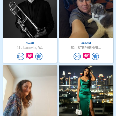
dwatt
areokl
41 .
Laramie, W..
52 .
STEPHENVIL..