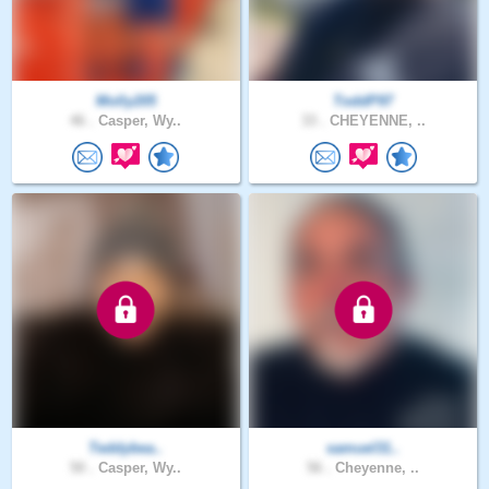
Molly205
ToddP97
46 .
Casper, Wy..
33 .
CHEYENNE, ..
Teddybea..
samuel31..
50 .
Casper, Wy..
56 .
Cheyenne, ..