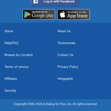
Home
About Us
Help/FAQ
Testimonials
Browse by Location
Contact Us
Terms of service
Privacy Policy
Affiliates
Infographic
Security
Copyright 2006-2026 E Dating for Free, Inc. All rights reserved.