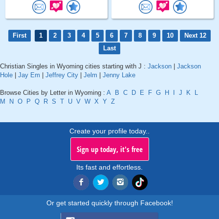
First
1
2
3
4
5
6
7
8
9
10
Next 12
Last
Christian Singles in Wyoming cities starting with J :
Jackson
|
Jackson
Hole
|
Jay Em
|
Jeffrey City
|
Jelm
|
Jenny Lake
Browse Cities by Letter in Wyoming :
A
B
C
D
E
F
G
H
I
J
K
L
M
N
O
P
Q
R
S
T
U
V
W
X
Y
Z
Create your profile today..
Sign up today, it's free
Its fast and effortless.
Or get started quickly through Facebook!