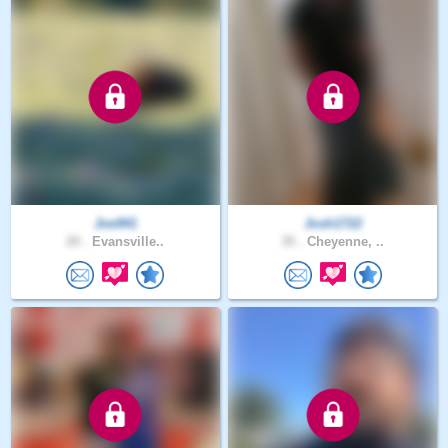
Joe941
Josh1722
20 .
Evansville..
35 .
Cheyenne, ..