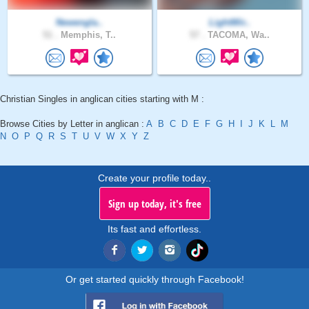
Newengla..
LightWir..
51 .
Memphis, T..
57 .
TACOMA, Wa..
Christian Singles in anglican cities starting with M :
Browse Cities by Letter in anglican :
A
B
C
D
E
F
G
H
I
J
K
L
M
N
O
P
Q
R
S
T
U
V
W
X
Y
Z
Create your profile today..
Sign up today, it's free
Its fast and effortless.
Or get started quickly through Facebook!