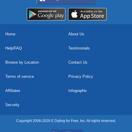
Home
About Us
Help/FAQ
Testimonials
Browse by Location
Contact Us
Terms of service
Privacy Policy
Affiliates
Infographic
Security
Copyright 2006-2026 E Dating for Free, Inc. All rights reserved.