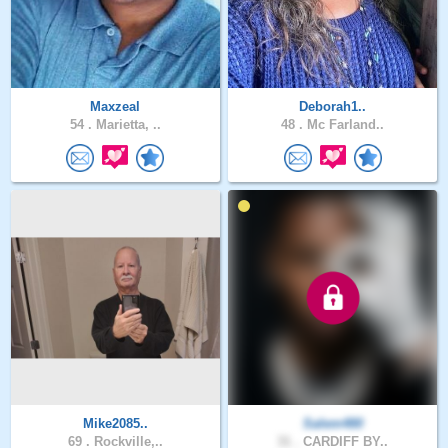
Maxzeal
Deborah1..
54 .
Marietta, ..
48 .
Mc Farland..
Mike2085..
Salem480
69 .
Rockville,..
31 .
CARDIFF BY..