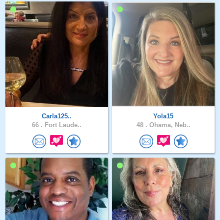
Carla125..
Yola15
66 .
Fort Laude..
48 .
Ohama, Neb..