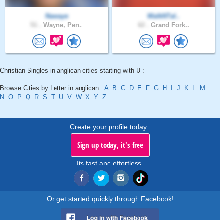
Nawaye
WalkNTal..
51 .
Wayne, Pen..
62 .
Grand Fork..
Christian Singles in anglican cities starting with U :
Browse Cities by Letter in anglican :
A
B
C
D
E
F
G
H
I
J
K
L
M
N
O
P
Q
R
S
T
U
V
W
X
Y
Z
Create your profile today..
Sign up today, it's free
Its fast and effortless.
Or get started quickly through Facebook!