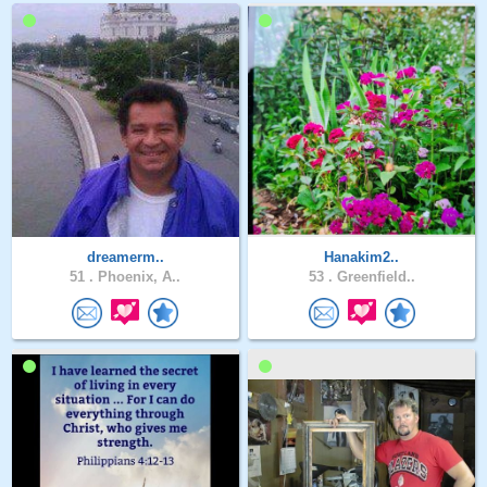
dreamerm..
Hanakim2..
51 .
Phoenix, A..
53 .
Greenfield..