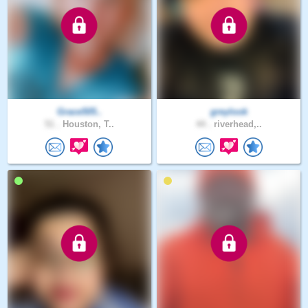
Grace505..
greylook
51 .
Houston, T..
44 .
riverhead,..