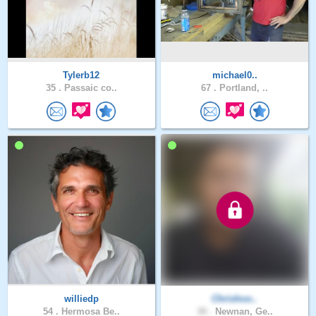
Tylerb12
michael0..
35 .
Passaic co..
67 .
Portland, ..
williedp
Chrishoo..
54 .
Hermosa Be..
30 .
Newnan, Ge..