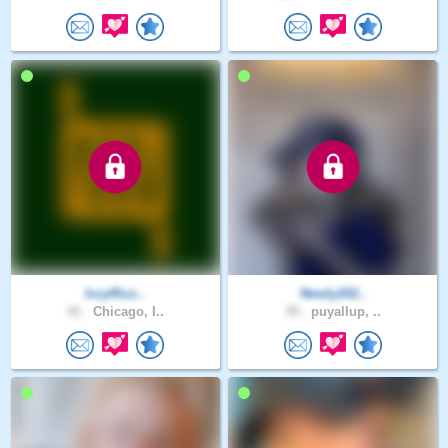
IzzyRizz..
Newly202..
41 .
Chicago, I..
39 .
puyallup, ..