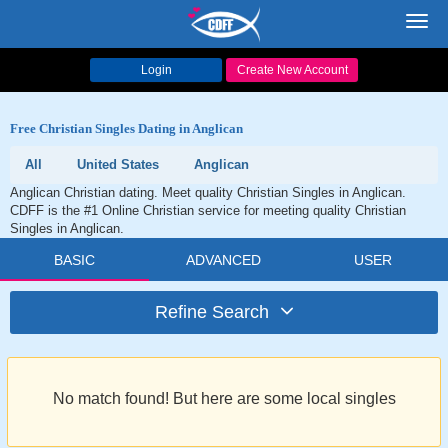
Toggl
navig
Login
Create New Account
Free Christian Singles Dating in Anglican
All
United States
Anglican
Anglican Christian dating. Meet quality Christian Singles in Anglican.
CDFF is the #1 Online Christian service for meeting quality Christian
Singles in Anglican.
BASIC
ADVANCED
USER
Refine Search
No match found! But here are some local singles