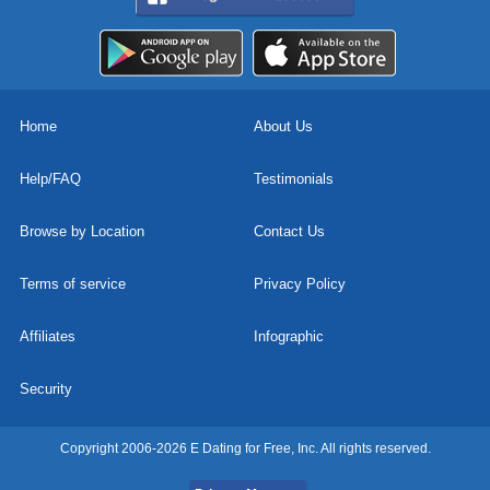
Home
About Us
Help/FAQ
Testimonials
Browse by Location
Contact Us
Terms of service
Privacy Policy
Affiliates
Infographic
Security
Copyright 2006-2026 E Dating for Free, Inc. All rights reserved.