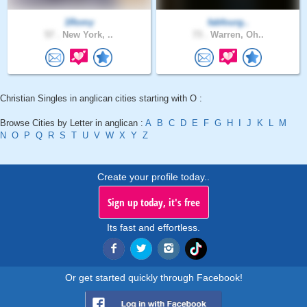
1Romy
fabfourg..
57 .
New York, ..
73 .
Warren, Oh..
Christian Singles in anglican cities starting with O :
Browse Cities by Letter in anglican :
A
B
C
D
E
F
G
H
I
J
K
L
M
N
O
P
Q
R
S
T
U
V
W
X
Y
Z
Create your profile today..
Sign up today, it's free
Its fast and effortless.
Or get started quickly through Facebook!