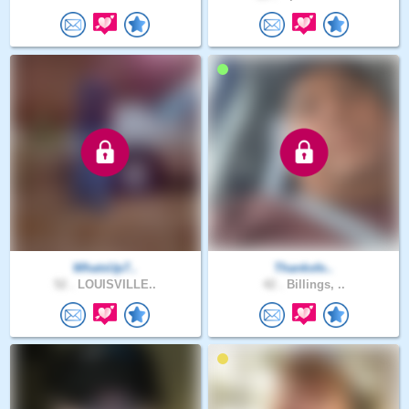
WhatsUp7..
Thanksfo..
52 .
LOUISVILLE..
42 .
Billings, ..