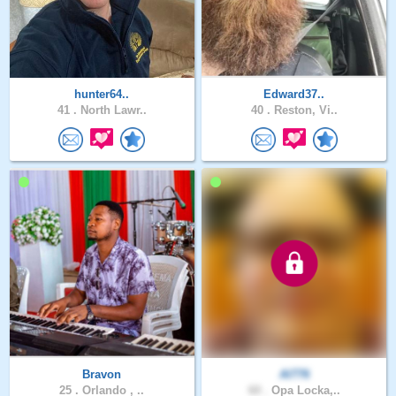
hunter64..
Edward37..
41 .
North Lawr..
40 .
Reston, Vi..
Bravon
Al776
25 .
Orlando , ..
60 .
Opa Locka,..