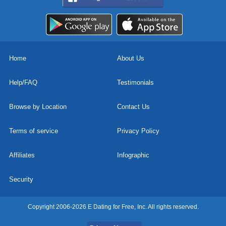
Home
About Us
Help/FAQ
Testimonials
Browse by Location
Contact Us
Terms of service
Privacy Policy
Affiliates
Infographic
Security
Copyright 2006-2026 E Dating for Free, Inc. All rights reserved.