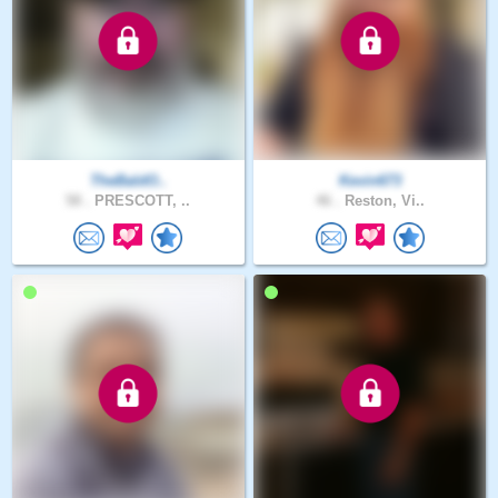
TheBaldO..
Kevin673
58 .
PRESCOTT, ..
46 .
Reston, Vi..