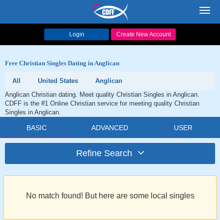
Toggl
navig
Login
Create New Account
Free Christian Singles Dating in Anglican
All
United States
Anglican
Anglican Christian dating. Meet quality Christian Singles in Anglican.
CDFF is the #1 Online Christian service for meeting quality Christian
Singles in Anglican.
BASIC
ADVANCED
USER
Refine Search
No match found! But here are some local singles