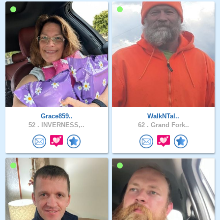
Grace859..
WalkNTal..
52 .
INVERNESS,..
62 .
Grand Fork..