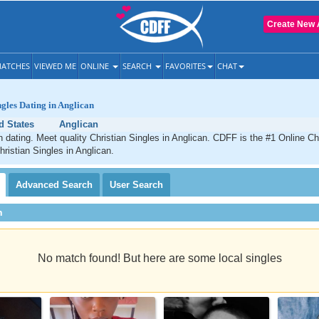
Create New 
ATCHES
VIEWED ME
ONLINE
SEARCH
FAVORITES
CHAT
ngles Dating in Anglican
d States
Anglican
n dating. Meet quality Christian Singles in Anglican. CDFF is the #1 Online Chr
hristian Singles in Anglican.
Advanced
Search
User
Search
h
No match found! But here are some local singles