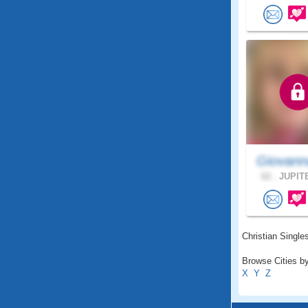
Giovann
62 .
JUPITE
Christian Singles
Browse Cities by
X
Y
Z