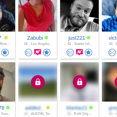
7
Zabubi
just221
vic
Rive..
26 .
Los Angele..
42 .
Staten Isl..
42 .
D
78
addled_
Markie21
gre
 Sou..
25 .
AUSTIN, Te..
32 .
Polk City ..
44 .
r