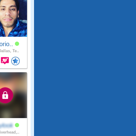
torio..
allas, Te..
ylook
iverhead,..