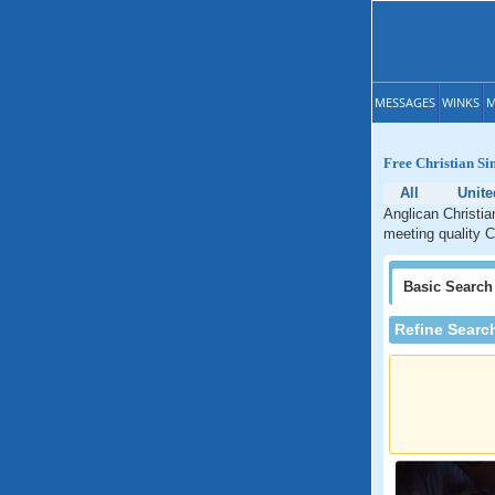
MESSAGES
WINKS
M
Free Christian Si
All
Unite
Anglican Christia
meeting quality C
Basic
Search
Refine Searc