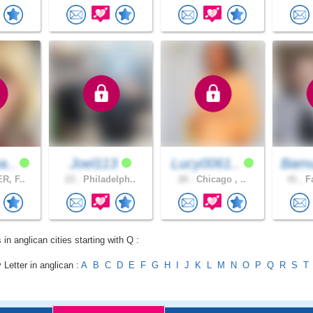
a..
Joel113
Lucy0061..
Bamu
R, F..
23 .
Philadelph..
20 .
Chicago , ..
41 .
Fa
 in anglican cities starting with Q :
 Letter in anglican :
A
B
C
D
E
F
G
H
I
J
K
L
M
N
O
P
Q
R
S
T