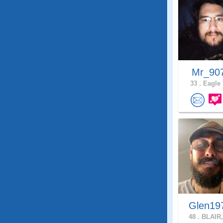
Mr_90
33 .
Eagle 
Glen19
48 .
BLAIR,