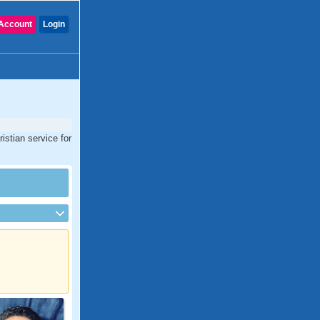
Account
Login
istian service for