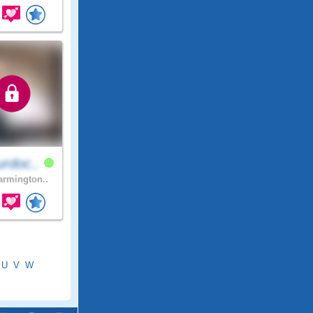
rdoc..
rmington..
U
V
W