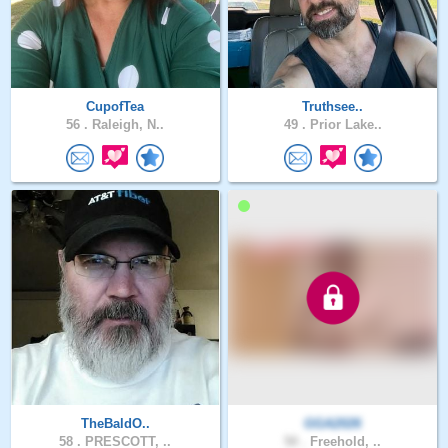
CupofTea
Truthsee..
56 .
Raleigh, N..
49 .
Prior Lake..
TheBaldO..
GGA2026
58 .
PRESCOTT, ..
50 .
Freehold, ..