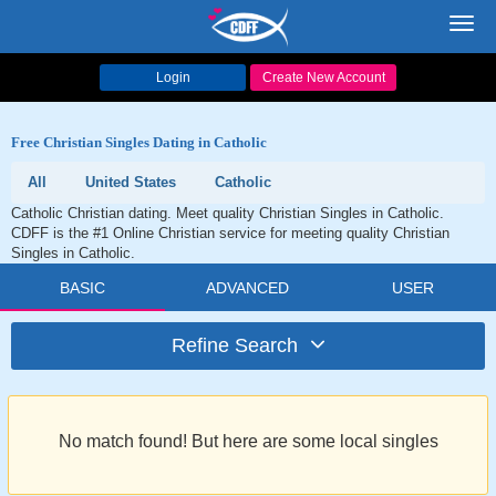
Toggl
navig
Login
Create New Account
Free Christian Singles Dating in Catholic
All
United States
Catholic
Catholic Christian dating. Meet quality Christian Singles in Catholic.
CDFF is the #1 Online Christian service for meeting quality Christian
Singles in Catholic.
BASIC
ADVANCED
USER
Refine Search
No match found! But here are some local singles