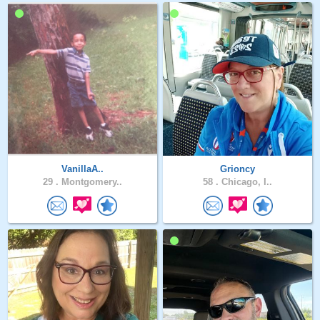
VanillaA..
Grioncy
29 .
Montgomery..
58 .
Chicago, I..