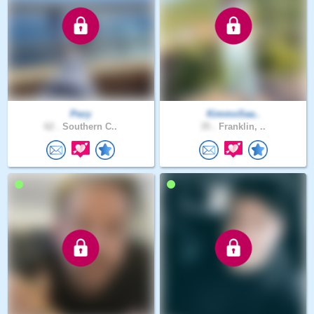
Pezy
KimmoSaa..
62 .
Southern C..
35 .
Franklin, ..