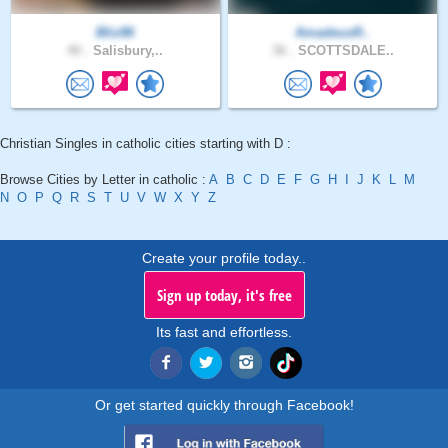
Bliz86
AmadeusR..
40 .
Salisbury,..
36 .
SCOTTSDALE..
Christian Singles in catholic cities starting with D :
Browse Cities by Letter in catholic :
A
B
C
D
E
F
G
H
I
J
K
L
M
N
O
P
Q
R
S
T
U
V
W
X
Y
Z
Create your profile today..
Sign up today, it's free
Its fast and effortless.
Or get started quickly through Facebook!