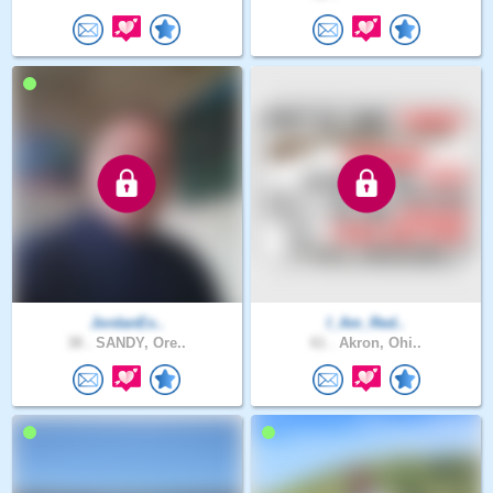
JordanEx..
I_Am_Red..
38 .
SANDY, Ore..
61 .
Akron, Ohi..