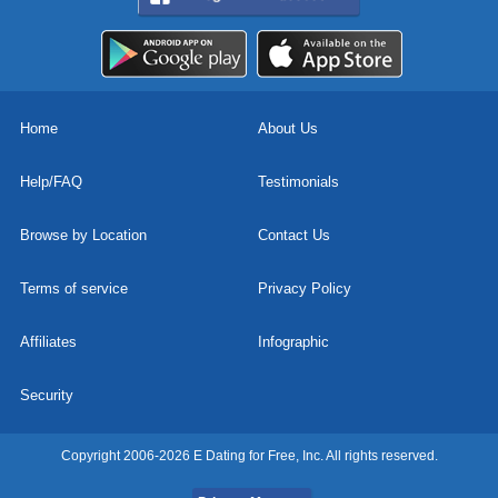
Home
About Us
Help/FAQ
Testimonials
Browse by Location
Contact Us
Terms of service
Privacy Policy
Affiliates
Infographic
Security
Copyright 2006-2026 E Dating for Free, Inc. All rights reserved.