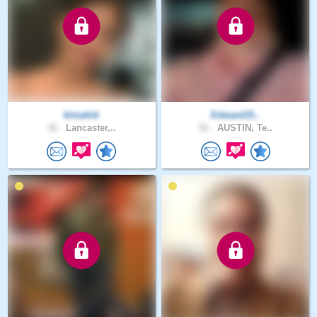
kimahiti
Edward15..
31 .
Lancaster,..
51 .
AUSTIN, Te..