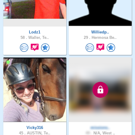
Lodz1
Williedp..
58 .
Waller, Te..
29 .
Hermosa Be..
Vicky316
missions..
45 .
AUSTIN, Te..
49 .
N/A, West ..