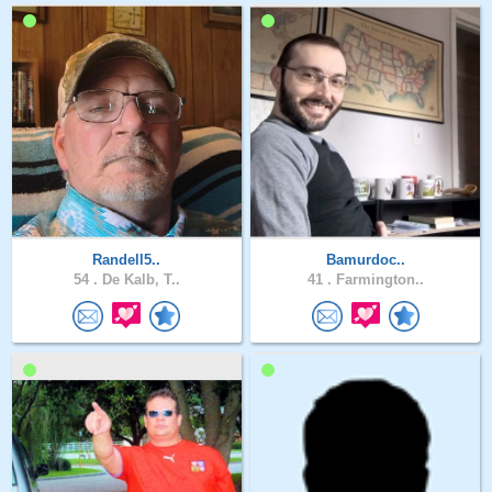
Randell5..
Bamurdoc..
54 .
De Kalb, T..
41 .
Farmington..