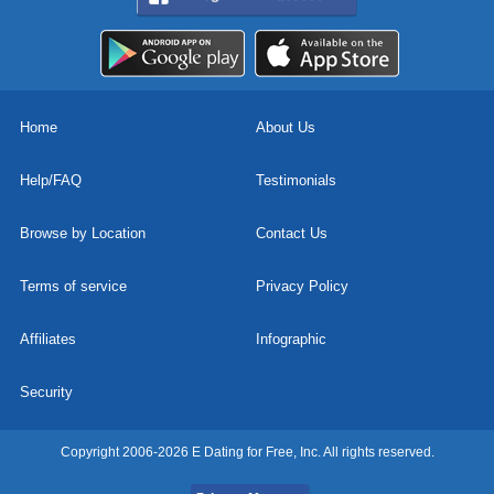
Home
About Us
Help/FAQ
Testimonials
Browse by Location
Contact Us
Terms of service
Privacy Policy
Affiliates
Infographic
Security
Copyright 2006-2026 E Dating for Free, Inc. All rights reserved.