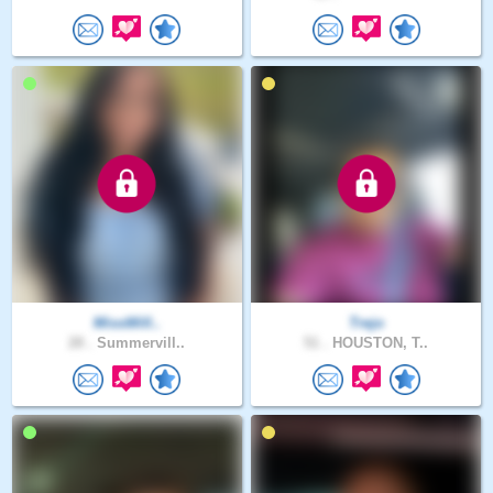
MissWill..
Trejo
28 .
Summervill..
51 .
HOUSTON, T..