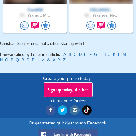
TravW92
FIELDHOC..
33 .
Walnut, Mi..
62 .
Washoe, Ne..
Christian Singles in catholic cities starting with I :
Browse Cities by Letter in catholic :
A
B
C
D
E
F
G
H
I
J
K
L
M
N
O
P
Q
R
S
T
U
V
W
X
Y
Z
Create your profile today..
Sign up today, it's free
Its fast and effortless.
Or get started quickly through Facebook!