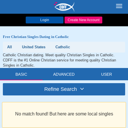
Toggl
navig
Login
Create New Account
Free Christian Singles Dating in Catholic
All
United States
Catholic
Catholic Christian dating. Meet quality Christian Singles in Catholic.
CDFF is the #1 Online Christian service for meeting quality Christian
Singles in Catholic.
BASIC
ADVANCED
USER
Refine Search
No match found! But here are some local singles