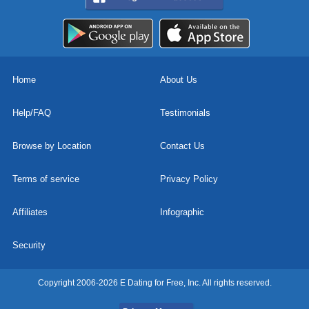
Home
About Us
Help/FAQ
Testimonials
Browse by Location
Contact Us
Terms of service
Privacy Policy
Affiliates
Infographic
Security
Copyright 2006-2026 E Dating for Free, Inc. All rights reserved.