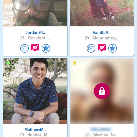
Jordan94..
VanillaA..
27 .
Rockford, ..
29 .
Montgomery..
MatthewM..
FIELDHOC..
19 .
dundee, Mi..
62 .
Washoe, Ne..