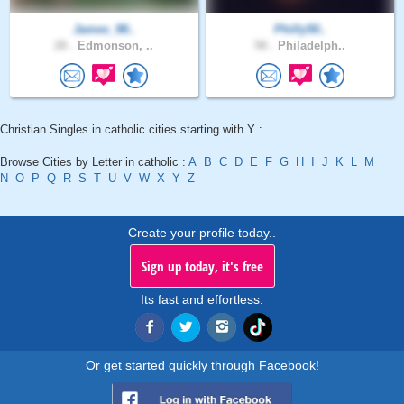
James_98..
Philly50..
28 .
Edmonson, ..
58 .
Philadelph..
Christian Singles in catholic cities starting with Y :
Browse Cities by Letter in catholic :
A
B
C
D
E
F
G
H
I
J
K
L
M
N
O
P
Q
R
S
T
U
V
W
X
Y
Z
Create your profile today..
Sign up today, it's free
Its fast and effortless.
Or get started quickly through Facebook!