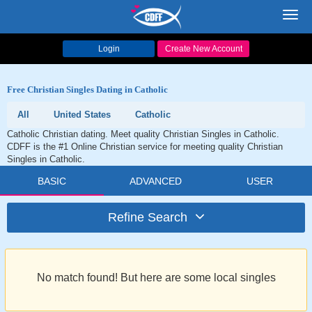
Toggl
navig
Login
Create New Account
Free Christian Singles Dating in Catholic
All
United States
Catholic
Catholic Christian dating. Meet quality Christian Singles in Catholic.
CDFF is the #1 Online Christian service for meeting quality Christian
Singles in Catholic.
BASIC
ADVANCED
USER
Refine Search
No match found! But here are some local singles