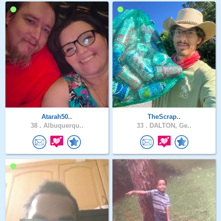
Atarah50..
TheScrap..
38 .
Albuquerqu..
33 .
DALTON, Ge..