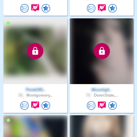
ThinkOfG..
Moonligh..
56 .
Montgomery..
70 .
DownState,..