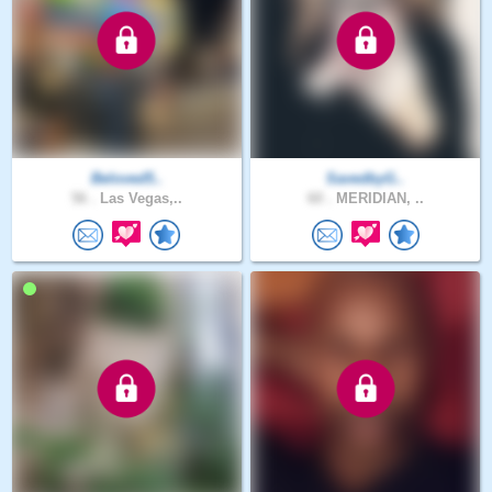
Beloved5..
SavedbyG..
56 .
Las Vegas,..
60 .
MERIDIAN, ..