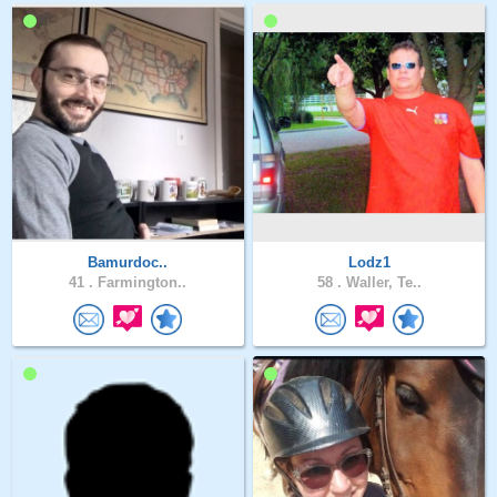
Bamurdoc..
Lodz1
41 .
Farmington..
58 .
Waller, Te..