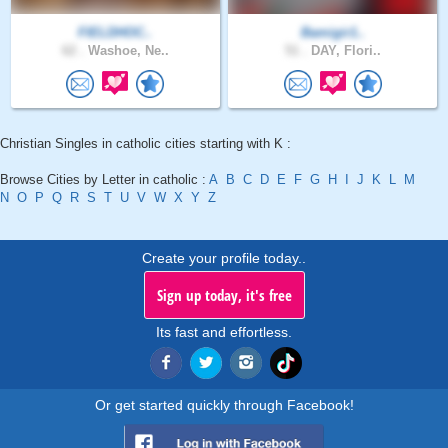
FIELDHOC..
Bamigir1..
62 .
Washoe, Ne..
51 .
DAY, Flori..
Christian Singles in catholic cities starting with K :
Browse Cities by Letter in catholic :
A
B
C
D
E
F
G
H
I
J
K
L
M
N
O
P
Q
R
S
T
U
V
W
X
Y
Z
Create your profile today..
Sign up today, it's free
Its fast and effortless.
Or get started quickly through Facebook!