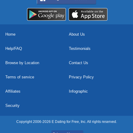
Home
About Us
Help/FAQ
Testimonials
Browse by Location
Contact Us
Terms of service
Privacy Policy
Affiliates
Infographic
Security
Copyright 2006-2026 E Dating for Free, Inc. All rights reserved.