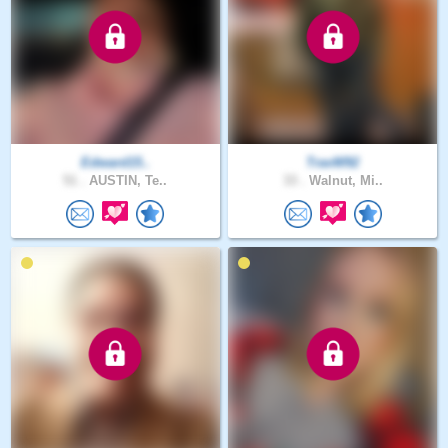
Edward15..
TravW92
51 .
AUSTIN, Te..
33 .
Walnut, Mi..