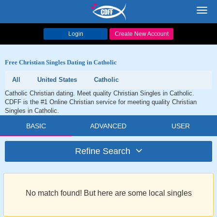
Toggl
navig
Login
Create New Account
Free Christian Singles Dating in Catholic
All
United States
Catholic
Catholic Christian dating. Meet quality Christian Singles in Catholic.
CDFF is the #1 Online Christian service for meeting quality Christian
Singles in Catholic.
BASIC
ADVANCED
USER
Refine Search
No match found! But here are some local singles