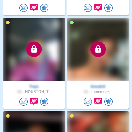
Trejo
kimahiti
51 .
HOUSTON, T..
31 .
Lancaster,..