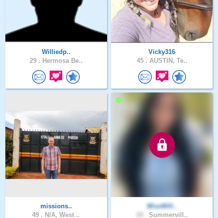
Williedp..
Vicky316
29 .
Hermosa Be..
45 .
AUSTIN, Te..
missions..
MissWill..
49 .
N/A, West ..
28 .
Summervill..