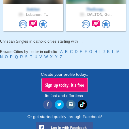
Sekitsn
TheScrap..
19 .
Lebanon, T..
33 .
DALTON, Ge..
Christian Singles in catholic cities starting with T :
Browse Cities by Letter in catholic :
A
B
C
D
E
F
G
H
I
J
K
L
M
N
O
P
Q
R
S
T
U
V
W
X
Y
Z
Create your profile today..
Sign up today, it's free
Its fast and effortless.
Or get started quickly through Facebook!