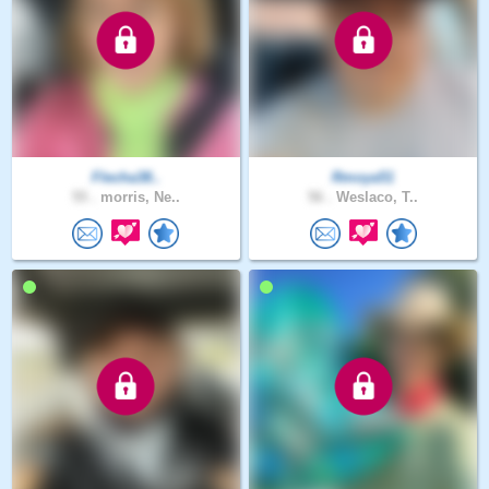
Flecha38..
Rmoya51
55 .
morris, Ne..
56 .
Weslaco, T..