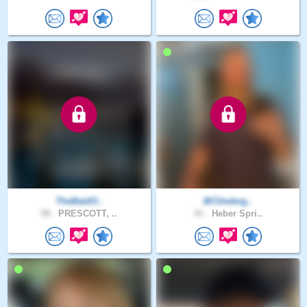
TheBaldO..
BCUnderg..
58 .
PRESCOTT, ..
41 .
Heber Spri..