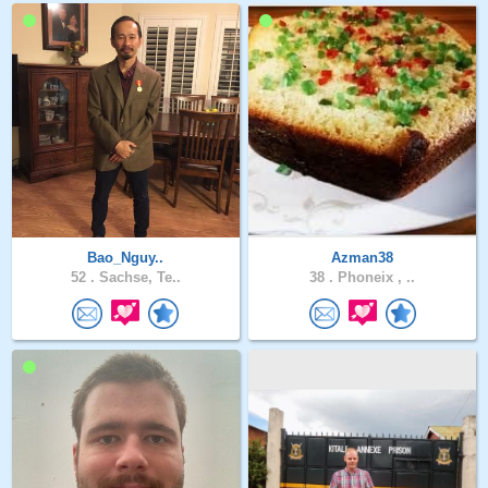
Bao_Nguy..
Azman38
52 .
Sachse, Te..
38 .
Phoneix , ..