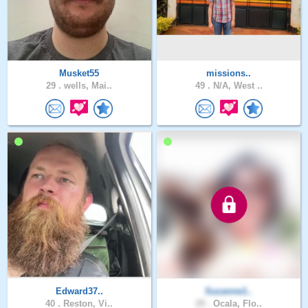
Musket55
missions..
29 .
wells, Mai..
49 .
N/A, West ..
Edward37..
Suzanne1..
40 .
Reston, Vi..
29 .
Ocala, Flo..