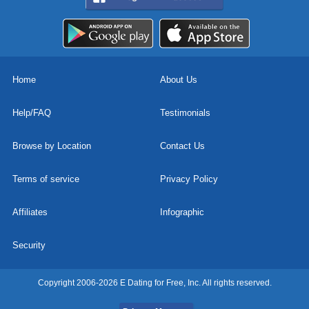
Home
About Us
Help/FAQ
Testimonials
Browse by Location
Contact Us
Terms of service
Privacy Policy
Affiliates
Infographic
Security
Copyright 2006-2026 E Dating for Free, Inc. All rights reserved.