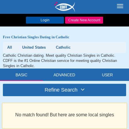
Toggl
navig
Login
Create New Account
Free Christian Singles Dating in Catholic
All
United States
Catholic
Catholic Christian dating. Meet quality Christian Singles in Catholic.
CDFF is the #1 Online Christian service for meeting quality Christian
Singles in Catholic.
BASIC
ADVANCED
USER
Refine Search
No match found! But here are some local singles