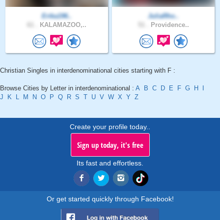
Erika196..
JuliaRho..
61 .
KALAMAZOO,..
51 .
Providence..
Christian Singles in interdenominational cities starting with F :
Browse Cities by Letter in interdenominational :
A
B
C
D
E
F
G
H
I
J
K
L
M
N
O
P
Q
R
S
T
U
V
W
X
Y
Z
Create your profile today..
Sign up today, it's free
Its fast and effortless.
Or get started quickly through Facebook!