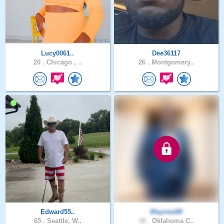
Lucy0061..
Dee36117
20 .
Chicago , ..
26 .
Montgomery..
Edward55..
Waynew80
65 .
Seattle, W..
46 .
Oklahoma C..