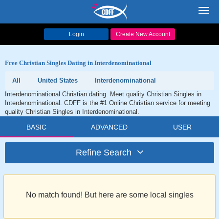
Toggl
navig
Login
Create New Account
Free Christian Singles Dating in Interdenominational
All
United States
Interdenominational
Interdenominational Christian dating. Meet quality Christian Singles in
Interdenominational. CDFF is the #1 Online Christian service for meeting
quality Christian Singles in Interdenominational.
BASIC
ADVANCED
USER
Refine Search
No match found! But here are some local singles