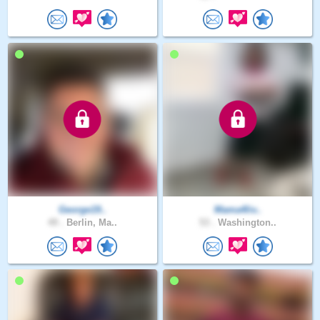
George19..
Mama4liv..
49 .
Berlin, Ma..
53 .
Washington..