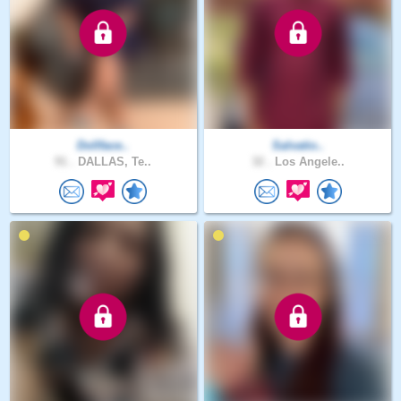
Dollface..
Salvatio..
91 .
DALLAS, Te..
32 .
Los Angele..