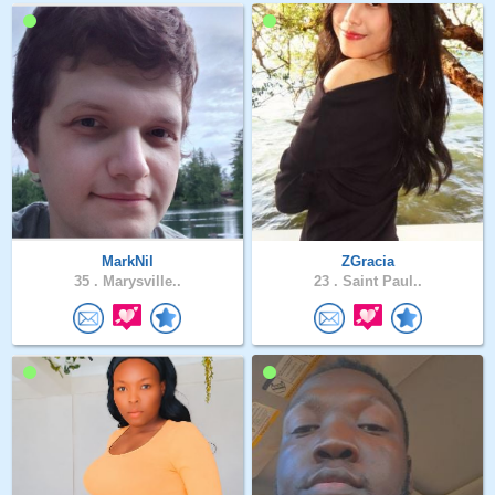
MarkNil
ZGracia
35 .
Marysville..
23 .
Saint Paul..