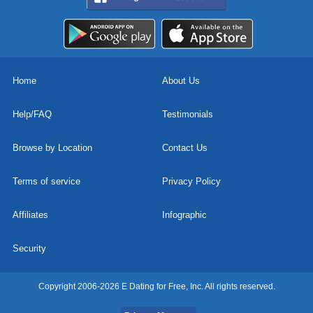
Home
About Us
Help/FAQ
Testimonials
Browse by Location
Contact Us
Terms of service
Privacy Policy
Affiliates
Infographic
Security
Copyright 2006-2026 E Dating for Free, Inc. All rights reserved.