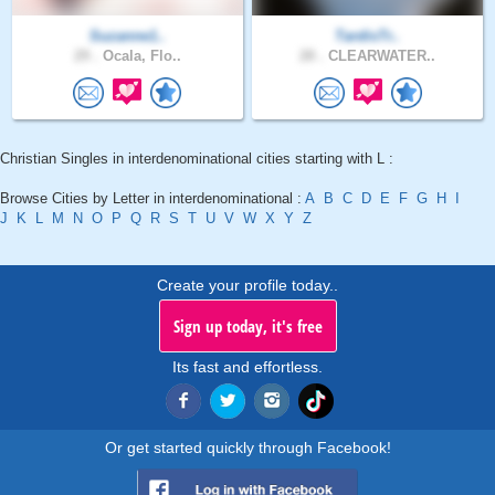
Suzanne1..
TardisTr..
29 .
Ocala, Flo..
28 .
CLEARWATER..
Christian Singles in interdenominational cities starting with L :
Browse Cities by Letter in interdenominational :
A
B
C
D
E
F
G
H
I
J
K
L
M
N
O
P
Q
R
S
T
U
V
W
X
Y
Z
Create your profile today..
Sign up today, it's free
Its fast and effortless.
Or get started quickly through Facebook!