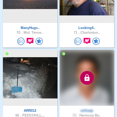
ManyHugs..
Looking4..
53 .
Mid, Tenne..
71 .
Charleston..
ARR012
williedp
66 .
PEEKSKILL,..
54 .
Hermosa Be..