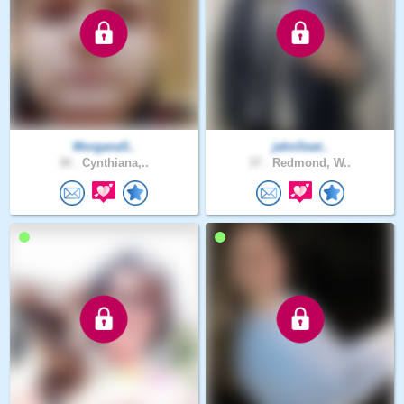
Morgana5..
jahnSeat..
30 .
Cynthiana,..
37 .
Redmond, W..