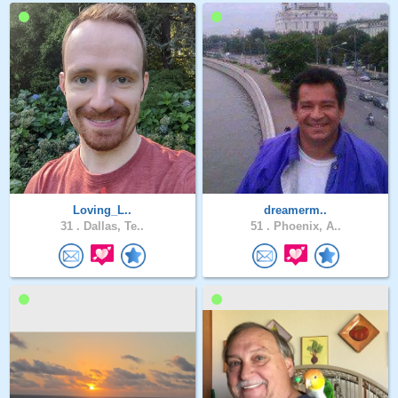
Loving_L..
dreamerm..
31 .
Dallas, Te..
51 .
Phoenix, A..