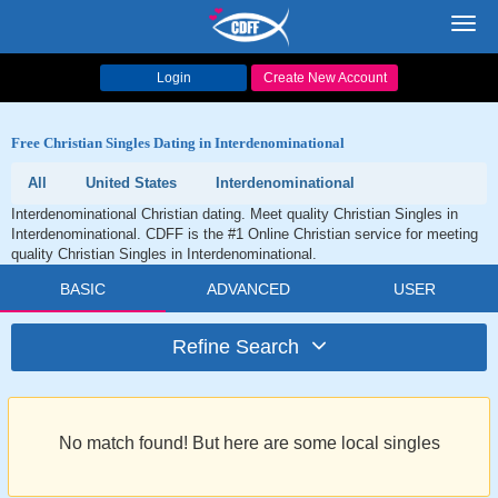
Toggl
navig
Login
Create New Account
Free Christian Singles Dating in Interdenominational
All
United States
Interdenominational
Interdenominational Christian dating. Meet quality Christian Singles in
Interdenominational. CDFF is the #1 Online Christian service for meeting
quality Christian Singles in Interdenominational.
BASIC
ADVANCED
USER
Refine Search
No match found! But here are some local singles