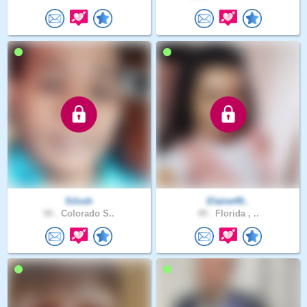
Silosh
Elaine49..
50 .
Colorado S..
49 .
Florida , ..