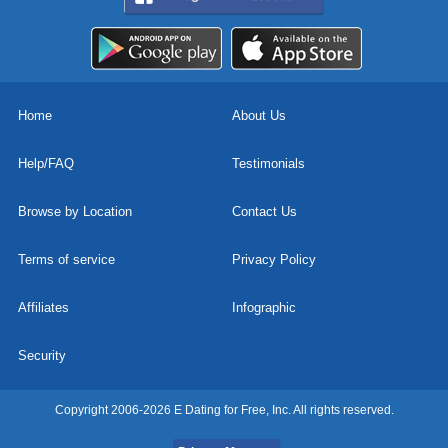
Home
About Us
Help/FAQ
Testimonials
Browse by Location
Contact Us
Terms of service
Privacy Policy
Affiliates
Infographic
Security
Copyright 2006-2026 E Dating for Free, Inc. All rights reserved.