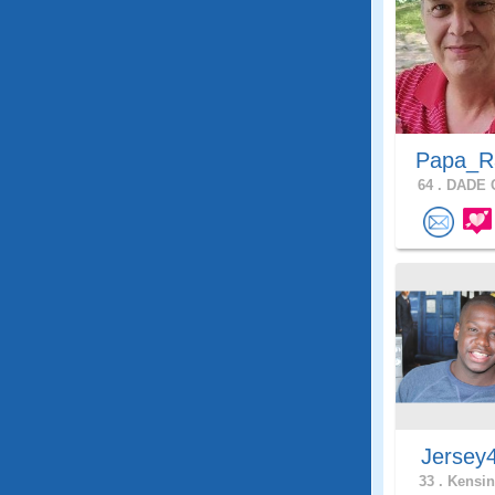
Papa_
64 .
DADE C
Jersey
33 .
Kensin