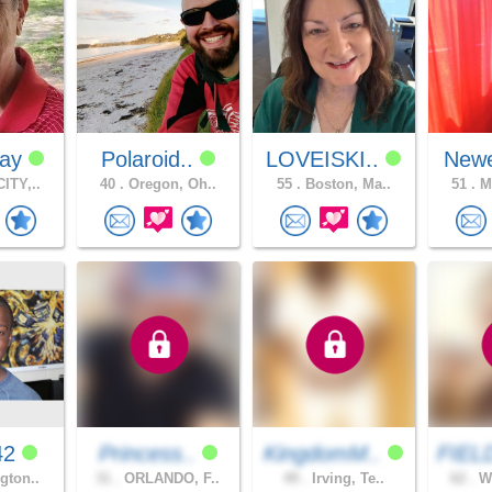
Ray
Polaroid..
LOVEISKI..
Newe
ITY,..
40 .
Oregon, Oh..
55 .
Boston, Ma..
51 .
Me
42
Princess..
KingdomM..
FIEL
gton..
31 .
ORLANDO, F..
49 .
Irving, Te..
62 .
Wa