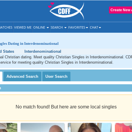
Create New 
ATCHES
VIEWED ME
ONLINE
SEARCH
FAVORITES
CHAT
ngles Dating in Interdenominational
d States
Interdenominational
al Christian dating. Meet quality Christian Singles in Interdenominational. CD
service for meeting quality Christian Singles in Interdenominational.
Advanced
Search
User
Search
h
No match found! But here are some local singles