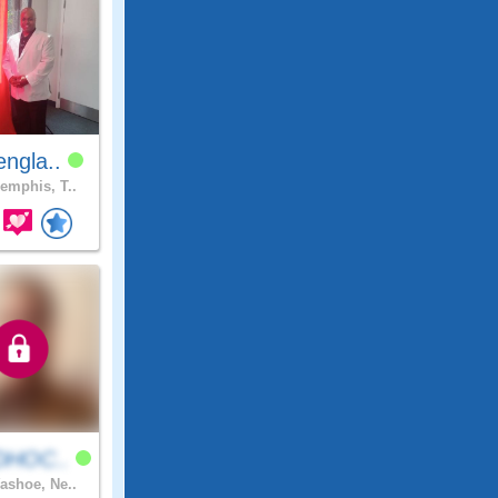
ngla..
mphis, T..
DHOC..
shoe, Ne..