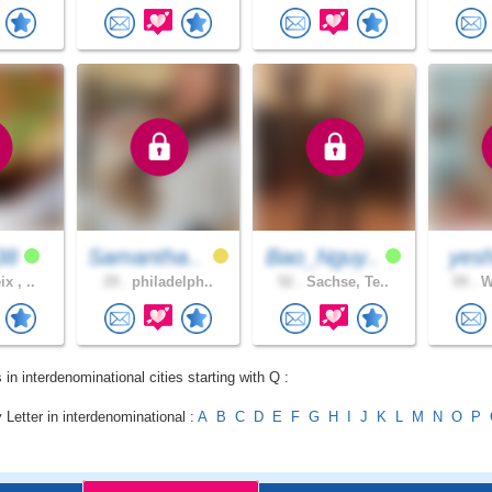
38
Samantha..
Bao_Nguy..
yesh
x , ..
29 .
philadelph..
52 .
Sachse, Te..
59 .
Wi
 in interdenominational cities starting with Q :
 Letter in interdenominational :
A
B
C
D
E
F
G
H
I
J
K
L
M
N
O
P