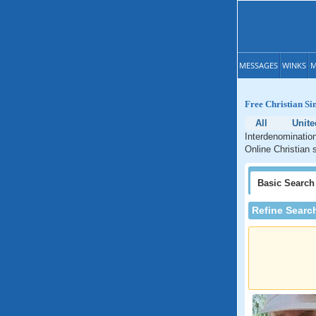
MESSAGES
WINKS
M
Free Christian Si
All
Unite
Interdenomination
Online Christian 
Basic
Search
Refine Searc