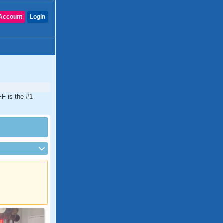
Account
Login
FF is the #1