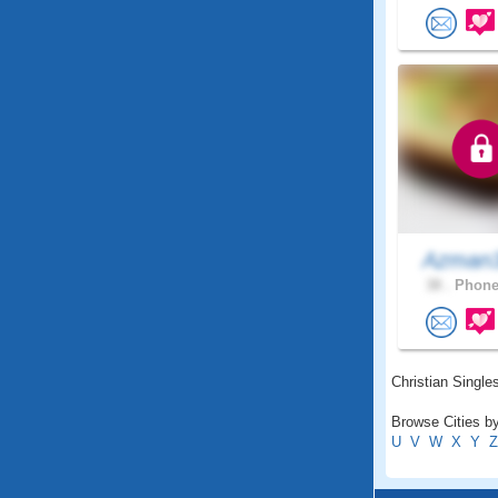
Azman
38 .
Phonei
Christian Singles
Browse Cities by
U
V
W
X
Y
Z