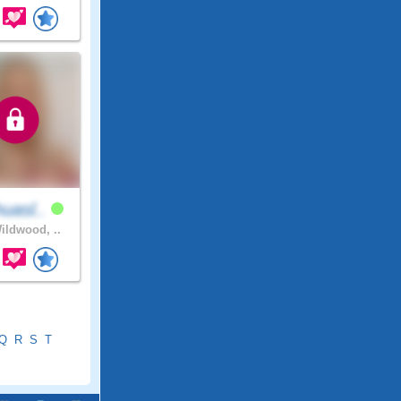
uasl..
ldwood, ..
Q
R
S
T