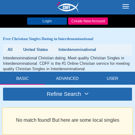
Toggl
navig
Login
Create New Account
Free Christian Singles Dating in Interdenominational
All
United States
Interdenominational
Interdenominational Christian dating. Meet quality Christian Singles in
Interdenominational. CDFF is the #1 Online Christian service for meeting
quality Christian Singles in Interdenominational.
BASIC
ADVANCED
USER
Refine Search
No match found! But here are some local singles