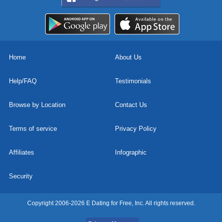
Home
About Us
Help/FAQ
Testimonials
Browse by Location
Contact Us
Terms of service
Privacy Policy
Affiliates
Infographic
Security
Copyright 2006-2026 E Dating for Free, Inc. All rights reserved.