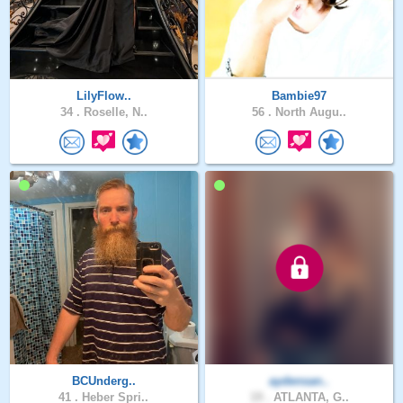
LilyFlow..
Bambie97
34 .
Roselle, N..
56 .
North Augu..
BCUnderg..
aydensan..
41 .
Heber Spri..
19 .
ATLANTA, G..