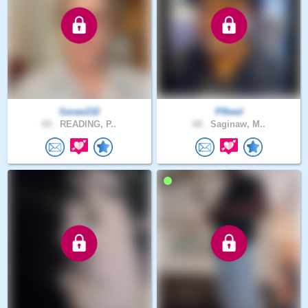
Saraw232
PReed
65 .
READING, P..
68 .
Saginaw, M..