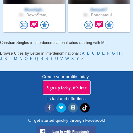
Moonligh..
Daniyah7
70 .
DownState,..
30 .
Ponchatoul..
Christian Singles in interdenominational cities starting with M :
Browse Cities by Letter in interdenominational :
A
B
C
D
E
F
G
H
I
J
K
L
M
N
O
P
Q
R
S
T
U
V
W
X
Y
Z
Create your profile today..
Sign up today, it's free
Its fast and effortless.
Or get started quickly through Facebook!