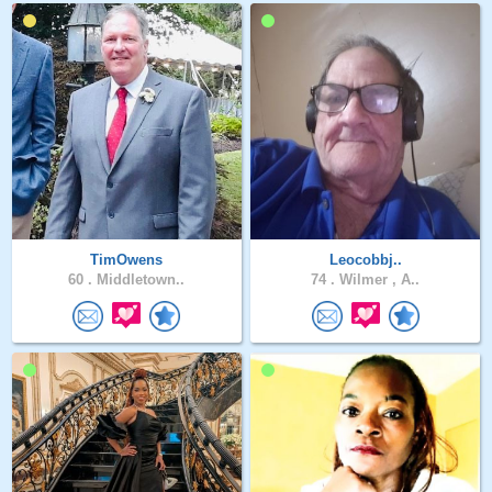
TimOwens
Leocobbj..
60 .
Middletown..
74 .
Wilmer , A..