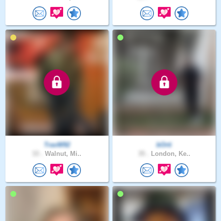
TravW92
bOrti
33 .
Walnut, Mi..
35 .
London, Ke..