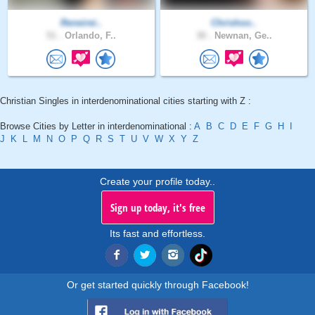
Reneirei..
Chrishoo..
51 .
Orlando, F..
30 .
Newnan, Ge..
Christian Singles in interdenominational cities starting with Z :
Browse Cities by Letter in interdenominational :
A
B
C
D
E
F
G
H
I
J
K
L
M
N
O
P
Q
R
S
T
U
V
W
X
Y
Z
Create your profile today..
Sign up today, it's free
Its fast and effortless.
Or get started quickly through Facebook!