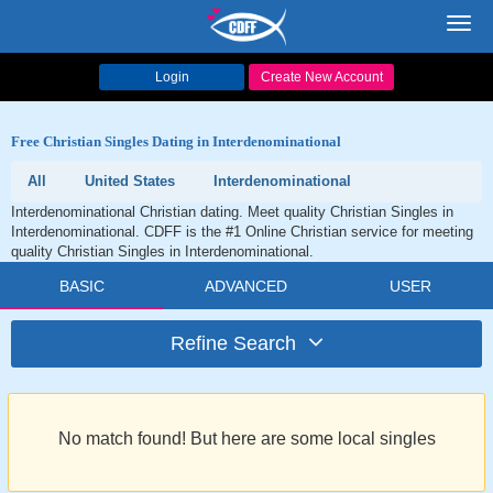
Toggl
navig
Login
Create New Account
Free Christian Singles Dating in Interdenominational
All
United States
Interdenominational
Interdenominational Christian dating. Meet quality Christian Singles in
Interdenominational. CDFF is the #1 Online Christian service for meeting
quality Christian Singles in Interdenominational.
BASIC
ADVANCED
USER
Refine Search
No match found! But here are some local singles