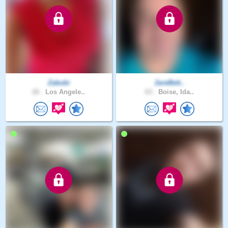
Zabubi
2areBett..
26 .
Los Angele..
63 .
Boise, Ida..