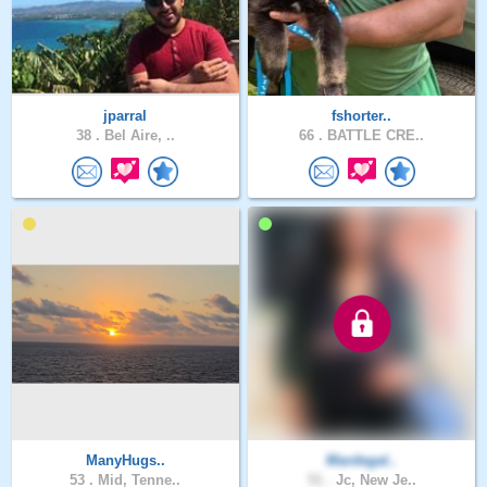
jparral
fshorter..
38 .
Bel Aire, ..
66 .
BATTLE CRE..
ManyHugs..
Mardegal..
53 .
Mid, Tenne..
51 .
Jc, New Je..