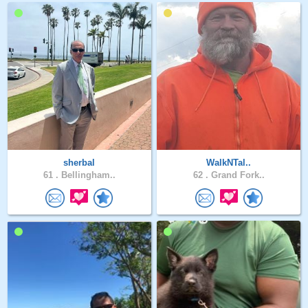
sherbal
WalkNTal..
61 .
Bellingham..
62 .
Grand Fork..