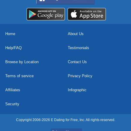
Home
About Us
Help/FAQ
Testimonials
Browse by Location
Contact Us
Terms of service
Privacy Policy
Affiliates
Infographic
Security
Copyright 2006-2026 E Dating for Free, Inc. All rights reserved.