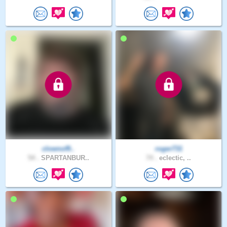
clownof9..
roger731
54 .
SPARTANBUR..
74 .
eclectic, ..