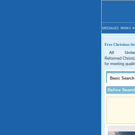
MESSAGES
WINKS
M
Free Christian Si
All
Unite
Reformed Christia
for meeting quali
Basic
Search
Refine Searc