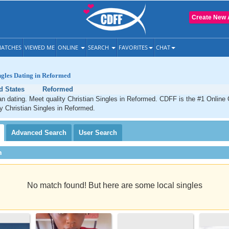
Create New 
ATCHES
VIEWED ME
ONLINE
SEARCH
FAVORITES
CHAT
ngles Dating in Reformed
d States
Reformed
n dating. Meet quality Christian Singles in Reformed. CDFF is the #1 Online 
ty Christian Singles in Reformed.
Advanced
Search
User
Search
h
No match found! But here are some local singles