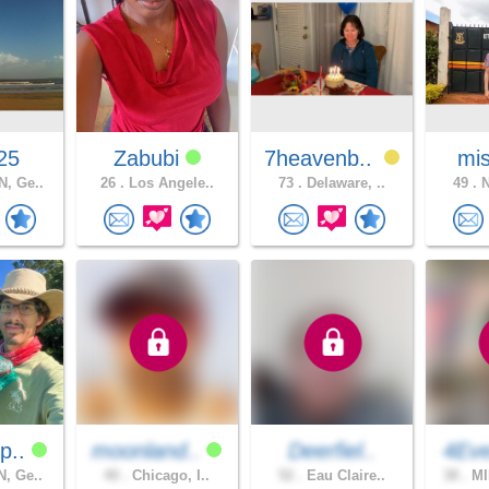
25
Zabubi
7heavenb..
mis
, Ge..
26 .
Los Angele..
73 .
Delaware, ..
49 .
N
p..
moonland..
Deerfiel..
4Eve
, Ge..
40 .
Chicago, I..
52 .
Eau Claire..
38 .
MI