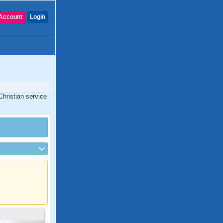
Account
Login
Christian service