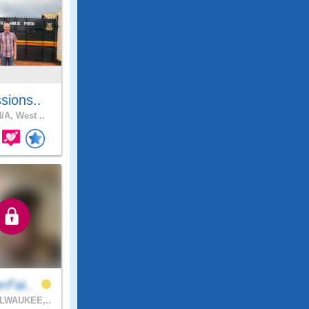
sions..
/A, West ..
rFai..
LWAUKEE,..