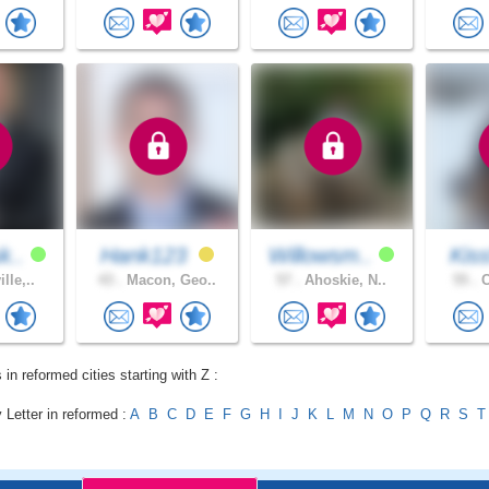
k..
Hank123
Willowsm..
Kiss
lle,..
43 .
Macon, Geo..
57 .
Ahoskie, N..
55 .
C
 in reformed cities starting with Z :
 Letter in reformed :
A
B
C
D
E
F
G
H
I
J
K
L
M
N
O
P
Q
R
S
T