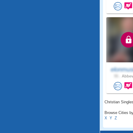
elonmus
55 .
Abbevi
Christian Singles
Browse Cities by
X
Y
Z