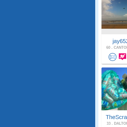
jay65
60 .
CANTON
TheScra
33 .
DALTON