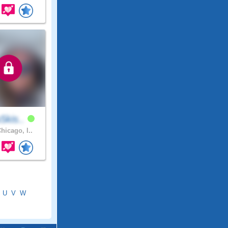
5kis..
hicago, I..
U
V
W