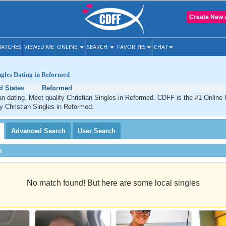
Create New 
ATCHES
VIEWED ME
ONLINE
SEARCH
FAVORITES
CHAT
ngles Dating in Reformed
d States
Reformed
n dating. Meet quality Christian Singles in Reformed. CDFF is the #1 Online 
ty Christian Singles in Reformed.
Advanced
Search
User
Search
h
No match found! But here are some local singles