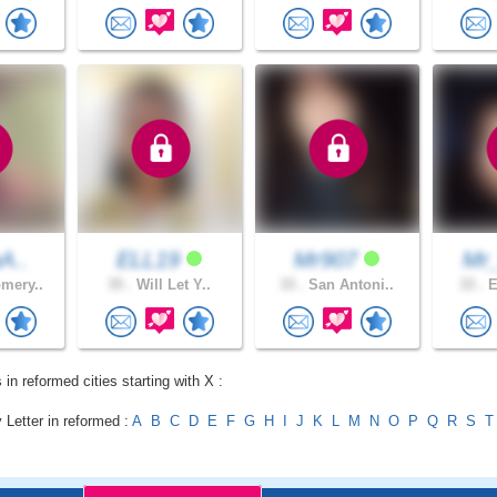
aA..
ELL19
Mr907
Mr
mery..
35 .
Will Let Y..
33 .
San Antoni..
33 .
E
 in reformed cities starting with X :
 Letter in reformed :
A
B
C
D
E
F
G
H
I
J
K
L
M
N
O
P
Q
R
S
T