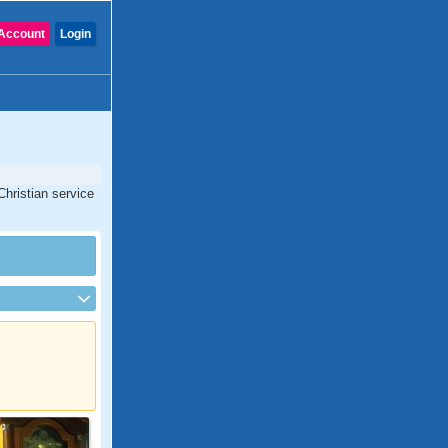
Account
Login
Christian service