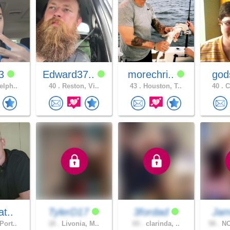
13
Edward37..
morechri..
god
elph..
40 .
Reston, Vi..
43 .
Houston, T..
40 .
C
at..
TylerD17
3fordad
Ja
Port..
18 .
Livonia, M..
65 .
clarinda, ..
58 .
NO