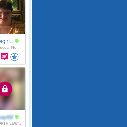
sgirl..
ocoa, Flo..
may68
RTH LEWI..