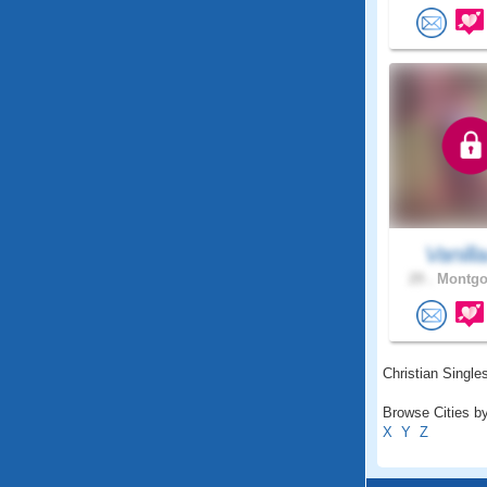
Vanill
29 .
Montgo
Christian Singles
Browse Cities by
X
Y
Z