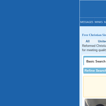
MESSAGES
WINKS
M
Free Christian Si
All
Unite
Reformed Christia
for meeting quali
Basic
Search
Refine Searc