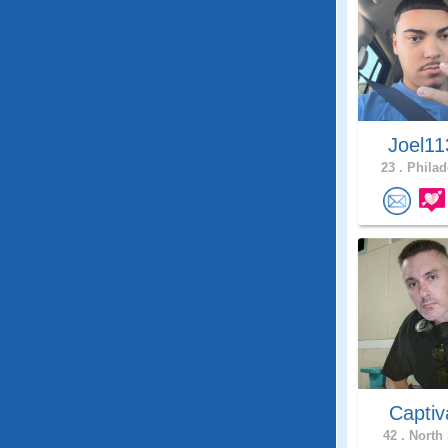
Joel1
23 .
Philad
Captiv
42 .
North 