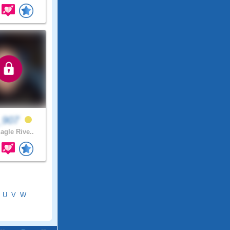
_907
agle Rive..
U
V
W