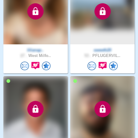
lilianap..
sweeth20
27 .
West Milfo..
53 .
PFLUGERVIL..