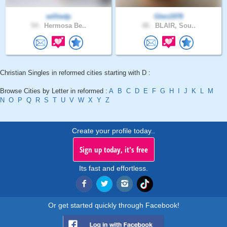
williedp
Glen1978
54 .
Hermosa Be..
48 .
BLAIR, Sou..
Christian Singles in reformed cities starting with D :
Browse Cities by Letter in reformed :
A
B
C
D
E
F
G
H
I
J
K
L
M
N
O
P
Q
R
S
T
U
V
W
X
Y
Z
Create your profile today..
Sign up today, it's free
Its fast and effortless.
Or get started quickly through Facebook!