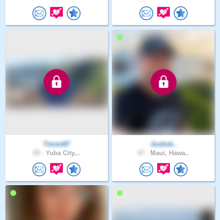
Timmi67
Justinti..
59 .
Yuba City,..
47 .
Maui, Hawa..