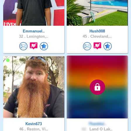
Emmanuel..
Hush008
32 .
Lexington,..
45 .
Cleveland,..
Kevin673
Thankful..
46 .
Reston, Vi..
62 .
Land O Lak..