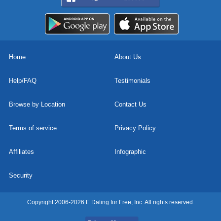
Home
About Us
Help/FAQ
Testimonials
Browse by Location
Contact Us
Terms of service
Privacy Policy
Affiliates
Infographic
Security
Copyright 2006-2026 E Dating for Free, Inc. All rights reserved.