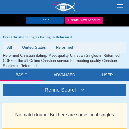
Toggl
navig
Login
Create New Account
Free Christian Singles Dating in Reformed
All
United States
Reformed
Reformed Christian dating. Meet quality Christian Singles in Reformed.
CDFF is the #1 Online Christian service for meeting quality Christian
Singles in Reformed.
BASIC
ADVANCED
USER
Refine Search
No match found! But here are some local singles