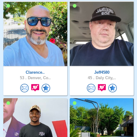
Clarence..
Jeff4580
53 .
Denver, Co..
45 .
Daly City,..