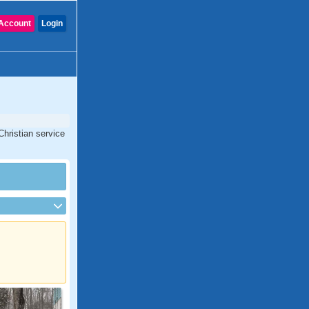
Account
Login
Christian service