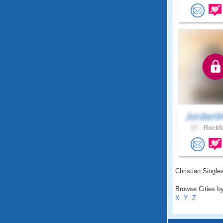
Jordan9
27 .
Rockfo
Christian Singles
Browse Cities by
X
Y
Z