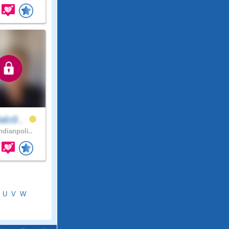
alo9..
ndianpoli..
U
V
W