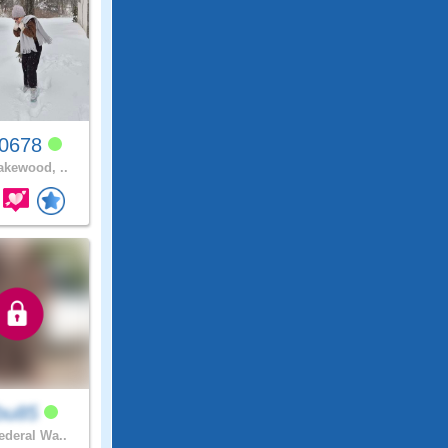
y0678
kewood, ..
bu85
deral Wa..