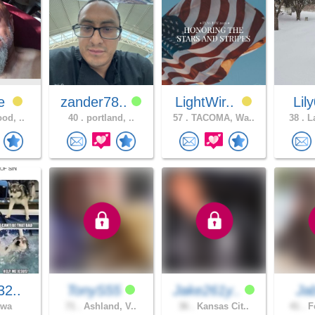
ve
zander78..
LightWir..
Lil
od, ..
40 .
portland, ..
57 .
TACOMA, Wa..
38 .
La
32..
TonyS55
Jake261y..
Ja
owa
71 .
Ashland, V..
36 .
Kansas Cit..
41 .
Fe