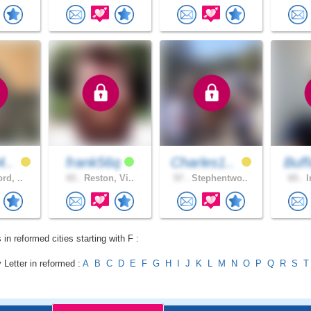
4..
frank56q
Charles1..
Buff
rd, ..
43 .
Reston, Vi..
57 .
Stephentwo..
65 .
I
 in reformed cities starting with F :
 Letter in reformed :
A
B
C
D
E
F
G
H
I
J
K
L
M
N
O
P
Q
R
S
T