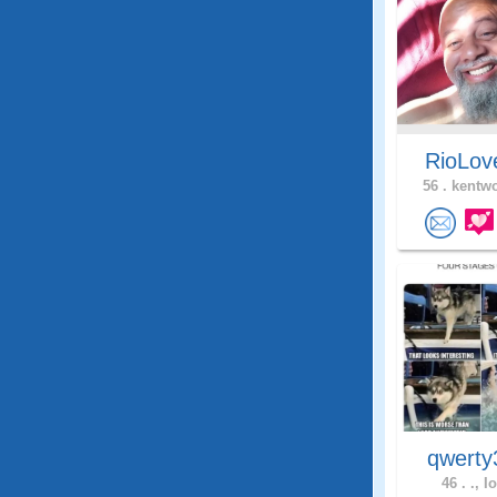
RioLo
56 .
kentwo
qwerty
46 .
., I