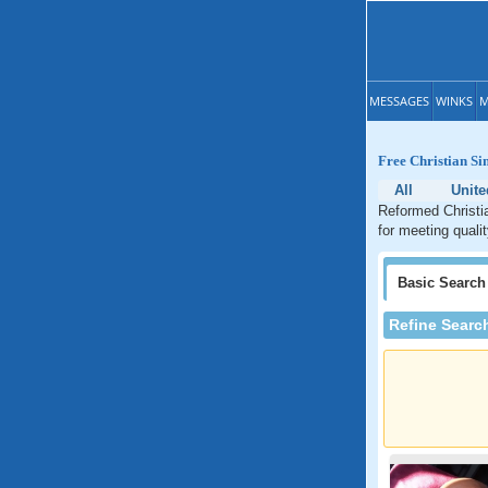
MESSAGES
WINKS
M
Free Christian Si
All
Unite
Reformed Christia
for meeting quali
Basic
Search
Refine Searc