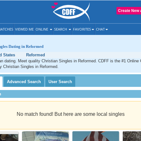
Create New 
ATCHES
VIEWED ME
ONLINE
SEARCH
FAVORITES
CHAT
ngles Dating in Reformed
d States
Reformed
n dating. Meet quality Christian Singles in Reformed. CDFF is the #1 Online 
ty Christian Singles in Reformed.
Advanced
Search
User
Search
h
No match found! But here are some local singles