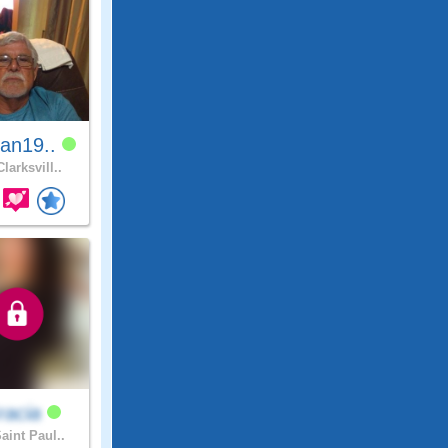
an19..
larksvill..
racia
aint Paul..