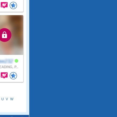
aw232
ADING, P..
U
V
W