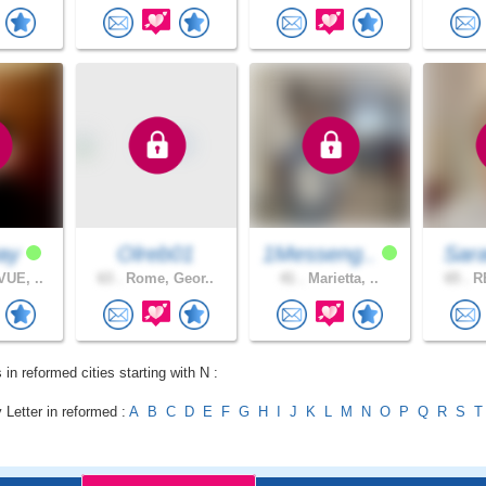
way
Olreb01
1Messeng..
Sar
UE, ..
63 .
Rome, Geor..
41 .
Marietta, ..
65 .
RE
 in reformed cities starting with N :
 Letter in reformed :
A
B
C
D
E
F
G
H
I
J
K
L
M
N
O
P
Q
R
S
T