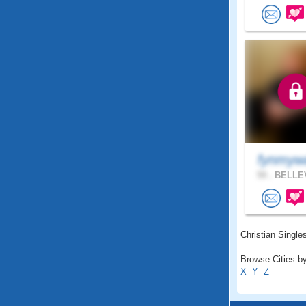
fynmy
59 .
BELLEV
Christian Singles
Browse Cities by
X
Y
Z