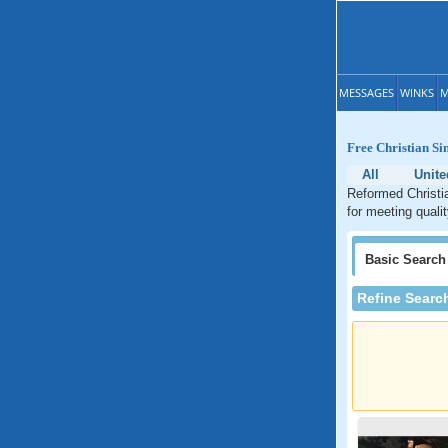
MESSAGES
WINKS
M
Free Christian Si
All
Unite
Reformed Christia
for meeting quali
Basic
Search
Refine Searc