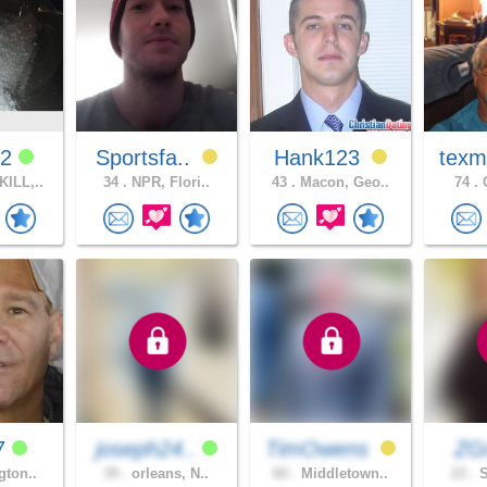
12
Sportsfa..
Hank123
texm
ILL,..
34 .
NPR, Flori..
43 .
Macon, Geo..
74 .
C
7
joseph24..
TimOwens
ZG
gton..
39 .
orleans, N..
60 .
Middletown..
23 .
S