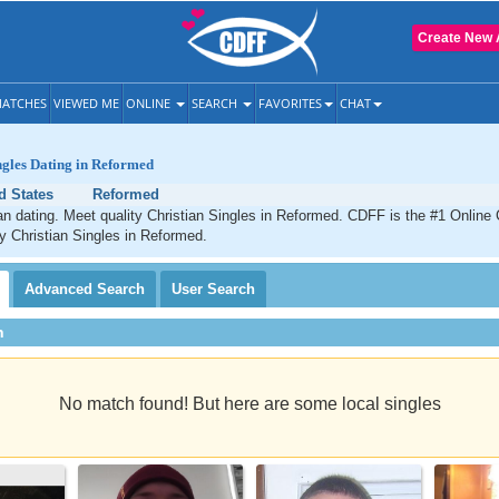
Create New 
ATCHES
VIEWED ME
ONLINE
SEARCH
FAVORITES
CHAT
ngles Dating in Reformed
d States
Reformed
n dating. Meet quality Christian Singles in Reformed. CDFF is the #1 Online 
ty Christian Singles in Reformed.
Advanced
Search
User
Search
h
No match found! But here are some local singles