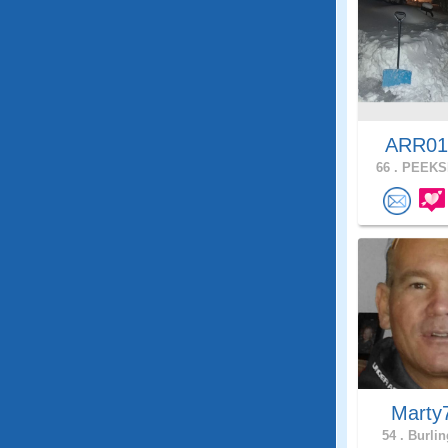
ARR0
66 .
PEEKSK
Marty
54 .
Burlin