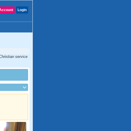
Account
Login
Christian service