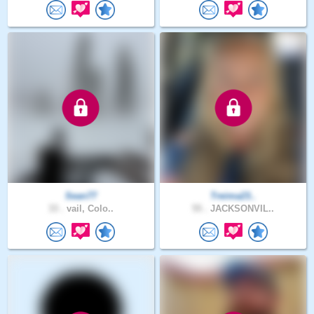
Sean77
Treima23..
33 .
vail, Colo..
55 .
JACKSONVIL..