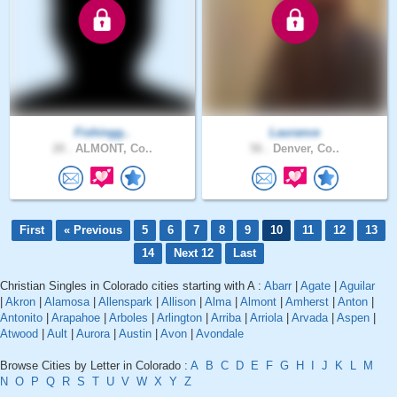
Fishingg..
Laurance
28 .
ALMONT, Co..
56 .
Denver, Co..
First
« Previous
5
6
7
8
9
10
11
12
13
14
Next 12
Last
Christian Singles in Colorado cities starting with A :
Abarr
|
Agate
|
Aguilar
|
Akron
|
Alamosa
|
Allenspark
|
Allison
|
Alma
|
Almont
|
Amherst
|
Anton
|
Antonito
|
Arapahoe
|
Arboles
|
Arlington
|
Arriba
|
Arriola
|
Arvada
|
Aspen
|
Atwood
|
Ault
|
Aurora
|
Austin
|
Avon
|
Avondale
Browse Cities by Letter in Colorado :
A
B
C
D
E
F
G
H
I
J
K
L
M
N
O
P
Q
R
S
T
U
V
W
X
Y
Z