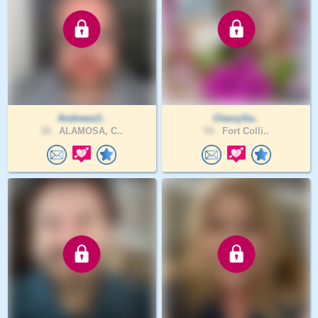
Andrewz2..
ClassySa..
38 .
ALAMOSA, C..
54 .
Fort Colli..