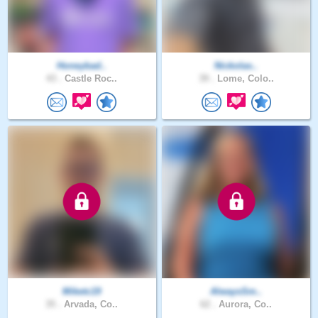
Honeybad..
Nickolas..
43 .
Castle Roc..
39 .
Lome, Colo..
Miketc19
AlwaysSm..
35 .
Arvada, Co..
62 .
Aurora, Co..