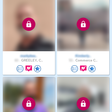
markybea..
Kimberly..
63 .
GREELEY, C..
53 .
Commerce C..