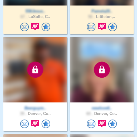
558Jesus..
Pamela20..
67 .
LaSalle, C..
56 .
Littleton,..
Beerguym..
newlove6..
39 .
Denver, Co..
60 .
Denver, Co..