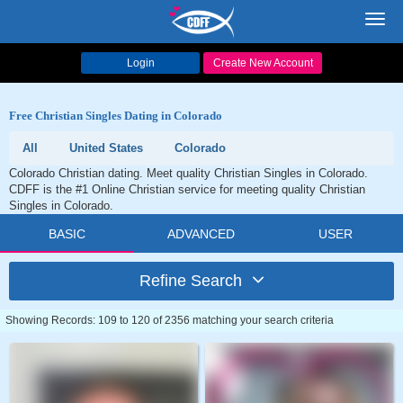
Toggl
navig
Login
Create New Account
Free Christian Singles Dating in Colorado
All
United States
Colorado
Colorado Christian dating. Meet quality Christian Singles in Colorado.
CDFF is the #1 Online Christian service for meeting quality Christian
Singles in Colorado.
BASIC
ADVANCED
USER
Refine Search
Showing Records: 109 to 120 of 2356 matching your search criteria