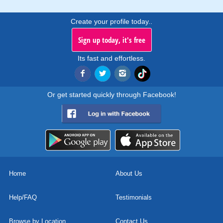
Create your profile today..
Sign up today, it's free
Its fast and effortless.
Or get started quickly through Facebook!
Home
About Us
Help/FAQ
Testimonials
Browse by Location
Contact Us