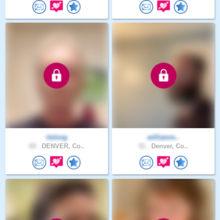
itslong
williamm..
69 .
DENVER, Co..
41 .
Denver, Co..