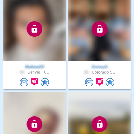
MathewD5
SimmyG
44 .
Denver , C..
26 .
Colorado S..