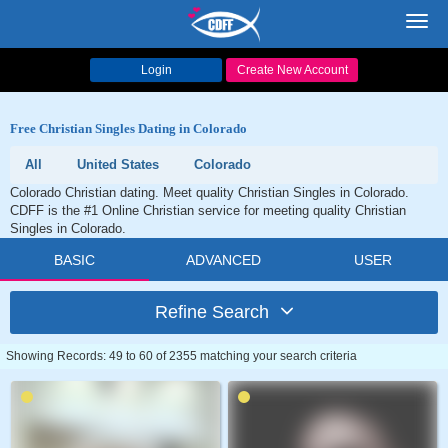
Toggl
navig
Login
Create New Account
Free Christian Singles Dating in Colorado
All
United States
Colorado
Colorado Christian dating. Meet quality Christian Singles in Colorado.
CDFF is the #1 Online Christian service for meeting quality Christian
Singles in Colorado.
BASIC
ADVANCED
USER
Refine Search
Showing Records: 49 to 60 of 2355 matching your search criteria