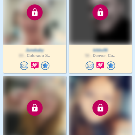
Junebaby
kibbs56
84 .
Colorado S..
58 .
Denver, Co..