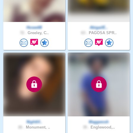
Hosee68
AbigailE..
72 .
Greeley, C..
63 .
PAGOSA SPR..
Nightlif..
Maggwosh
26 .
Monument, ..
35 .
Englewood,..