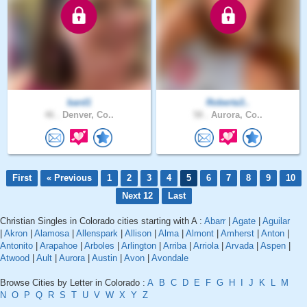
bard1
Roberta3..
46 .
Denver, Co..
58 .
Aurora, Co..
First
« Previous
1
2
3
4
5
6
7
8
9
10
Next 12
Last
Christian Singles in Colorado cities starting with A :
Abarr
|
Agate
|
Aguilar
|
Akron
|
Alamosa
|
Allenspark
|
Allison
|
Alma
|
Almont
|
Amherst
|
Anton
|
Antonito
|
Arapahoe
|
Arboles
|
Arlington
|
Arriba
|
Arriola
|
Arvada
|
Aspen
|
Atwood
|
Ault
|
Aurora
|
Austin
|
Avon
|
Avondale
Browse Cities by Letter in Colorado :
A
B
C
D
E
F
G
H
I
J
K
L
M
N
O
P
Q
R
S
T
U
V
W
X
Y
Z