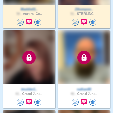
Maddie01..
Zthompso..
58 .
Aurora, Co..
51 .
STERLING, ..
tmulder1..
nathan80
61 .
Grand Junc..
46 .
Grand Junc..