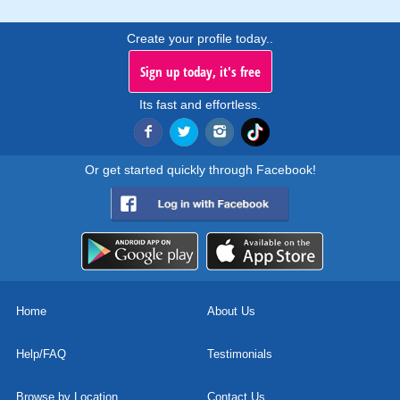
Create your profile today..
Sign up today, it's free
Its fast and effortless.
Or get started quickly through Facebook!
Home
About Us
Help/FAQ
Testimonials
Browse by Location
Contact Us