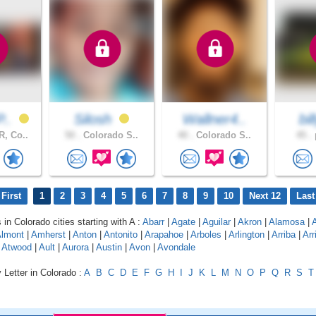
P..
Silosh
Wallner4..
bi
, Co..
50 .
Colorado S..
40 .
Colorado S..
45 .
p
First
1
2
3
4
5
6
7
8
9
10
Next 12
Last
 in Colorado cities starting with A :
Abarr
|
Agate
|
Aguilar
|
Akron
|
Alamosa
|
lmont
|
Amherst
|
Anton
|
Antonito
|
Arapahoe
|
Arboles
|
Arlington
|
Arriba
|
Arr
|
Atwood
|
Ault
|
Aurora
|
Austin
|
Avon
|
Avondale
 Letter in Colorado :
A
B
C
D
E
F
G
H
I
J
K
L
M
N
O
P
Q
R
S
T