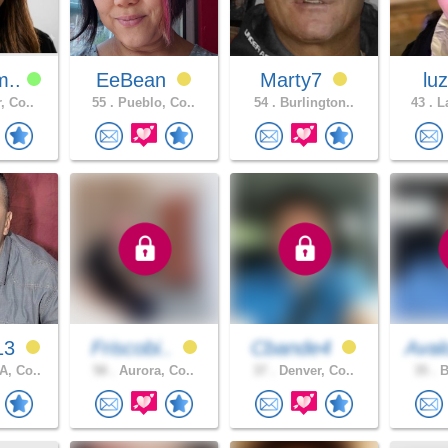
m..
EeBean
Marty7
lu
, Co..
55 .
Pueblo, Co..
54 .
Burlington..
43 .
La
13
Friscobi..
Cbande4
Aval
, Co..
58 .
Aurora, Co..
37 .
Denver, Co..
35 .
B