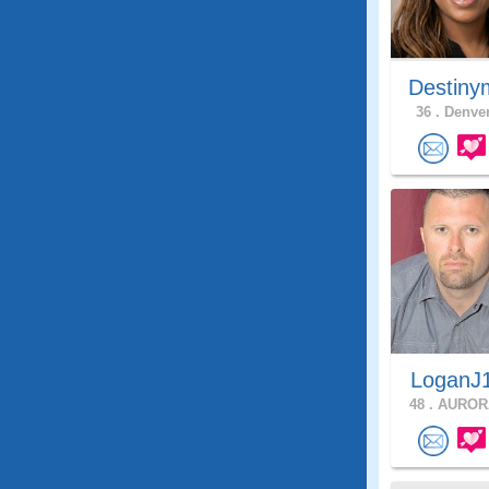
Destiny
36 .
Denver
LoganJ
48 .
AURORA