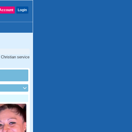
Account
Login
 Christian service