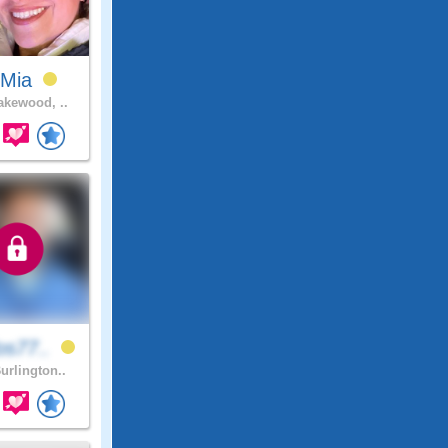
zMia
kewood, ..
os77..
urlington..