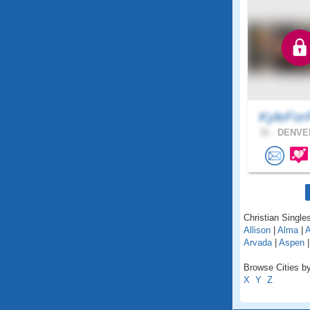
KyleFor
32 .
DENVER
Christian Singles
Allison
|
Alma
|
A
Arvada
|
Aspen
Browse Cities by
X
Y
Z