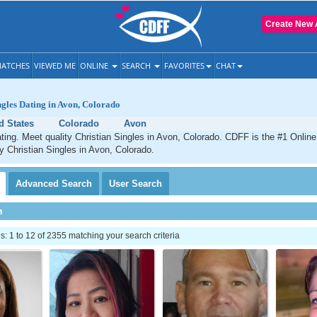
Create New 
ATCHES
VIEWED ME
ONLINE
SEARCH
FAVORITES
CHAT
ngles Dating in Avon, Colorado
d States
Colorado
Avon
ting. Meet quality Christian Singles in Avon, Colorado. CDFF is the #1 Online
ty Christian Singles in Avon, Colorado.
Advanced
Search
User
Search
h
 1 to 12 of 2355 matching your search criteria