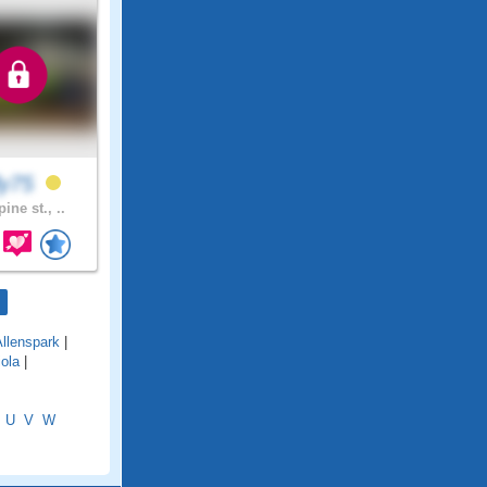
lly75
ine st., ..
Allenspark
|
iola
|
U
V
W