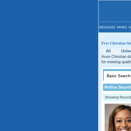
MESSAGES
WINKS
M
Free Christian Si
All
Unite
Avon Christian da
for meeting quali
Basic
Search
Refine Searc
Showing Records: