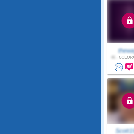
thewa
46 .
COLORA
Scott1