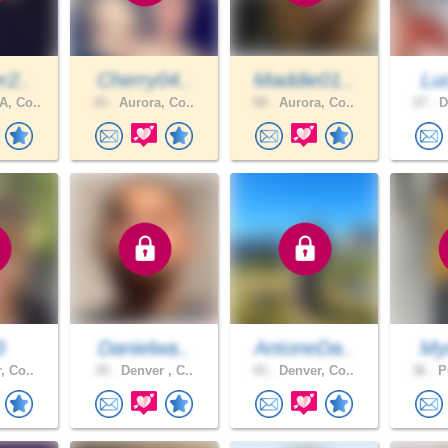
r2..
Cherry04..
Maddie01..
Lu
, Co..
43 .
Aurora, Co..
58 .
Aurora, Co..
27 .
D
3
Danielwa..
AntoneDa..
Myc
, Co..
35 .
Denver , C..
43 .
Denver, Co..
36 .
Pu