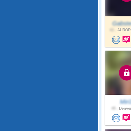
Gabste
43 .
AURORA
Miri
49 .
Denver