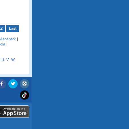
12
Last
Allenspark
|
iola
|
U
V
W