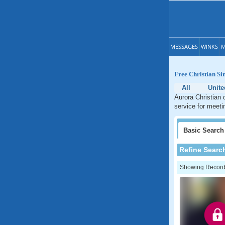
MESSAGES
WINKS
M
Free Christian Si
All
Unite
Aurora Christian 
service for meeti
Basic
Search
Refine Searc
Showing Records: