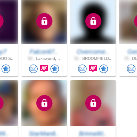
y7
Falcon87..
Overcome..
Gen
DO S..
50 .
Lakewood, ..
51 .
BROOMFIELD..
75 .
DU
99..
StarMan8..
Brinna90..