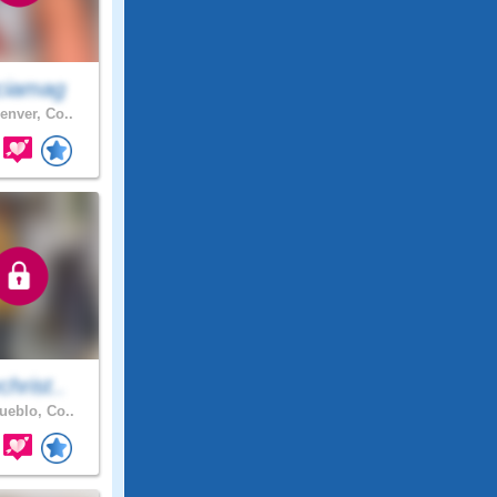
ciamag
enver, Co..
hrist..
eblo, Co..