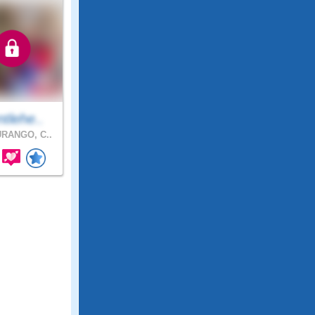
tlehe..
RANGO, C..