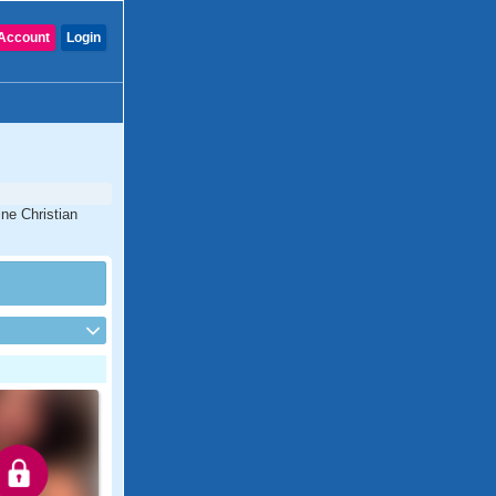
Account
Login
ine Christian