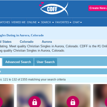
Create New 
ATCHES
VIEWED ME
ONLINE
SEARCH
FAVORITES
CHAT
ngles Dating in Aurora, Colorado
d States
Colorado
Aurora
dating. Meet quality Christian Singles in Aurora, Colorado. CDFF is the #1 Onl
ng quality Christian Singles in Aurora, Colorado.
Advanced
Search
User
Search
h
 121 to 132 of 2355 matching your search criteria