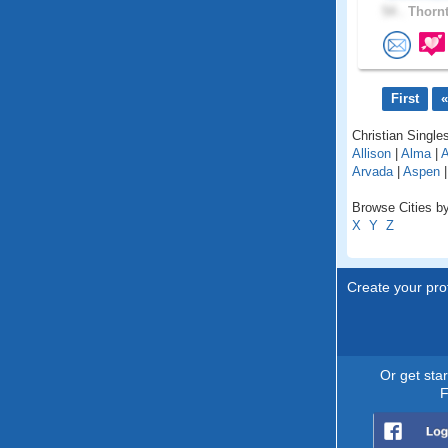
54 .
Thornt
First
«
Christian Singles
Allison
|
Alma
|
A
Arvada
|
Aspen
Browse Cities by
X
Y
Z
Create your prof
Or get sta
F