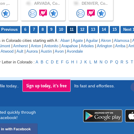
on ,..
41 .
ARVADA, Co..
50 .
DENVER, Co..
 Previous
6
7
8
9
10
11
12
13
14
15
Next 
 in Colorado cities starting with A :
Abarr
|
Agate
|
Aguilar
|
Akron
|
Alamosa
|
lmont
|
Amherst
|
Anton
|
Antonito
|
Arapahoe
|
Arboles
|
Arlington
|
Arriba
|
Arr
|
Atwood
|
Ault
|
Aurora
|
Austin
|
Avon
|
Avondale
 Letter in Colorado :
A
B
C
D
E
F
G
H
I
J
K
L
M
N
O
P
Q
R
S
T
Sign up today, it's free
ile today..
Its fast and effortless.
rted quickly through
acebook!