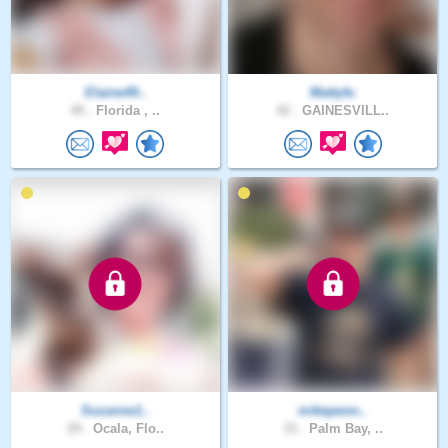
Elaine49..
Mattyfu
49 .
Florida , ..
42 .
GAINESVILL..
Suzanne1..
mikepenn..
29 .
Ocala, Flo..
33 .
Palm Bay, ..