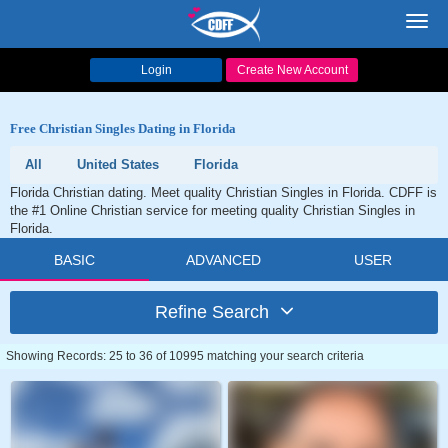
Toggl
navig
Login
Create New Account
Free Christian Singles Dating in Florida
All
United States
Florida
Florida Christian dating. Meet quality Christian Singles in Florida. CDFF is
the #1 Online Christian service for meeting quality Christian Singles in
Florida.
BASIC
ADVANCED
USER
Refine Search
Showing Records: 25 to 36 of 10995 matching your search criteria