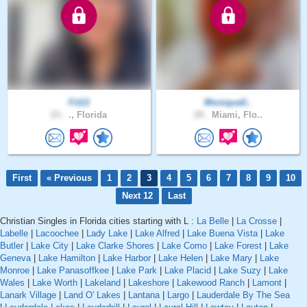
Fit13
Monique0..
23 .
., Florida
29 .
Miami, Flo..
First
« Previous
1
2
3
4
5
6
7
8
9
10
Next 12
Last
Christian Singles in Florida cities starting with L :
La Belle
|
La Crosse
|
Labelle
|
Lacoochee
|
Lady Lake
|
Lake Alfred
|
Lake Buena Vista
|
Lake
Butler
|
Lake City
|
Lake Clarke Shores
|
Lake Como
|
Lake Forest
|
Lake
Geneva
|
Lake Hamilton
|
Lake Harbor
|
Lake Helen
|
Lake Mary
|
Lake
Monroe
|
Lake Panasoffkee
|
Lake Park
|
Lake Placid
|
Lake Suzy
|
Lake
Wales
|
Lake Worth
|
Lakeland
|
Lakeshore
|
Lakewood Ranch
|
Lamont
|
Lanark Village
|
Land O' Lakes
|
Lantana
|
Largo
|
Lauderdale By The Sea