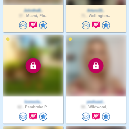
JohntheB..
Arturo33..
37 .
Miami, Flo..
71 .
Wellington..
Iconocla..
yeshuasl..
62 .
Pembroke P..
59 .
Wildwood, ..