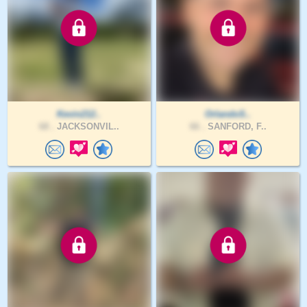
Kevin212..
OrlandoS..
68 .
JACKSONVIL..
66 .
SANFORD, F..