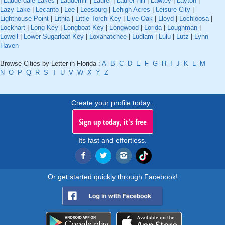
|
Lauderdale Lakes
|
Lauderhill
|
Laurel
|
Laurel Hill
|
Lawtey
|
Layton
|
Lazy Lake
|
Lecanto
|
Lee
|
Leesburg
|
Lehigh Acres
|
Leisure City
|
Lighthouse Point
|
Lithia
|
Little Torch Key
|
Live Oak
|
Lloyd
|
Lochloosa
|
Lockhart
|
Long Key
|
Longboat Key
|
Longwood
|
Lorida
|
Loughman
|
Lowell
|
Lower Sugarloaf Key
|
Loxahatchee
|
Ludlam
|
Lulu
|
Lutz
|
Lynn
Haven
Browse Cities by Letter in Florida :
A
B
C
D
E
F
G
H
I
J
K
L
M
N
O
P
Q
R
S
T
U
V
W
X
Y
Z
Create your profile today..
Sign up today, it's free
Its fast and effortless.
Or get started quickly through Facebook!