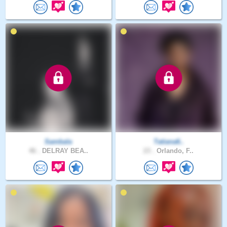
Sambala
Tatiana6..
46 .
DELRAY BEA..
23 .
Orlando, F..