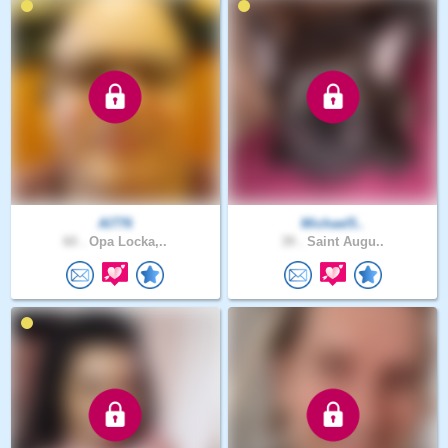
Al776
Michael5..
60 .
Opa Locka,..
39 .
Saint Augu..