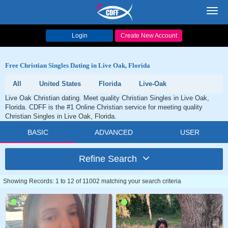
Toggl
navig
Login
Create New Account
Free Christian Singles Dating in Live Oak, Florida
All
United States
Florida
Live-Oak
Live Oak Christian dating. Meet quality Christian Singles in Live Oak,
Florida. CDFF is the #1 Online Christian service for meeting quality
Christian Singles in Live Oak, Florida.
BASIC
ADVANCED
USER
Refine Search
Showing Records: 1 to 12 of 11002 matching your search criteria