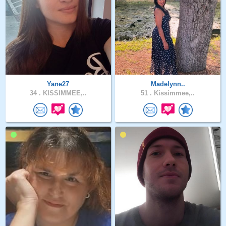
Yane27
Madelynn..
34 .
KISSIMMEE,..
51 .
Kissimmee,..