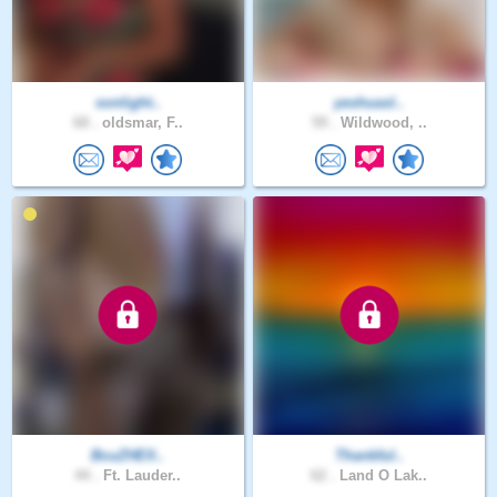
sonlight..
yeshuasl..
68 .
oldsmar, F..
59 .
Wildwood, ..
BcuZHElI..
Thankful..
44 .
Ft. Lauder..
62 .
Land O Lak..