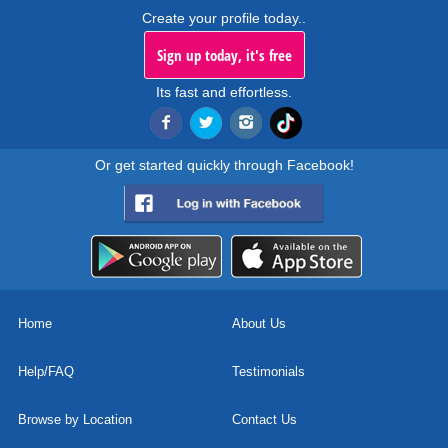
Create your profile today..
Sign up today, it's free
Its fast and effortless.
Or get started quickly through Facebook!
Home
About Us
Help/FAQ
Testimonials
Browse by Location
Contact Us