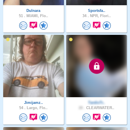
Dulnara
Sportsfa..
51 .
MIAMI, Flo..
34 .
NPR, Flori..
Jimijamz..
TardisTr..
54 .
Largo, Flo..
28 .
CLEARWATER..