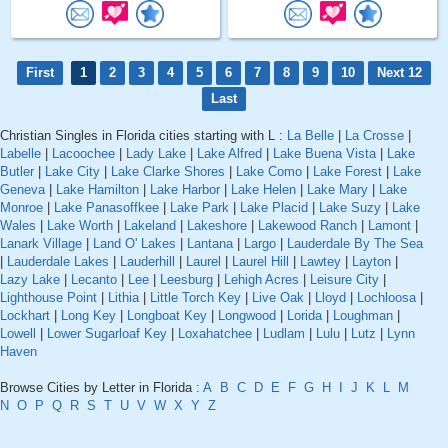
First
1
2
3
4
5
6
7
8
9
10
Next 12
Last
Christian Singles in Florida cities starting with L :
La Belle
|
La Crosse
|
Labelle
|
Lacoochee
|
Lady Lake
|
Lake Alfred
|
Lake Buena Vista
|
Lake
Butler
|
Lake City
|
Lake Clarke Shores
|
Lake Como
|
Lake Forest
|
Lake
Geneva
|
Lake Hamilton
|
Lake Harbor
|
Lake Helen
|
Lake Mary
|
Lake
Monroe
|
Lake Panasoffkee
|
Lake Park
|
Lake Placid
|
Lake Suzy
|
Lake
Wales
|
Lake Worth
|
Lakeland
|
Lakeshore
|
Lakewood Ranch
|
Lamont
|
Lanark Village
|
Land O' Lakes
|
Lantana
|
Largo
|
Lauderdale By The Sea
|
Lauderdale Lakes
|
Lauderhill
|
Laurel
|
Laurel Hill
|
Lawtey
|
Layton
|
Lazy Lake
|
Lecanto
|
Lee
|
Leesburg
|
Lehigh Acres
|
Leisure City
|
Lighthouse Point
|
Lithia
|
Little Torch Key
|
Live Oak
|
Lloyd
|
Lochloosa
|
Lockhart
|
Long Key
|
Longboat Key
|
Longwood
|
Lorida
|
Loughman
|
Lowell
|
Lower Sugarloaf Key
|
Loxahatchee
|
Ludlam
|
Lulu
|
Lutz
|
Lynn
Haven
Browse Cities by Letter in Florida :
A
B
C
D
E
F
G
H
I
J
K
L
M
N
O
P
Q
R
S
T
U
V
W
X
Y
Z