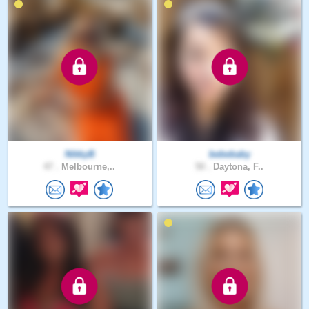
NikkyB
bebebaby
47 .
Melbourne,..
50 .
Daytona, F..