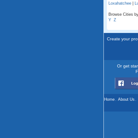
Loxahatchee
|
L
Browse Cities by 
Y
Z
Create your prof
Or get sta
F
Home
.
About Us
.