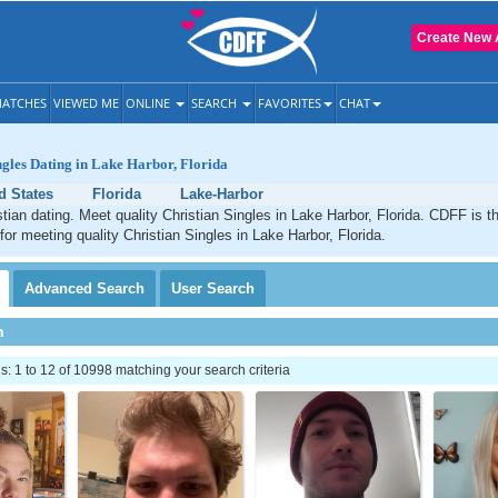
Create New 
ATCHES
VIEWED ME
ONLINE
SEARCH
FAVORITES
CHAT
ngles Dating in Lake Harbor, Florida
d States
Florida
Lake-Harbor
tian dating. Meet quality Christian Singles in Lake Harbor, Florida. CDFF is t
for meeting quality Christian Singles in Lake Harbor, Florida.
Advanced
Search
User
Search
h
 1 to 12 of 10998 matching your search criteria