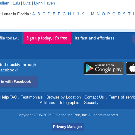
udlam
|
Lulu
|
Lutz
|
Lynn Haven
Letter in Florida :
A
B
C
D
E
F
G
H
I
J
K
L
M
N
O
P
Q
R
S
T
Sign up today, it's free
ile today..
Its fast and effortless.
rted quickly through
acebook!
Help/FAQ
.
Testimonials
.
Browse by Location
.
Contact Us
.
Terms of servi
.
Affiliates
.
Infographic
.
Security
Copyright 2006-2026 E Dating for Free, Inc. All rights reserved.
Privacy Manager