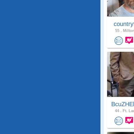
country
55 .
Milton
BcuZHEl
44 .
Ft. La