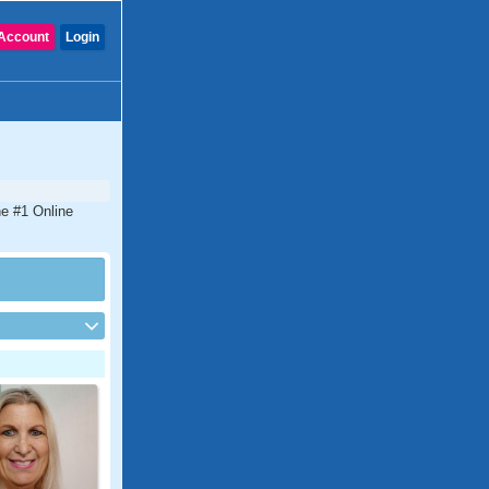
Account
Login
he #1 Online