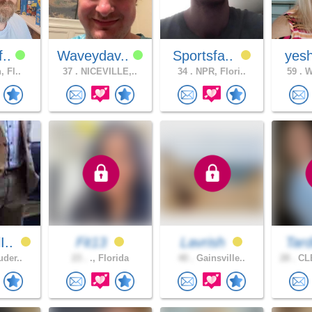
f..
Waveydav..
Sportsfa..
yesh
, Fl..
37 .
NICEVILLE,..
34 .
NPR, Flori..
59 .
Wi
I..
Fit13
Lavrish
Tard
uder..
23 .
., Florida
40 .
Gainsville..
28 .
CL