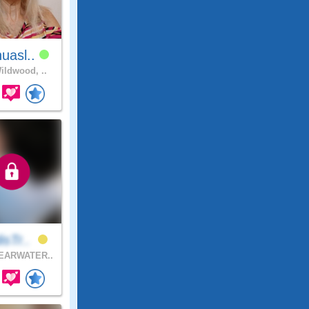
uasl..
ldwood, ..
isTr..
EARWATER..