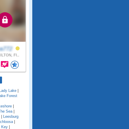
ea772
LTON, Fl..
Lady Lake
|
ake Forest
keshore
|
The Sea
|
|
Leesburg
chloosa
|
f Key
|