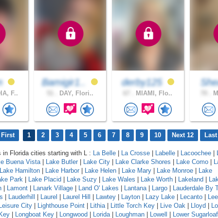
on
Bamigir1..
derby125
Sh
A, F..
51 .
DAY, Flori..
67 .
MIAMI, Flo..
70 .
MI
First
1
2
3
4
5
6
7
8
9
10
Next 12
Last
 in Florida cities starting with L :
La Belle
|
La Crosse
|
Labelle
|
Lacoochee
|
e Buena Vista
|
Lake Butler
|
Lake City
|
Lake Clarke Shores
|
Lake Como
|
L
Lake Hamilton
|
Lake Harbor
|
Lake Helen
|
Lake Mary
|
Lake Monroe
|
Lake
ake Park
|
Lake Placid
|
Lake Suzy
|
Lake Wales
|
Lake Worth
|
Lakeland
|
La
h
|
Lamont
|
Lanark Village
|
Land O' Lakes
|
Lantana
|
Largo
|
Lauderdale By 
s
|
Lauderhill
|
Laurel
|
Laurel Hill
|
Lawtey
|
Layton
|
Lazy Lake
|
Lecanto
|
Lee
Leisure City
|
Lighthouse Point
|
Lithia
|
Little Torch Key
|
Live Oak
|
Lloyd
|
Lo
Key
|
Longboat Key
|
Longwood
|
Lorida
|
Loughman
|
Lowell
|
Lower Sugarloa