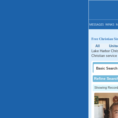
MESSAGES
WINKS
M
Free Christian Si
All
Unite
Lake Harbor Chris
Christian service 
Basic
Search
Refine Searc
Showing Records: