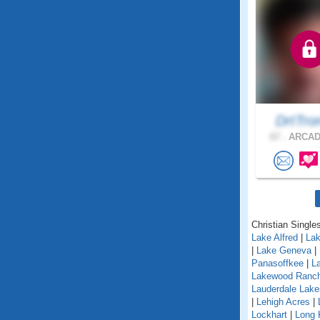
DrtTr
67 .
ARCADI
Christian Singles
Lake Alfred
|
Lak
|
Lake Geneva
|
Panasoffkee
|
L
Lakewood Ranc
Lauderdale Lake
|
Lehigh Acres
|
Lockhart
|
Long 