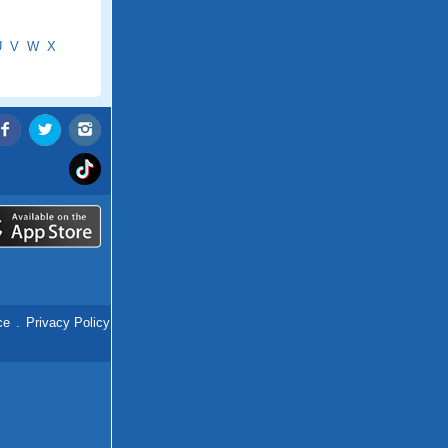
U
V
W
X
ce
.
Privacy Policy