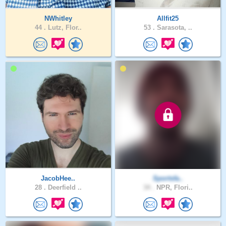
NWhitley
Allfit25
44 .
Lutz, Flor..
53 .
Sarasota, ..
JacobHee..
Sportsfa..
28 .
Deerfield ..
34 .
NPR, Flori..