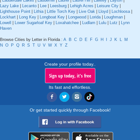
|
Lauderdale Lakes
|
Lauderhill
|
Laurel
|
Laurel Hill
|
Lawtey
|
Layton
|
Lazy Lake
|
Lecanto
|
Lee
|
Leesburg
|
Lehigh Acres
|
Leisure City
|
Lighthouse Point
|
Lithia
|
Little Torch Key
|
Live Oak
|
Lloyd
|
Lochloosa
|
Lockhart
|
Long Key
|
Longboat Key
|
Longwood
|
Lorida
|
Loughman
|
Lowell
|
Lower Sugarloaf Key
|
Loxahatchee
|
Ludlam
|
Lulu
|
Lutz
|
Lynn
Haven
Browse Cities by Letter in Florida :
A
B
C
D
E
F
G
H
I
J
K
L
M
N
O
P
Q
R
S
T
U
V
W
X
Y
Z
Create your profile today..
Sign up today, it's free
Its fast and effortless.
Or get started quickly through Facebook!