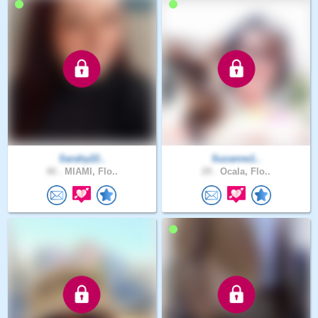
Sarahy22..
Suzanne1..
40 .
MIAMI, Flo..
29 .
Ocala, Flo..