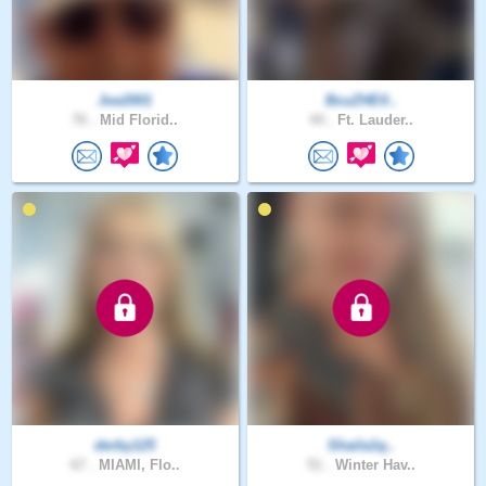
Joe2001
BcuZHElI..
76 .
Mid Florid..
44 .
Ft. Lauder..
derby125
Shaila1q..
67 .
MIAMI, Flo..
51 .
Winter Hav..