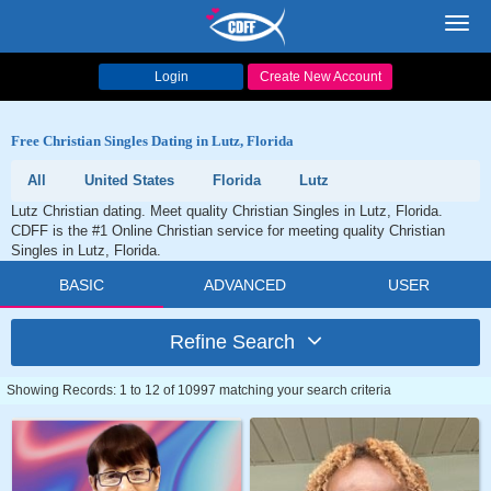
Toggl
navig
Login
Create New Account
Free Christian Singles Dating in Lutz, Florida
All
United States
Florida
Lutz
Lutz Christian dating. Meet quality Christian Singles in Lutz, Florida.
CDFF is the #1 Online Christian service for meeting quality Christian
Singles in Lutz, Florida.
BASIC
ADVANCED
USER
Refine Search
Showing Records: 1 to 12 of 10997 matching your search criteria