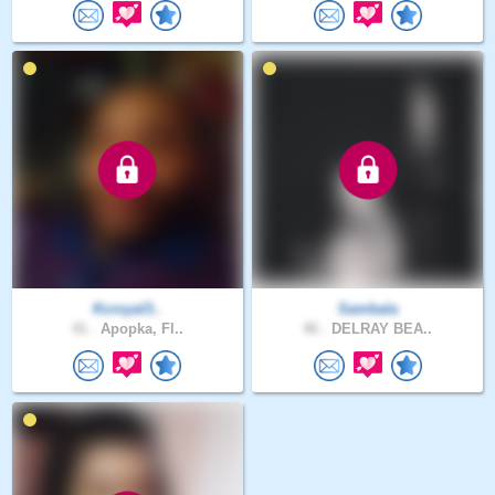
Kcroyal3..
Sambala
41 .
Apopka, Fl..
46 .
DELRAY BEA..