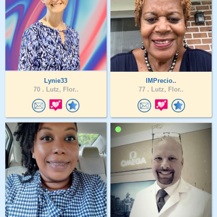
Lynie33
IMPrecio..
70 .
Lutz, Flor..
77 .
Lutz, Flor..