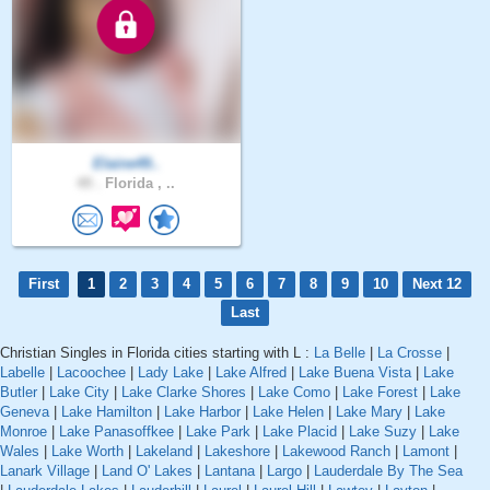
Elaine49..
49 .
Florida , ..
First
1
2
3
4
5
6
7
8
9
10
Next 12
Last
Christian Singles in Florida cities starting with L :
La Belle
|
La Crosse
|
Labelle
|
Lacoochee
|
Lady Lake
|
Lake Alfred
|
Lake Buena Vista
|
Lake
Butler
|
Lake City
|
Lake Clarke Shores
|
Lake Como
|
Lake Forest
|
Lake
Geneva
|
Lake Hamilton
|
Lake Harbor
|
Lake Helen
|
Lake Mary
|
Lake
Monroe
|
Lake Panasoffkee
|
Lake Park
|
Lake Placid
|
Lake Suzy
|
Lake
Wales
|
Lake Worth
|
Lakeland
|
Lakeshore
|
Lakewood Ranch
|
Lamont
|
Lanark Village
|
Land O' Lakes
|
Lantana
|
Largo
|
Lauderdale By The Sea