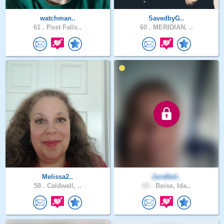
watchman..
SavedbyG..
61 .
Post Falls..
60 .
MERIDIAN, ..
Melissa2..
2areBett..
58 .
Caldwell, ..
63 .
Boise, Ida..