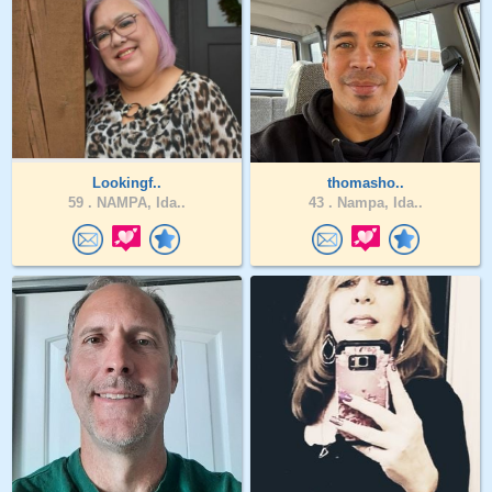
Lookingf..
thomasho..
59 .
NAMPA, Ida..
43 .
Nampa, Ida..