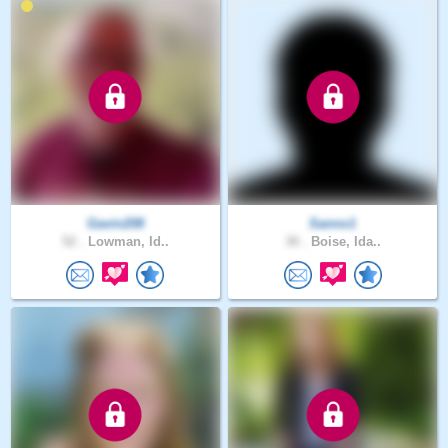
Gavin208
Sanno1
52 .
Lowman, Id..
30 .
Boise, Ida..