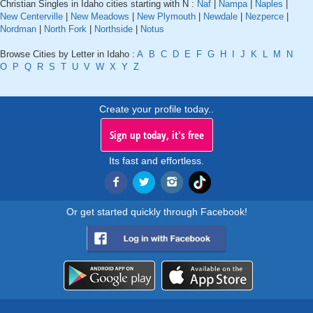
Christian Singles in Idaho cities starting with N :
Naf
|
Nampa
|
Naples
|
New Centerville
|
New Meadows
|
New Plymouth
|
Newdale
|
Nezperce
|
Nordman
|
North Fork
|
Northside
|
Notus
Browse Cities by Letter in Idaho :
A
B
C
D
E
F
G
H
I
J
K
L
M
N
O
P
Q
R
S
T
U
V
W
X
Y
Z
Create your profile today..
Sign up today, it's free
Its fast and effortless.
Or get started quickly through Facebook!