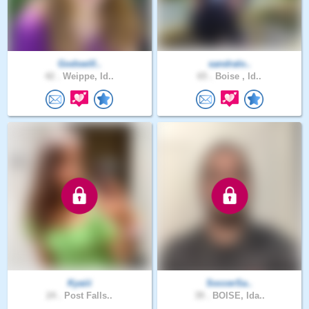
Godswill..
sandralo..
42 .
Weippe, Id..
65 .
Boise , Id..
Kyaiii
SoccerSa..
24 .
Post Falls..
39 .
BOISE, Ida..