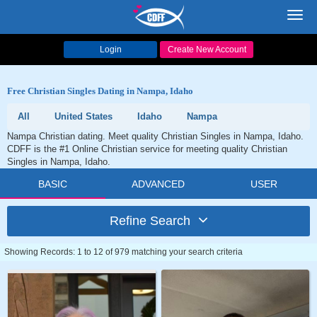
Toggl
navig
Login
Create New Account
Free Christian Singles Dating in Nampa, Idaho
All
United States
Idaho
Nampa
Nampa Christian dating. Meet quality Christian Singles in Nampa, Idaho.
CDFF is the #1 Online Christian service for meeting quality Christian
Singles in Nampa, Idaho.
BASIC
ADVANCED
USER
Refine Search
Showing Records: 1 to 12 of 979 matching your search criteria