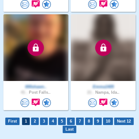
000shawn..
Emma1405
41 .
Post Falls..
21 .
Nampa, Ida..
First
1
2
3
4
5
6
7
8
9
10
Next 12
Last