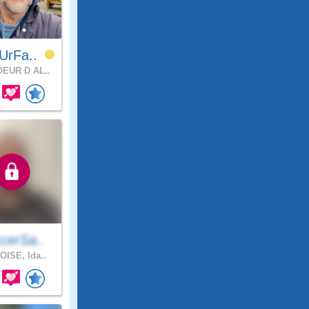
UrFa..
EUR D AL..
cerSa..
OISE, Ida..