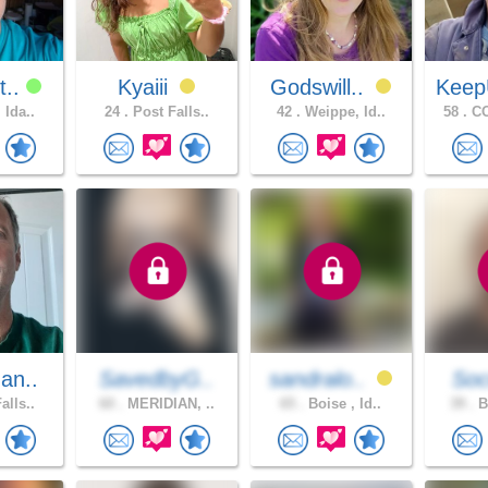
t..
Kyaiii
Godswill..
Keep
 Ida..
24 .
Post Falls..
42 .
Weippe, Id..
58 .
CO
an..
SavedbyG..
sandralo..
Soc
alls..
60 .
MERIDIAN, ..
65 .
Boise , Id..
39 .
B