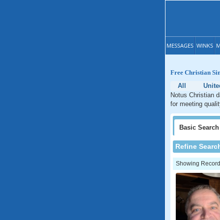
MESSAGES
WINKS
M
Free Christian Si
All
Unite
Notus Christian d
for meeting quali
Basic
Search
Refine Searc
Showing Records: