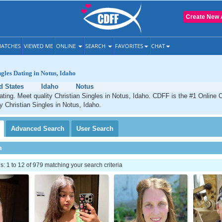
Create New 
ATCHES
VIEWED ME
ONLINE
SEARCH
FAVORITES
CHAT
ngles Dating in Notus, Idaho
d States
Idaho
Notus
ating. Meet quality Christian Singles in Notus, Idaho. CDFF is the #1 Online C
ty Christian Singles in Notus, Idaho.
Advanced
Search
User
Search
h
 1 to 12 of 979 matching your search criteria