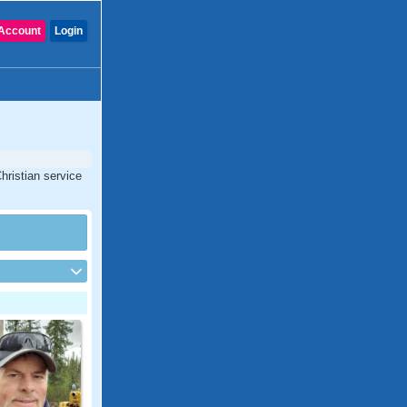
Account
Login
hristian service