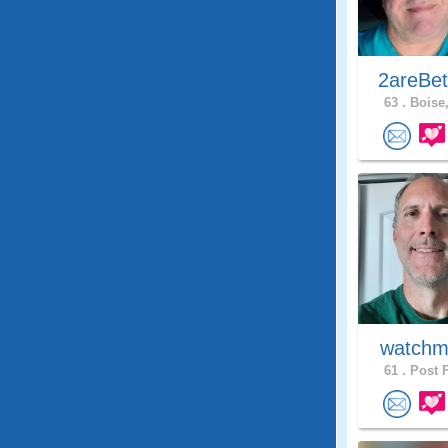
2areBet
63 .
Boise,
watchm
61 .
Post F