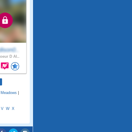
ison0..
oeur D Al..
 Meadows
|
V
W
X