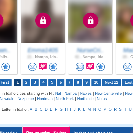
wn..
Emma1405
NurseCri..
Mad
alls..
21 .
Nampa, Ida..
42 .
Nampa, Ida..
20 .
C
First
1
2
3
4
5
6
7
8
9
10
Next 12
Last
 in Idaho cities starting with N :
Naf
|
Nampa
|
Naples
|
New Centerville
|
New
Newdale
|
Nezperce
|
Nordman
|
North Fork
|
Northside
|
Notus
 Letter in Idaho :
A
B
C
D
E
F
G
H
I
J
K
L
M
N
O
P
Q
R
S
T
U
Sign up today, it's free