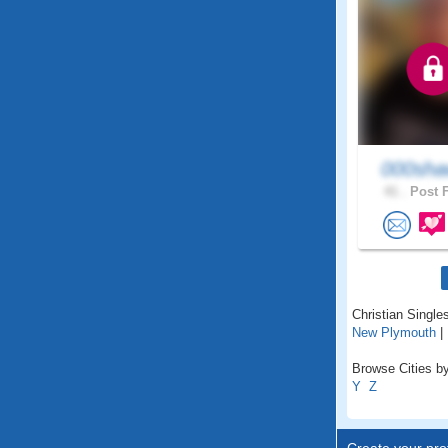
000sha
41 .
Post F
Christian Singles
New Plymouth
|
Browse Cities by
Y
Z