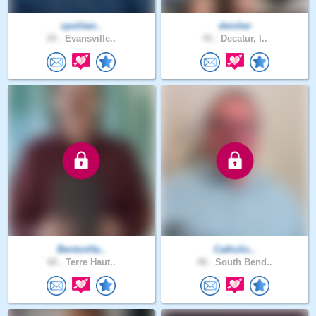
cpolitan..
deicher
29 .
Evansville..
45 .
Decatur, I..
BentonHa..
Catholic..
68 .
Terre Haut..
48 .
South Bend..