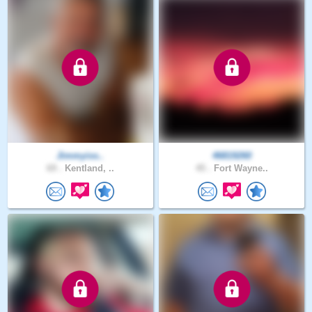
Jimmyiss..
46819260
69 .
Kentland, ..
45 .
Fort Wayne..