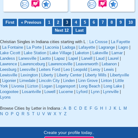
First
« Previous
1
2
3
4
5
6
7
8
9
10
Next 12
Last
Christian Singles in Indiana cities starting with L :
La Crosse
|
La Fayette
|
La Fontaine
|
La Porte
|
Laconia
|
Ladoga
|
Lafayette
|
Lagrange
|
Lagro
|
Lake Cicott
|
Lake Station
|
Lake Village
|
Laketon
|
Lakeville
|
Lamar
|
Landess
|
Lanesville
|
Laotto
|
Lapaz
|
Lapel
|
Larwill
|
Laud
|
Laurel
|
Lawrence
|
Lawrenceburg
|
Lawrenceville
|
Leavenworth
|
Lebanon
|
Leesburg
|
Leesville
|
Leiters Ford
|
Leo
|
Leopold
|
Leroy
|
Lewis
|
Lewisville
|
Lexington
|
Liberty
|
Liberty Center
|
Liberty Mills
|
Libertyville
|
Ligonier
|
Limedale
|
Lincoln City
|
Linden
|
Linn Grove
|
Linton
|
Little
York
|
Livonia
|
Lizton
|
Logan
|
Logansport
|
Long Beach
|
Long Lake
|
Loogootee
|
Losantville
|
Lowell
|
Lucerne
|
Lyford
|
Lynn
|
Lynnville
|
Lyons
Browse Cities by Letter in Indiana :
A
B
C
D
E
F
G
H
I
J
K
L
M
N
O
P
Q
R
S
T
U
V
W
X
Y
Z
Create your profile today..