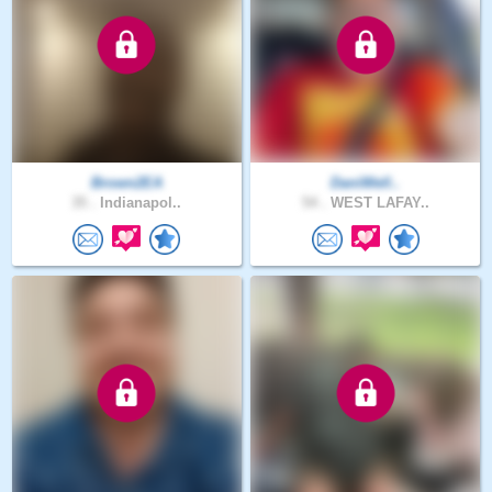
Brown2EA
DaniWell..
35 .
Indianapol..
54 .
WEST LAFAY..