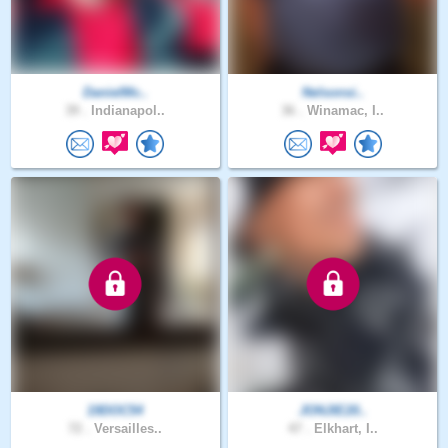
DanielMc..
Nelsonsi..
39 .
Indianapol..
36 .
Winamac, I..
19DOC54
JONJIE20..
72 .
Versailles..
47 .
Elkhart, I..