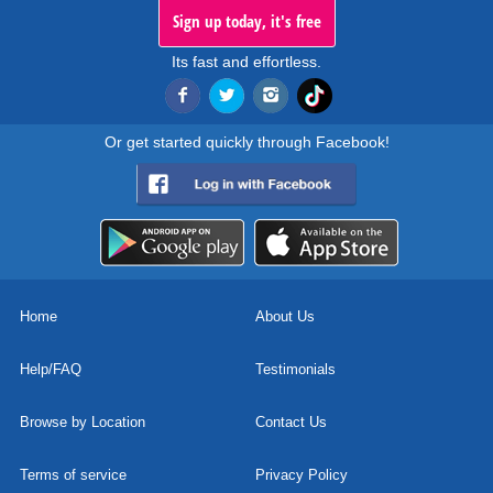
Sign up today, it's free
Its fast and effortless.
Or get started quickly through Facebook!
Home
About Us
Help/FAQ
Testimonials
Browse by Location
Contact Us
Terms of service
Privacy Policy