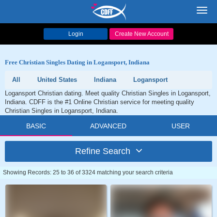
Toggl
navig
Login
Create New Account
Free Christian Singles Dating in Logansport, Indiana
All
United States
Indiana
Logansport
Logansport Christian dating. Meet quality Christian Singles in Logansport,
Indiana. CDFF is the #1 Online Christian service for meeting quality
Christian Singles in Logansport, Indiana.
BASIC
ADVANCED
USER
Refine Search
Showing Records: 25 to 36 of 3324 matching your search criteria