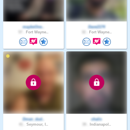
maybeOne..
Dave2174
57 .
Fort Wayne..
32 .
Fort Wayne..
Dman_dud..
chalis
41 .
Seymour, I..
39 .
Indianapol..