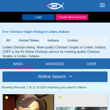
Toggl
navig
Login
Create New Account
Free Christian Singles Dating in Linden, Indiana
All
United States
Indiana
Linden
Linden Christian dating. Meet quality Christian Singles in Linden, Indiana.
CDFF is the #1 Online Christian service for meeting quality Christian
Singles in Linden, Indiana.
BASIC
ADVANCED
USER
Refine Search
Showing Records: 1 to 12 of 3324 matching your search criteria