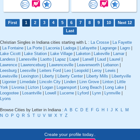
First
1
2
3
4
5
6
7
8
9
10
Next 12
Last
Christian Singles in Indiana cities starting with L :
La Crosse
|
La Fayette
|
La Fontaine
|
La Porte
|
Laconia
|
Ladoga
|
Lafayette
|
Lagrange
|
Lagro
|
Lake Cicott
|
Lake Station
|
Lake Village
|
Laketon
|
Lakeville
|
Lamar
|
Landess
|
Lanesville
|
Laotto
|
Lapaz
|
Lapel
|
Larwill
|
Laud
|
Laurel
|
Lawrence
|
Lawrenceburg
|
Lawrenceville
|
Leavenworth
|
Lebanon
|
Leesburg
|
Leesville
|
Leiters Ford
|
Leo
|
Leopold
|
Leroy
|
Lewis
|
Lewisville
|
Lexington
|
Liberty
|
Liberty Center
|
Liberty Mills
|
Libertyville
|
Ligonier
|
Limedale
|
Lincoln City
|
Linden
|
Linn Grove
|
Linton
|
Little
York
|
Livonia
|
Lizton
|
Logan
|
Logansport
|
Long Beach
|
Long Lake
|
Loogootee
|
Losantville
|
Lowell
|
Lucerne
|
Lyford
|
Lynn
|
Lynnville
|
Lyons
Browse Cities by Letter in Indiana :
A
B
C
D
E
F
G
H
I
J
K
L
M
N
O
P
Q
R
S
T
U
V
W
X
Y
Z
Create your profile today..