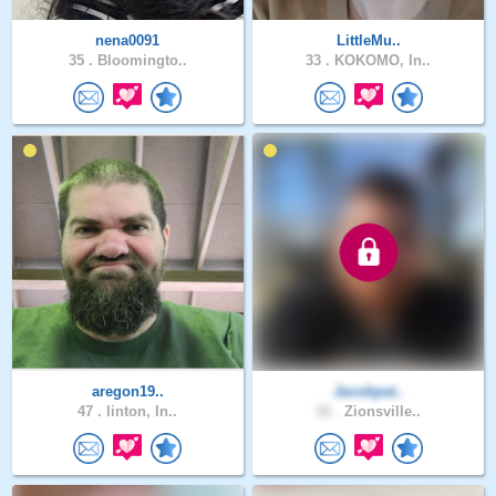
nena0091
LittleMu..
35 .
Bloomingto..
33 .
KOKOMO, In..
aregon19..
Jacobpat..
47 .
linton, In..
31 .
Zionsville..