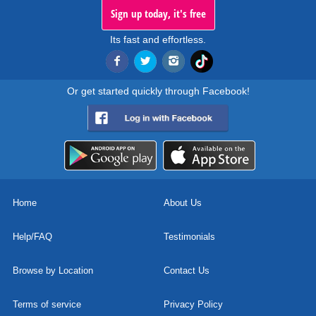
Sign up today, it's free
Its fast and effortless.
Or get started quickly through Facebook!
Home
About Us
Help/FAQ
Testimonials
Browse by Location
Contact Us
Terms of service
Privacy Policy