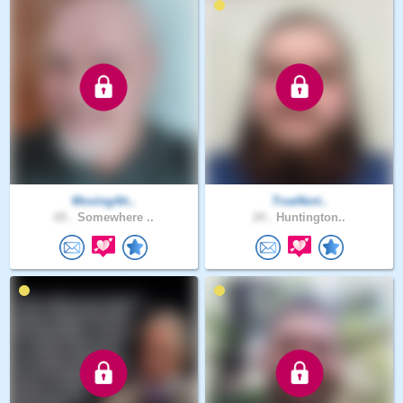
MovingAh..
TrueNort..
65 .
Somewhere ..
24 .
Huntington..