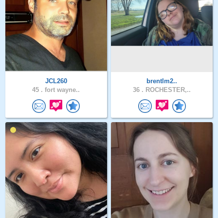
JCL260
brentlm2..
45 .
fort wayne..
36 .
ROCHESTER,..