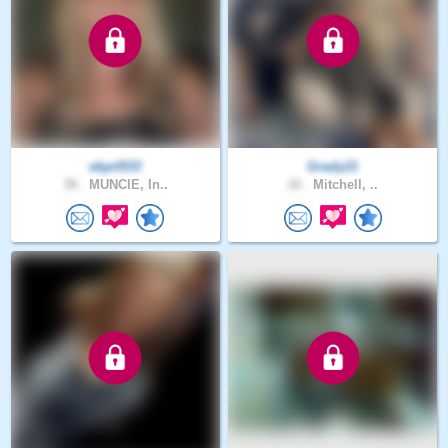
ebpit533
Grady21
38 .
MUNCIE, In..
18 .
Mitchell, ..