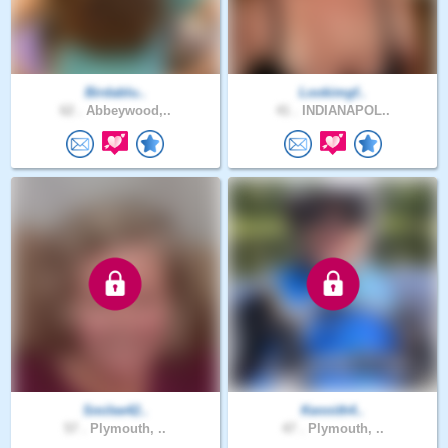
Birdablu..
Lookimgf..
62 .
Abbeywood,..
41 .
INDIANAPOL..
Smilee42..
Kennith4..
57 .
Plymouth, ..
47 .
Plymouth, ..