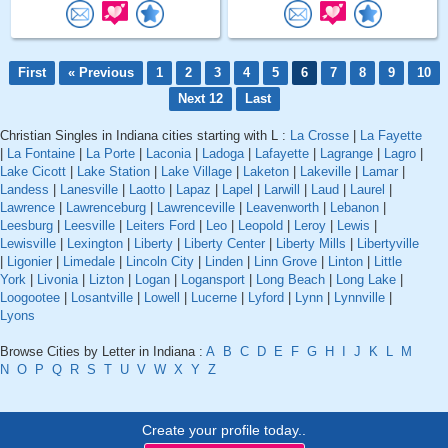
First
« Previous
1
2
3
4
5
6
7
8
9
10
Next 12
Last
Christian Singles in Indiana cities starting with L :
La Crosse
|
La Fayette
|
La Fontaine
|
La Porte
|
Laconia
|
Ladoga
|
Lafayette
|
Lagrange
|
Lagro
|
Lake Cicott
|
Lake Station
|
Lake Village
|
Laketon
|
Lakeville
|
Lamar
|
Landess
|
Lanesville
|
Laotto
|
Lapaz
|
Lapel
|
Larwill
|
Laud
|
Laurel
|
Lawrence
|
Lawrenceburg
|
Lawrenceville
|
Leavenworth
|
Lebanon
|
Leesburg
|
Leesville
|
Leiters Ford
|
Leo
|
Leopold
|
Leroy
|
Lewis
|
Lewisville
|
Lexington
|
Liberty
|
Liberty Center
|
Liberty Mills
|
Libertyville
|
Ligonier
|
Limedale
|
Lincoln City
|
Linden
|
Linn Grove
|
Linton
|
Little
York
|
Livonia
|
Lizton
|
Logan
|
Logansport
|
Long Beach
|
Long Lake
|
Loogootee
|
Losantville
|
Lowell
|
Lucerne
|
Lyford
|
Lynn
|
Lynnville
|
Lyons
Browse Cities by Letter in Indiana :
A
B
C
D
E
F
G
H
I
J
K
L
M
N
O
P
Q
R
S
T
U
V
W
X
Y
Z
Create your profile today..