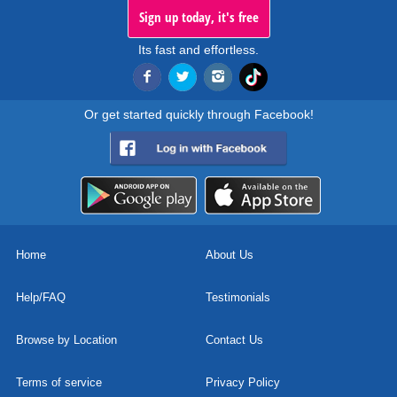
Sign up today, it's free
Its fast and effortless.
Or get started quickly through Facebook!
Home
About Us
Help/FAQ
Testimonials
Browse by Location
Contact Us
Terms of service
Privacy Policy