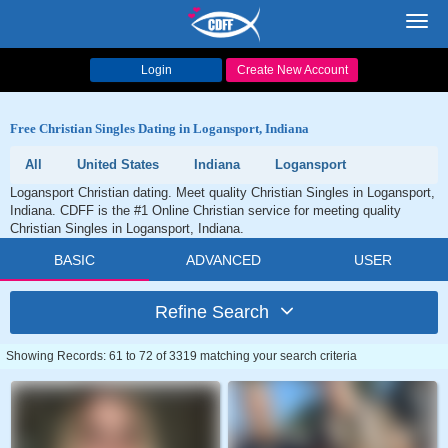
Toggl
navig
Login
Create New Account
Free Christian Singles Dating in Logansport, Indiana
All
United States
Indiana
Logansport
Logansport Christian dating. Meet quality Christian Singles in Logansport,
Indiana. CDFF is the #1 Online Christian service for meeting quality
Christian Singles in Logansport, Indiana.
BASIC
ADVANCED
USER
Refine Search
Showing Records: 61 to 72 of 3319 matching your search criteria