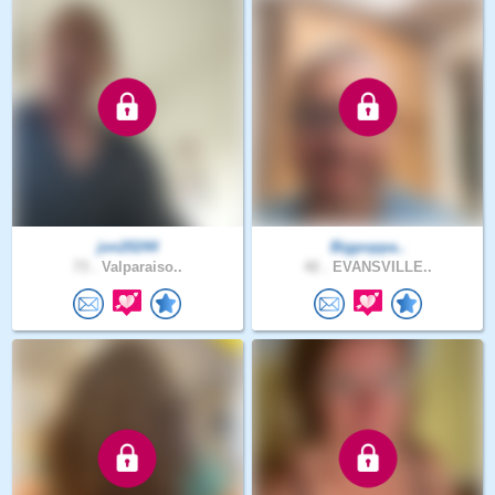
jon20244
Bigpoppa..
73 .
Valparaiso..
42 .
EVANSVILLE..