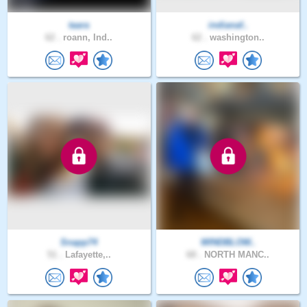
taara
indianaf..
62 .
roann, Ind..
62 .
washington..
Snapp74
WINDBLOW..
51 .
Lafayette,..
68 .
NORTH MANC..