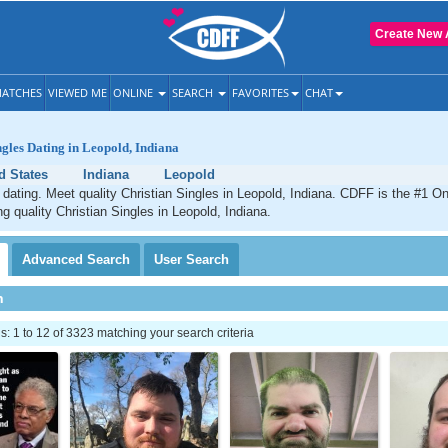
Create New 
ATCHES
VIEWED ME
ONLINE
SEARCH
FAVORITES
CHAT
ngles Dating in Leopold, Indiana
d States
Indiana
Leopold
 dating. Meet quality Christian Singles in Leopold, Indiana. CDFF is the #1 On
ng quality Christian Singles in Leopold, Indiana.
Advanced
Search
User
Search
h
 1 to 12 of 3323 matching your search criteria