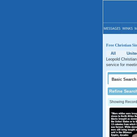
MESSAGES
WINKS
M
Free Christian Si
All
Unite
Leopold Christian
service for meeti
Basic
Search
Refine Searc
Showing Records: