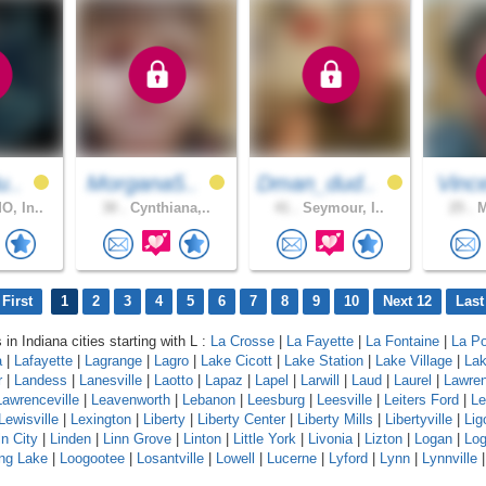
u..
Morgana5..
Dman_dud..
Vinc
, In..
30 .
Cynthiana,..
41 .
Seymour, I..
25 .
M
First
1
2
3
4
5
6
7
8
9
10
Next 12
Last
 in Indiana cities starting with L :
La Crosse
|
La Fayette
|
La Fontaine
|
La Po
a
|
Lafayette
|
Lagrange
|
Lagro
|
Lake Cicott
|
Lake Station
|
Lake Village
|
Lak
r
|
Landess
|
Lanesville
|
Laotto
|
Lapaz
|
Lapel
|
Larwill
|
Laud
|
Laurel
|
Lawre
Lawrenceville
|
Leavenworth
|
Lebanon
|
Leesburg
|
Leesville
|
Leiters Ford
|
Le
Lewisville
|
Lexington
|
Liberty
|
Liberty Center
|
Liberty Mills
|
Libertyville
|
Lig
ln City
|
Linden
|
Linn Grove
|
Linton
|
Little York
|
Livonia
|
Lizton
|
Logan
|
Log
ng Lake
|
Loogootee
|
Losantville
|
Lowell
|
Lucerne
|
Lyford
|
Lynn
|
Lynnville