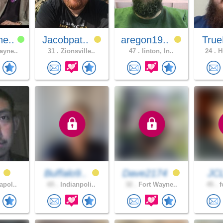
ne..
Jacobpat..
aregon19..
True
ayne..
31 .
Zionsville..
47 .
linton, In..
24 .
Hu
s
Buffalo9..
Dave2174
JC
apol..
65 .
Indianpoli..
32 .
Fort Wayne..
45 .
f