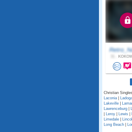
Retro_N
31 .
KOKOMO
Christian Singles
Laconia
|
Ladog
Lakeville
|
Lama
Lawrenceburg
|
|
Leroy
|
Lewis
|
Limedale
|
Linco
Long Beach
|
Lo