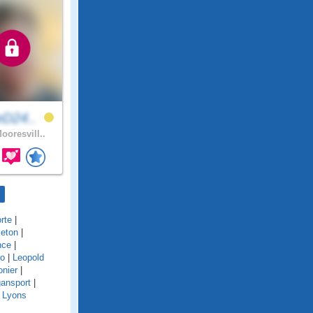
eD24..
ooresvill..
rte
|
eton
|
nce
|
o
|
Leopold
onier
|
ansport
|
|
Lyons