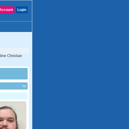
Account
Login
line Christian