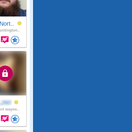
Nort..
ntington..
L260
ort wayne..