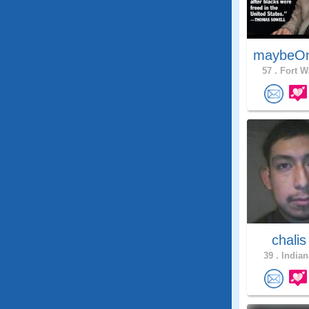
maybeO
57 .
Fort W
chali
39 .
Indian