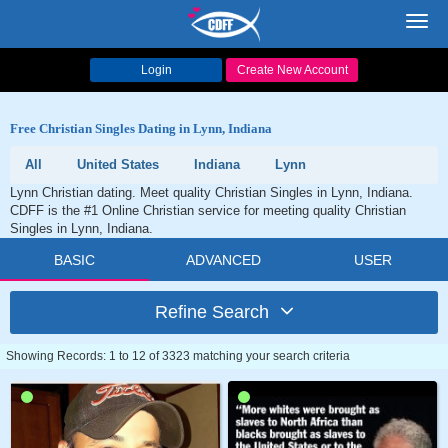
Toggl
navig
Login
Create New Account
Free Christian Singles Dating in Lynn, Indiana
All
United States
Indiana
Lynn
Lynn Christian dating. Meet quality Christian Singles in Lynn, Indiana.
CDFF is the #1 Online Christian service for meeting quality Christian
Singles in Lynn, Indiana.
BASIC
ADVANCED
USER
Refine Search
Showing Records: 1 to 12 of 3323 matching your search criteria