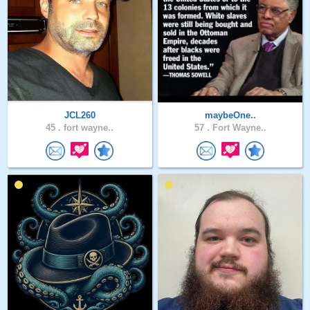
JCL260
maybeOne..
45 .
fort wayne..
57 .
Fort Wayne..