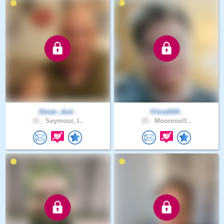
Dman_dud..
VinceD24..
41 .
Seymour, I..
25 .
Mooresvill..