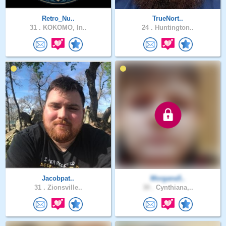
Retro_Nu..
TrueNort..
31 .
KOKOMO, In..
24 .
Huntington..
Jacobpat..
Morgana5..
31 .
Zionsville..
30 .
Cynthiana,..