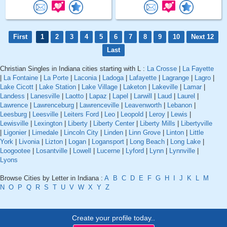
First
1
2
3
4
5
6
7
8
9
10
Next 12
Last
Christian Singles in Indiana cities starting with L :
La Crosse
|
La Fayette
|
La Fontaine
|
La Porte
|
Laconia
|
Ladoga
|
Lafayette
|
Lagrange
|
Lagro
|
Lake Cicott
|
Lake Station
|
Lake Village
|
Laketon
|
Lakeville
|
Lamar
|
Landess
|
Lanesville
|
Laotto
|
Lapaz
|
Lapel
|
Larwill
|
Laud
|
Laurel
|
Lawrence
|
Lawrenceburg
|
Lawrenceville
|
Leavenworth
|
Lebanon
|
Leesburg
|
Leesville
|
Leiters Ford
|
Leo
|
Leopold
|
Leroy
|
Lewis
|
Lewisville
|
Lexington
|
Liberty
|
Liberty Center
|
Liberty Mills
|
Libertyville
|
Ligonier
|
Limedale
|
Lincoln City
|
Linden
|
Linn Grove
|
Linton
|
Little
York
|
Livonia
|
Lizton
|
Logan
|
Logansport
|
Long Beach
|
Long Lake
|
Loogootee
|
Losantville
|
Lowell
|
Lucerne
|
Lyford
|
Lynn
|
Lynnville
|
Lyons
Browse Cities by Letter in Indiana :
A
B
C
D
E
F
G
H
I
J
K
L
M
N
O
P
Q
R
S
T
U
V
W
X
Y
Z
Create your profile today..