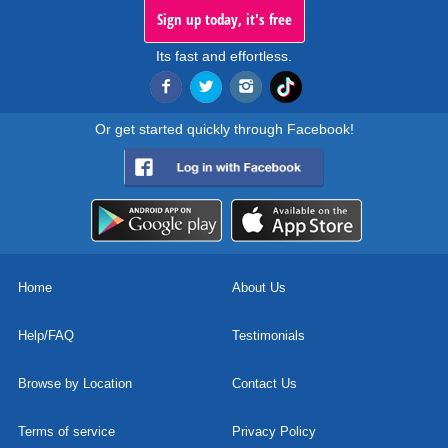
Sign up today, it's free
Its fast and effortless.
Or get started quickly through Facebook!
Home
About Us
Help/FAQ
Testimonials
Browse by Location
Contact Us
Terms of service
Privacy Policy