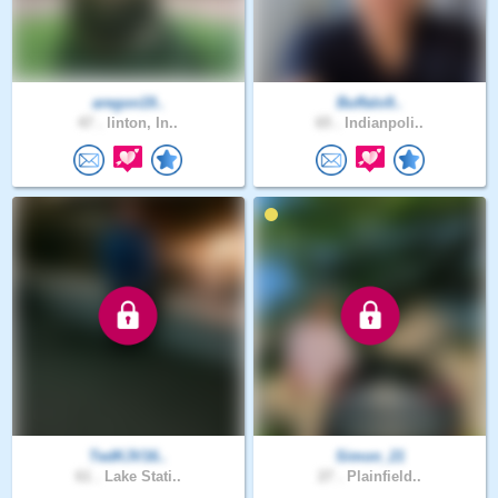
aregon19..
Buffalo9..
47 .
linton, In..
65 .
Indianpoli..
TedKJV16..
Simon_21
61 .
Lake Stati..
27 .
Plainfield..