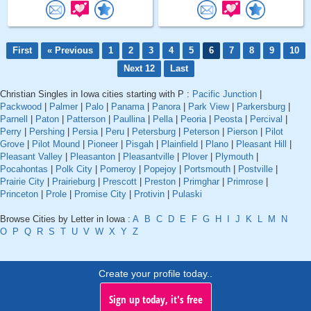
First
« Previous
1
2
3
4
5
6
7
8
9
10
Next 12
Last
Christian Singles in Iowa cities starting with P :
Pacific Junction
|
Packwood
|
Palmer
|
Palo
|
Panama
|
Panora
|
Park View
|
Parkersburg
|
Parnell
|
Paton
|
Patterson
|
Paullina
|
Pella
|
Peoria
|
Peosta
|
Percival
|
Perry
|
Pershing
|
Persia
|
Peru
|
Petersburg
|
Peterson
|
Pierson
|
Pilot
Grove
|
Pilot Mound
|
Pioneer
|
Pisgah
|
Plainfield
|
Plano
|
Pleasant Hill
|
Pleasant Valley
|
Pleasanton
|
Pleasantville
|
Plover
|
Plymouth
|
Pocahontas
|
Polk City
|
Pomeroy
|
Popejoy
|
Portsmouth
|
Postville
|
Prairie City
|
Prairieburg
|
Prescott
|
Preston
|
Primghar
|
Primrose
|
Princeton
|
Prole
|
Promise City
|
Protivin
|
Pulaski
Browse Cities by Letter in Iowa :
A
B
C
D
E
F
G
H
I
J
K
L
M
N
O
P
Q
R
S
T
U
V
W
X
Y
Z
Create your profile today..
Sign up today, it's free