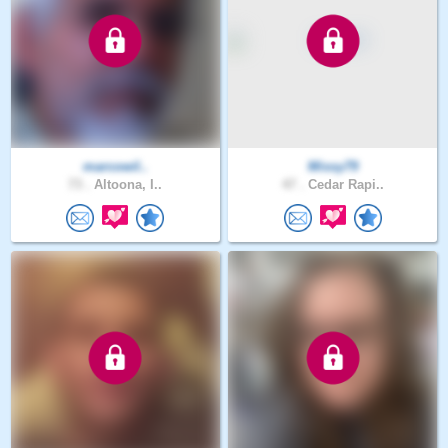
marcowil..
Missy79
73 .
Altoona, I..
47 .
Cedar Rapi..