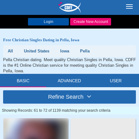
Toggl
navig
Login
Create New Account
Free Christian Singles Dating in Pella, Iowa
All
United States
Iowa
Pella
Pella Christian dating. Meet quality Christian Singles in Pella, Iowa. CDFF
is the #1 Online Christian service for meeting quality Christian Singles in
Pella, Iowa.
BASIC
ADVANCED
USER
Refine Search
Showing Records: 61 to 72 of 1139 matching your search criteria