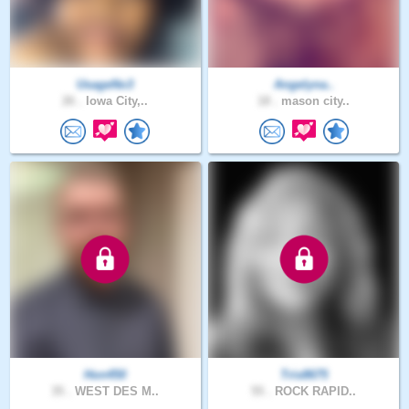
UsageNo3
Angelyna..
26 .
Iowa City,..
18 .
mason city..
Hon450
Tris8675
35 .
WEST DES M..
55 .
ROCK RAPID..