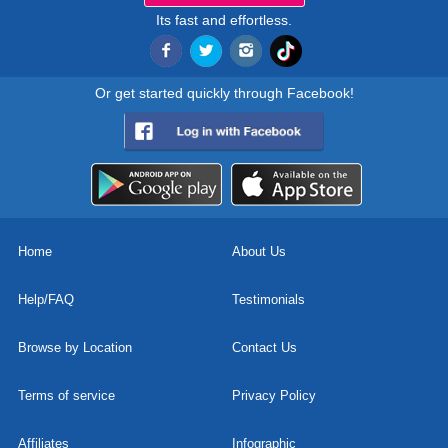
Its fast and effortless.
Or get started quickly through Facebook!
Home
About Us
Help/FAQ
Testimonials
Browse by Location
Contact Us
Terms of service
Privacy Policy
Affiliates
Infographic