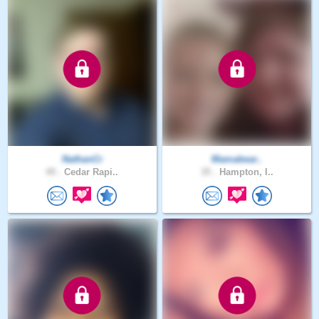
NathanCr
Mamabear..
49 .
Cedar Rapi..
35 .
Hampton, I..