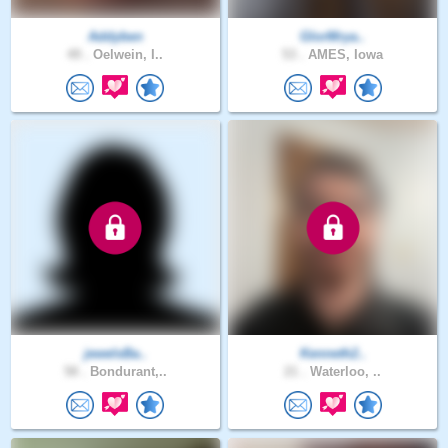
Addyben
GlorMrya..
49 .
Oelwein, I..
53 .
AMES, Iowa
jewelsBa..
Kenneth2..
58 .
Bondurant,..
21 .
Waterloo, ..