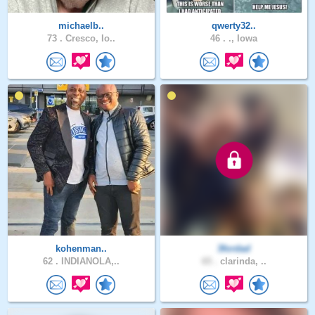
michaelb..
qwerty32..
73 .
Cresco, Io..
46 .
., Iowa
kohenman..
3fordad
62 .
INDIANOLA,..
65 .
clarinda, ..