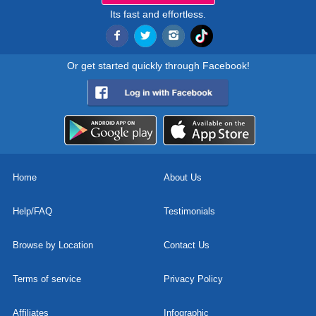
Its fast and effortless.
Or get started quickly through Facebook!
Home
About Us
Help/FAQ
Testimonials
Browse by Location
Contact Us
Terms of service
Privacy Policy
Affiliates
Infographic