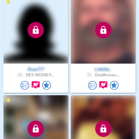
Ruan777
LittleDa..
41 .
DES MOINES..
72 .
DesMoines,..