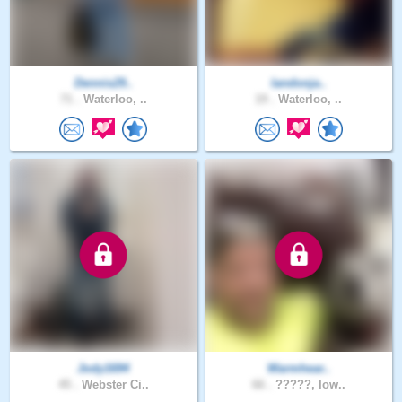
Dennis29..
landonja..
71 .
Waterloo, ..
19 .
Waterloo, ..
Jody1694
Warmhear..
45 .
Webster Ci..
66 .
?????, Iow..