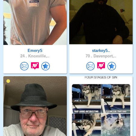
EmeryS
starkey5..
24 .
Knoxville,..
70 .
Davenport,..