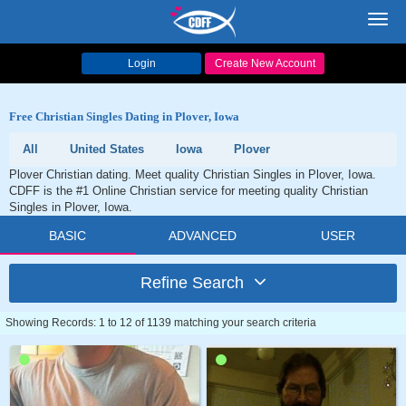
Toggl
navig
Login
Create New Account
Free Christian Singles Dating in Plover, Iowa
All
United States
Iowa
Plover
Plover Christian dating. Meet quality Christian Singles in Plover, Iowa.
CDFF is the #1 Online Christian service for meeting quality Christian
Singles in Plover, Iowa.
BASIC
ADVANCED
USER
Refine Search
Showing Records: 1 to 12 of 1139 matching your search criteria