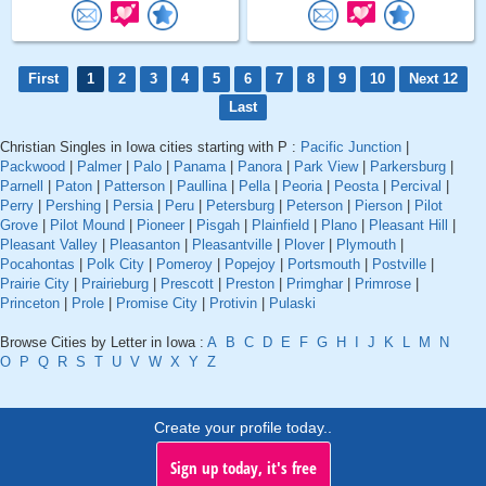
First
1
2
3
4
5
6
7
8
9
10
Next 12
Last
Christian Singles in Iowa cities starting with P :
Pacific Junction
|
Packwood
|
Palmer
|
Palo
|
Panama
|
Panora
|
Park View
|
Parkersburg
|
Parnell
|
Paton
|
Patterson
|
Paullina
|
Pella
|
Peoria
|
Peosta
|
Percival
|
Perry
|
Pershing
|
Persia
|
Peru
|
Petersburg
|
Peterson
|
Pierson
|
Pilot
Grove
|
Pilot Mound
|
Pioneer
|
Pisgah
|
Plainfield
|
Plano
|
Pleasant Hill
|
Pleasant Valley
|
Pleasanton
|
Pleasantville
|
Plover
|
Plymouth
|
Pocahontas
|
Polk City
|
Pomeroy
|
Popejoy
|
Portsmouth
|
Postville
|
Prairie City
|
Prairieburg
|
Prescott
|
Preston
|
Primghar
|
Primrose
|
Princeton
|
Prole
|
Promise City
|
Protivin
|
Pulaski
Browse Cities by Letter in Iowa :
A
B
C
D
E
F
G
H
I
J
K
L
M
N
O
P
Q
R
S
T
U
V
W
X
Y
Z
Create your profile today..
Sign up today, it's free