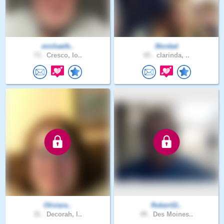
michaelb..
3fordad
73 .
Cresco, Io..
65 .
clarinda, ..
Oliviara..
Robert11..
31 .
Decorah, I..
49 .
Des Moines..