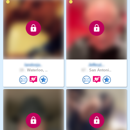
landonja..
JefferyL..
19 .
Waterloo, ..
67 .
San Antoni..