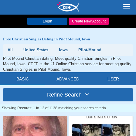
Toggl
navig
Login
Create New Account
Free Christian Singles Dating in Pilot Mound, Iowa
All
United States
Iowa
Pilot-Mound
Pilot Mound Christian dating. Meet quality Christian Singles in Pilot
Mound, Iowa. CDFF is the #1 Online Christian service for meeting quality
Christian Singles in Pilot Mound, Iowa.
BASIC
ADVANCED
USER
Refine Search
Showing Records: 1 to 12 of 1138 matching your search criteria