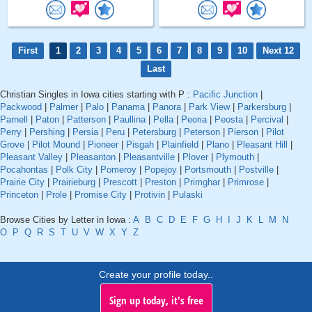
First
1
2
3
4
5
6
7
8
9
10
Next 12
Last
Christian Singles in Iowa cities starting with P :
Pacific Junction
|
Packwood
|
Palmer
|
Palo
|
Panama
|
Panora
|
Park View
|
Parkersburg
|
Parnell
|
Paton
|
Patterson
|
Paullina
|
Pella
|
Peoria
|
Peosta
|
Percival
|
Perry
|
Pershing
|
Persia
|
Peru
|
Petersburg
|
Peterson
|
Pierson
|
Pilot
Grove
|
Pilot Mound
|
Pioneer
|
Pisgah
|
Plainfield
|
Plano
|
Pleasant Hill
|
Pleasant Valley
|
Pleasanton
|
Pleasantville
|
Plover
|
Plymouth
|
Pocahontas
|
Polk City
|
Pomeroy
|
Popejoy
|
Portsmouth
|
Postville
|
Prairie City
|
Prairieburg
|
Prescott
|
Preston
|
Primghar
|
Primrose
|
Princeton
|
Prole
|
Promise City
|
Protivin
|
Pulaski
Browse Cities by Letter in Iowa :
A
B
C
D
E
F
G
H
I
J
K
L
M
N
O
P
Q
R
S
T
U
V
W
X
Y
Z
Create your profile today..
Sign up today, it's free