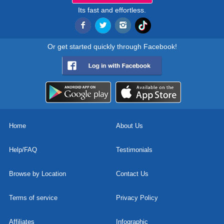
Its fast and effortless.
Or get started quickly through Facebook!
Home
About Us
Help/FAQ
Testimonials
Browse by Location
Contact Us
Terms of service
Privacy Policy
Affiliates
Infographic