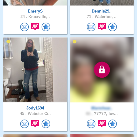
EmeryS
Dennis29..
24 .
Knoxville,..
71 .
Waterloo, ..
Jody1694
Warmhear..
45 .
Webster Ci..
66 .
?????, Iow..