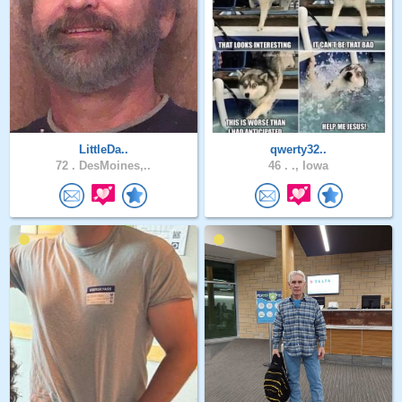
LittleDa..
qwerty32..
72 .
DesMoines,..
46 .
., Iowa