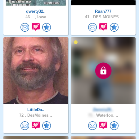
qwerty32..
Ruan777
46 .
., Iowa
41 .
DES MOINES..
LittleDa..
Dennis29..
72 .
DesMoines,..
71 .
Waterloo, ..