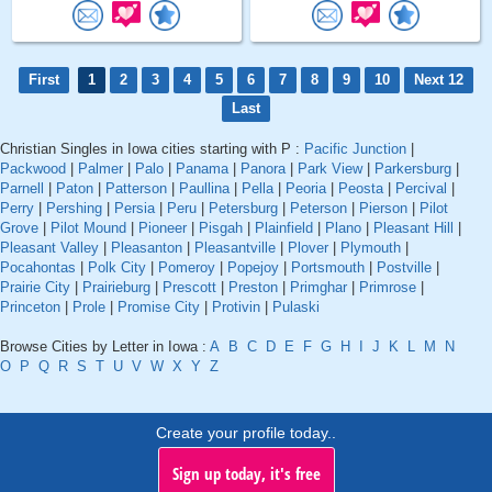
First
1
2
3
4
5
6
7
8
9
10
Next 12
Last
Christian Singles in Iowa cities starting with P :
Pacific Junction
|
Packwood
|
Palmer
|
Palo
|
Panama
|
Panora
|
Park View
|
Parkersburg
|
Parnell
|
Paton
|
Patterson
|
Paullina
|
Pella
|
Peoria
|
Peosta
|
Percival
|
Perry
|
Pershing
|
Persia
|
Peru
|
Petersburg
|
Peterson
|
Pierson
|
Pilot
Grove
|
Pilot Mound
|
Pioneer
|
Pisgah
|
Plainfield
|
Plano
|
Pleasant Hill
|
Pleasant Valley
|
Pleasanton
|
Pleasantville
|
Plover
|
Plymouth
|
Pocahontas
|
Polk City
|
Pomeroy
|
Popejoy
|
Portsmouth
|
Postville
|
Prairie City
|
Prairieburg
|
Prescott
|
Preston
|
Primghar
|
Primrose
|
Princeton
|
Prole
|
Promise City
|
Protivin
|
Pulaski
Browse Cities by Letter in Iowa :
A
B
C
D
E
F
G
H
I
J
K
L
M
N
O
P
Q
R
S
T
U
V
W
X
Y
Z
Create your profile today..
Sign up today, it's free