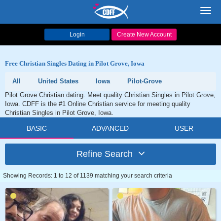
Toggl
navig
Login
Create New Account
Free Christian Singles Dating in Pilot Grove, Iowa
All
United States
Iowa
Pilot-Grove
Pilot Grove Christian dating. Meet quality Christian Singles in Pilot Grove,
Iowa. CDFF is the #1 Online Christian service for meeting quality
Christian Singles in Pilot Grove, Iowa.
BASIC
ADVANCED
USER
Refine Search
Showing Records: 1 to 12 of 1139 matching your search criteria