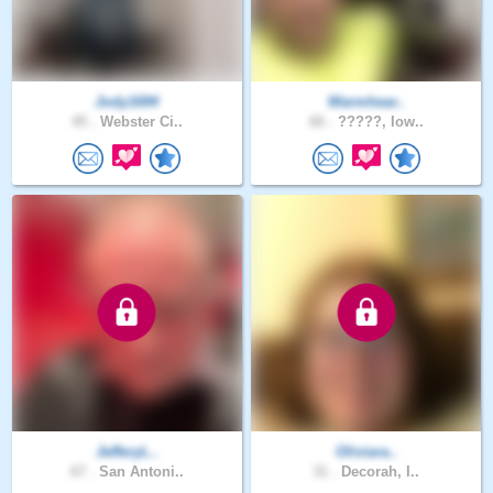
Jody1694
Warmhear..
45 .
Webster Ci..
66 .
?????, Iow..
JefferyL..
Oliviara..
67 .
San Antoni..
31 .
Decorah, I..