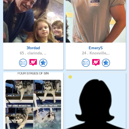
3fordad
EmeryS
65 .
clarinda, ..
24 .
Knoxville,..