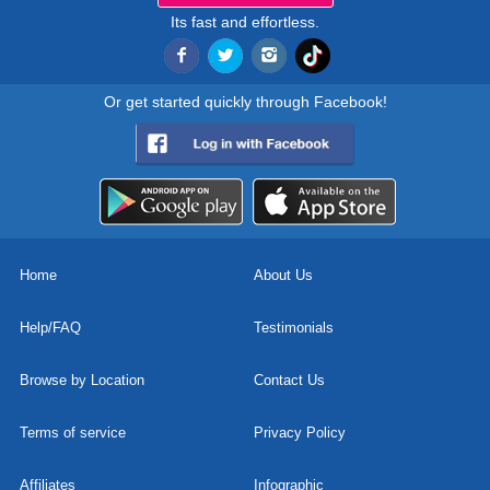
Its fast and effortless.
Or get started quickly through Facebook!
Home
About Us
Help/FAQ
Testimonials
Browse by Location
Contact Us
Terms of service
Privacy Policy
Affiliates
Infographic