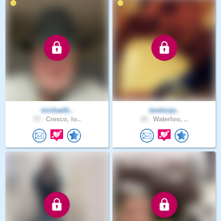
michaelb..
landonja..
73 .
Cresco, Io..
19 .
Waterloo, ..