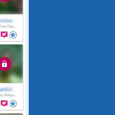
cious..
lay City,..
ja502..
ry Ridge,..