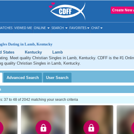
Create New 
ATCHES
VIEWED ME
ONLINE
SEARCH
FAVORITES
CHAT
ngles Dating in Lamb, Kentucky
d States
Kentucky
Lamb
ting. Meet quality Christian Singles in Lamb, Kentucky. CDFF is the #1 Onlin
ng quality Christian Singles in Lamb, Kentucky.
Advanced
Search
User
Search
h
 37 to 48 of 2042 matching your search criteria