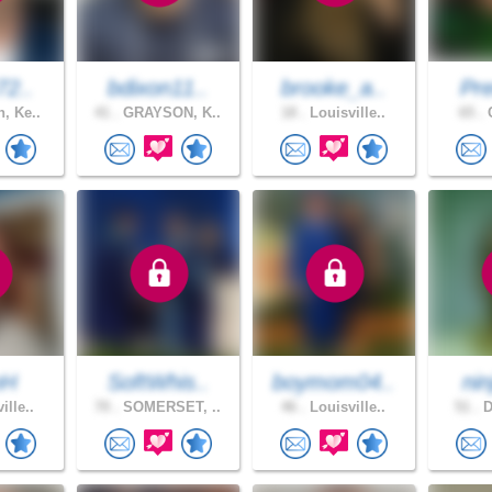
72..
bdixon11..
brooke_a..
Pre
, Ke..
41 .
GRAYSON, K..
18 .
Louisville..
65 .
C
nH
SoftWhis..
boymom04..
nin
ille..
70 .
SOMERSET, ..
46 .
Louisville..
51 .
D