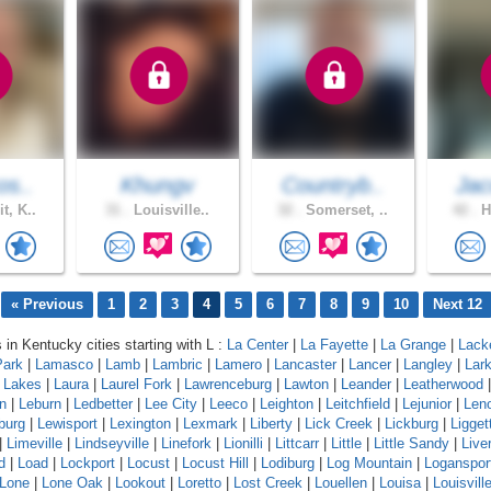
os..
Khungv
Countryb..
Jac
t, K..
31 .
Louisville..
32 .
Somerset, ..
42 .
H
« Previous
1
2
3
4
5
6
7
8
9
10
Next 12
 in Kentucky cities starting with L :
La Center
|
La Fayette
|
La Grange
|
Lack
Park
|
Lamasco
|
Lamb
|
Lambric
|
Lamero
|
Lancaster
|
Lancer
|
Langley
|
Lar
a Lakes
|
Laura
|
Laurel Fork
|
Lawrenceburg
|
Lawton
|
Leander
|
Leatherwood
n
|
Leburn
|
Ledbetter
|
Lee City
|
Leeco
|
Leighton
|
Leitchfield
|
Lejunior
|
Len
burg
|
Lewisport
|
Lexington
|
Lexmark
|
Liberty
|
Lick Creek
|
Lickburg
|
Ligget
|
Limeville
|
Lindseyville
|
Linefork
|
Lionilli
|
Littcarr
|
Little
|
Little Sandy
|
Live
d
|
Load
|
Lockport
|
Locust
|
Locust Hill
|
Lodiburg
|
Log Mountain
|
Loganspor
Lone
|
Lone Oak
|
Lookout
|
Loretto
|
Lost Creek
|
Louellen
|
Louisa
|
Louisvill