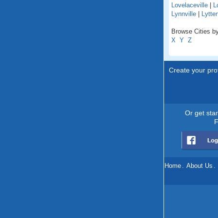
Lovelaceville
|
L
Lynnville
|
Lytte
Browse Cities by
X
Y
Z
Create your prof
Or get sta
F
Home
.
About Us
.