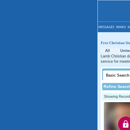
MESSAGES
WINKS
M
Free Christian Si
All
Unite
Lamb Christian da
service for meeti
Basic
Search
Refine Searc
Showing Records: