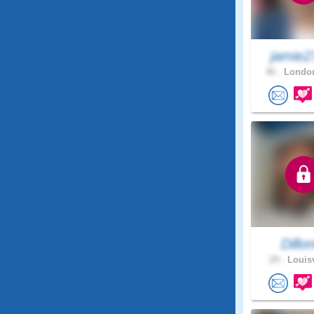
jamie2
46 .
London
Dillo
29 .
Louisv