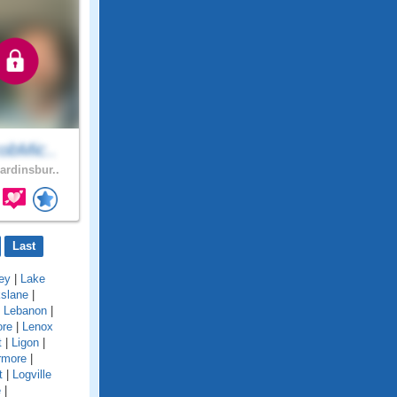
obMic..
ardinsbur..
Last
ey
|
Lake
kslane
|
|
Lebanon
|
ore
|
Lenox
t
|
Ligon
|
rmore
|
t
|
Logville
e
|