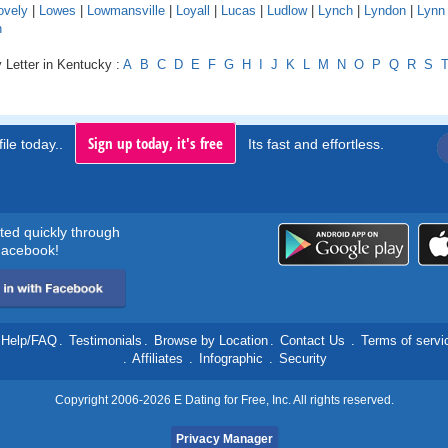
ovely
|
Lowes
|
Lowmansville
|
Loyall
|
Lucas
|
Ludlow
|
Lynch
|
Lyndon
|
Lynn
n
 Letter in Kentucky :
A
B
C
D
E
F
G
H
I
J
K
L
M
N
O
P
Q
R
S
Sign up today, it's free
ile today..
Its fast and effortless.
rted quickly through
acebook!
Help/FAQ
.
Testimonials
.
Browse by Location
.
Contact Us
.
Terms of servi
.
Affiliates
.
Infographic
.
Security
Copyright 2006-2026 E Dating for Free, Inc. All rights reserved.
Privacy Manager