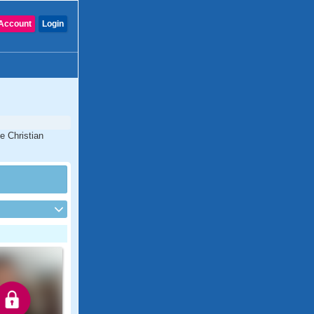
Account
Login
e Christian