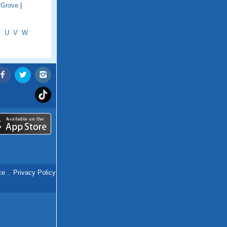
 Grove
|
T
U
V
W
ce
.
Privacy Policy