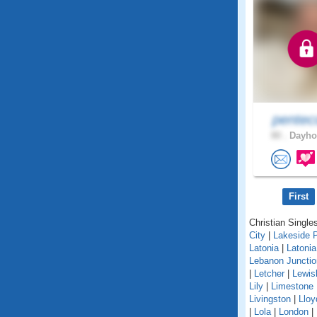
pentec
80 .
Dayhoi
First
Christian Singles
City
|
Lakeside 
Latonia
|
Latoni
Lebanon Junctio
|
Letcher
|
Lewis
Lily
|
Limestone
Livingston
|
Lloy
|
Lola
|
London
|