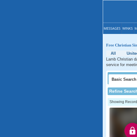
MESSAGES
WINKS
M
Free Christian Si
All
Unite
Lamb Christian da
service for meeti
Basic
Search
Refine Searc
Showing Records: