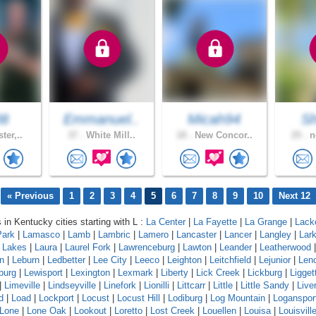
08
Emmanuel..
Micah94
S
ter,..
37 .
White Mill..
18 .
New Concor..
25 .
n
« Previous
1
2
3
4
5
6
7
8
9
10
Next 12
 in Kentucky cities starting with L :
La Center
|
La Fayette
|
La Grange
|
Lack
Park
|
Lamasco
|
Lamb
|
Lambric
|
Lamero
|
Lancaster
|
Lancer
|
Langley
|
Lar
a Lakes
|
Laura
|
Laurel Fork
|
Lawrenceburg
|
Lawton
|
Leander
|
Leatherwood
n
|
Leburn
|
Ledbetter
|
Lee City
|
Leeco
|
Leighton
|
Leitchfield
|
Lejunior
|
Len
burg
|
Lewisport
|
Lexington
|
Lexmark
|
Liberty
|
Lick Creek
|
Lickburg
|
Ligget
|
Limeville
|
Lindseyville
|
Linefork
|
Lionilli
|
Littcarr
|
Little
|
Little Sandy
|
Live
d
|
Load
|
Lockport
|
Locust
|
Locust Hill
|
Lodiburg
|
Log Mountain
|
Loganspor
Lone
|
Lone Oak
|
Lookout
|
Loretto
|
Lost Creek
|
Louellen
|
Louisa
|
Louisvill