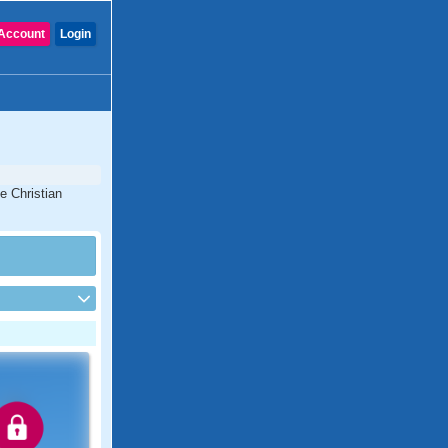
Account
Login
e Christian