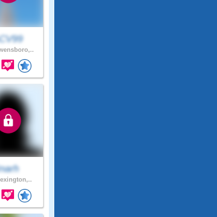
CV99
ensboro,..
Inarh
exington,..