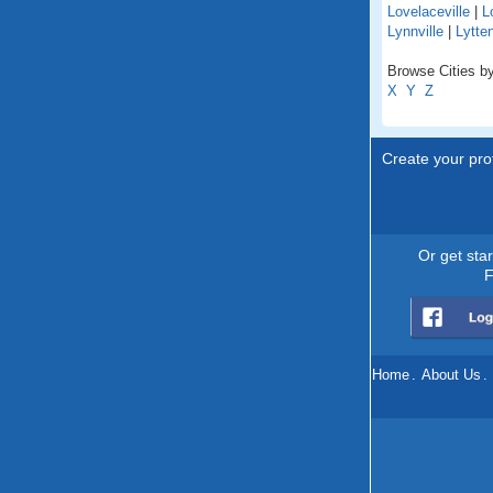
Lovelaceville
|
L
Lynnville
|
Lytte
Browse Cities by
X
Y
Z
Create your prof
Or get sta
F
Home
.
About Us
.