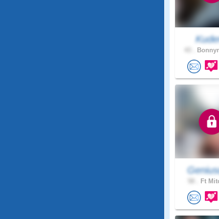
Kude
43 .
Bonnym
Genius
58 .
Ft Mit