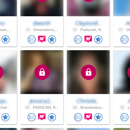
ro
dworth
Clayton8..
A
an, ..
43 .
Owensboro,..
41 .
Paducah, K..
27 .
Ow
qu..
jessica1..
Christia..
chel..
29 .
PADUCAH, K..
68 .
Brandenbur..
52 .
L