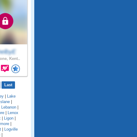
helbyE
one, Kent..
Last
ey
|
Lake
kslane
|
|
Lebanon
|
ore
|
Lenox
t
|
Ligon
|
rmore
|
t
|
Logville
e
|