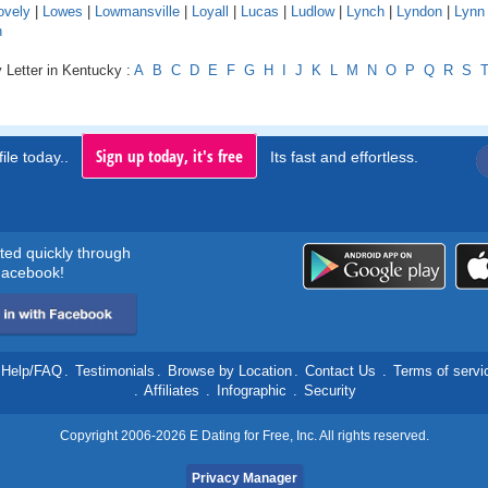
ovely
|
Lowes
|
Lowmansville
|
Loyall
|
Lucas
|
Ludlow
|
Lynch
|
Lyndon
|
Lynn
n
 Letter in Kentucky :
A
B
C
D
E
F
G
H
I
J
K
L
M
N
O
P
Q
R
S
Sign up today, it's free
ile today..
Its fast and effortless.
rted quickly through
acebook!
Help/FAQ
.
Testimonials
.
Browse by Location
.
Contact Us
.
Terms of servi
.
Affiliates
.
Infographic
.
Security
Copyright 2006-2026 E Dating for Free, Inc. All rights reserved.
Privacy Manager