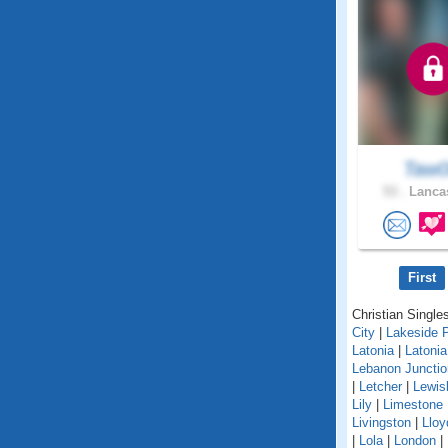
Taw
53 .
Lancas
First
Christian Singles
City
|
Lakeside 
Latonia
|
Latoni
Lebanon Junctio
|
Letcher
|
Lewis
Lily
|
Limestone
Livingston
|
Lloy
|
Lola
|
London
|