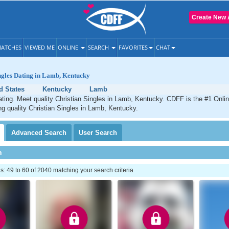
Create New 
ATCHES
VIEWED ME
ONLINE
SEARCH
FAVORITES
CHAT
ngles Dating in Lamb, Kentucky
d States
Kentucky
Lamb
ting. Meet quality Christian Singles in Lamb, Kentucky. CDFF is the #1 Onlin
ng quality Christian Singles in Lamb, Kentucky.
Advanced
Search
User
Search
h
 49 to 60 of 2040 matching your search criteria