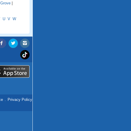
 Grove
|
T
U
V
W
ce
.
Privacy Policy