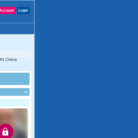
Account
Login
 #1 Online