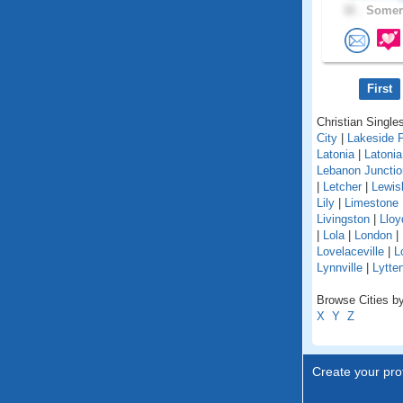
32 .
Somers
First
Christian Singles
City
|
Lakeside 
Latonia
|
Latoni
Lebanon Junctio
|
Letcher
|
Lewis
Lily
|
Limestone
Livingston
|
Lloy
|
Lola
|
London
|
Lovelaceville
|
L
Lynnville
|
Lytte
Browse Cities by
X
Y
Z
Create your prof