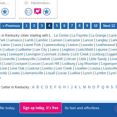
et, ..
42 .
Hardinsbur..
« Previous
1
2
3
4
5
6
7
8
9
10
Next 12
 in Kentucky cities starting with L :
La Center
|
La Fayette
|
La Grange
|
Lack
Park
|
Lamasco
|
Lamb
|
Lambric
|
Lamero
|
Lancaster
|
Lancer
|
Langley
|
Lar
a Lakes
|
Laura
|
Laurel Fork
|
Lawrenceburg
|
Lawton
|
Leander
|
Leatherwood
n
|
Leburn
|
Ledbetter
|
Lee City
|
Leeco
|
Leighton
|
Leitchfield
|
Lejunior
|
Len
burg
|
Lewisport
|
Lexington
|
Lexmark
|
Liberty
|
Lick Creek
|
Lickburg
|
Ligget
|
Limeville
|
Lindseyville
|
Linefork
|
Lionilli
|
Littcarr
|
Little
|
Little Sandy
|
Live
d
|
Load
|
Lockport
|
Locust
|
Locust Hill
|
Lodiburg
|
Log Mountain
|
Loganspor
Lone
|
Lone Oak
|
Lookout
|
Loretto
|
Lost Creek
|
Louellen
|
Louisa
|
Louisvill
ovely
|
Lowes
|
Lowmansville
|
Loyall
|
Lucas
|
Ludlow
|
Lynch
|
Lyndon
|
Lynn
n
 Letter in Kentucky :
A
B
C
D
E
F
G
H
I
J
K
L
M
N
O
P
Q
R
S
Sign up today, it's free
ile today..
Its fast and effortless.