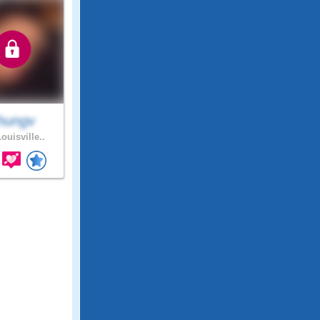
hungv
ouisville..