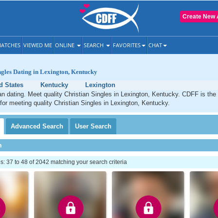
Create New 
ATCHES
VIEWED ME
ONLINE
SEARCH
FAVORITES
CHAT
ngles Dating in Lexington, Kentucky
d States
Kentucky
Lexington
an dating. Meet quality Christian Singles in Lexington, Kentucky. CDFF is the
 for meeting quality Christian Singles in Lexington, Kentucky.
Advanced
Search
User
Search
h
 37 to 48 of 2042 matching your search criteria