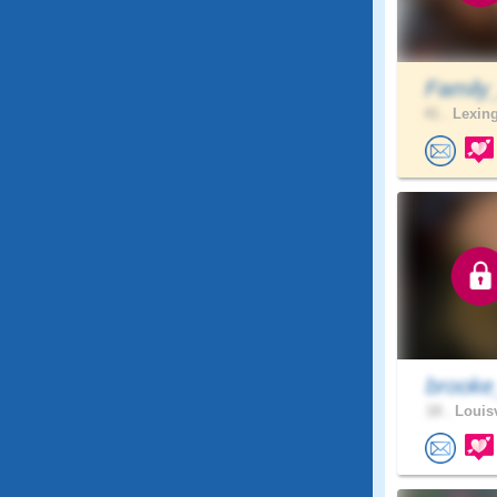
Family
41 .
Lexing
brooke
18 .
Louisv