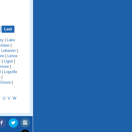
Last
ey
|
Lake
kslane
|
|
Lebanon
|
ore
|
Lenox
t
|
Ligon
|
rmore
|
t
|
Logville
e
|
 Grove
|
T
U
V
W