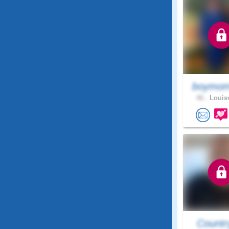
boymom
46 .
Louisv
Countr