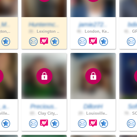
_M..
Huntermc..
jamie272..
bdi
ton,..
26 .
Lexington ..
46 .
London, Ke..
41 .
GR
_a..
Precious..
DillonH
Sof
ille..
65 .
Clay City,..
29 .
Louisville..
70 .
SO