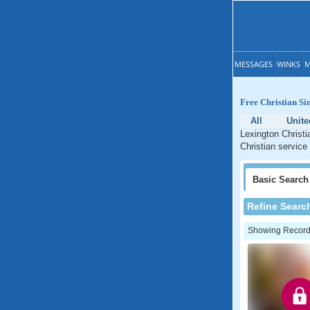
MESSAGES
WINKS
M
Free Christian Si
All
Unite
Lexington Christi
Christian service
Basic
Search
Refine Searc
Showing Records: