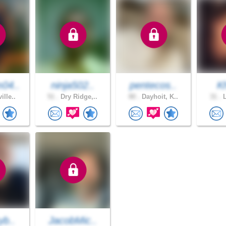
04..
ninja502..
pentecos..
K
ille..
51 .
Dry Ridge,..
80 .
Dayhoit, K..
31 .
L
yb..
JacobMic..