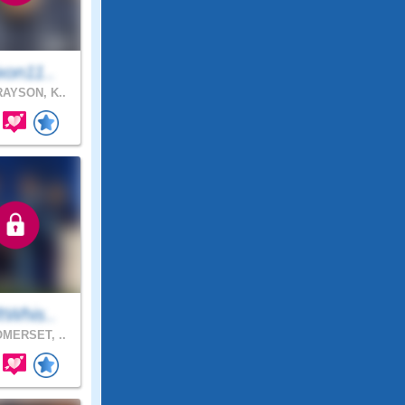
xon11..
AYSON, K..
tWhis..
MERSET, ..