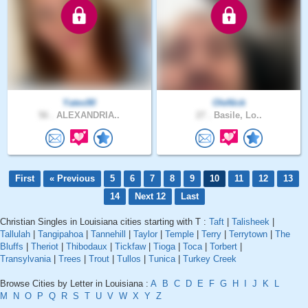
Yates90
OleNick
56 .
ALEXANDRIA..
27 .
Basile, Lo..
First
« Previous
5
6
7
8
9
10
11
12
13
14
Next 12
Last
Christian Singles in Louisiana cities starting with T :
Taft
|
Talisheek
|
Tallulah
|
Tangipahoa
|
Tannehill
|
Taylor
|
Temple
|
Terry
|
Terrytown
|
The
Bluffs
|
Theriot
|
Thibodaux
|
Tickfaw
|
Tioga
|
Toca
|
Torbert
|
Transylvania
|
Trees
|
Trout
|
Tullos
|
Tunica
|
Turkey Creek
Browse Cities by Letter in Louisiana :
A
B
C
D
E
F
G
H
I
J
K
L
M
N
O
P
Q
R
S
T
U
V
W
X
Y
Z