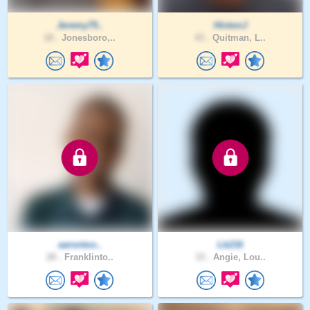
Jeremy75..
HintonJ
18 .
Jonesboro,..
43 .
Quitman, L..
aarontoo..
Lb216
28 .
Franklinto..
33 .
Angie, Lou..