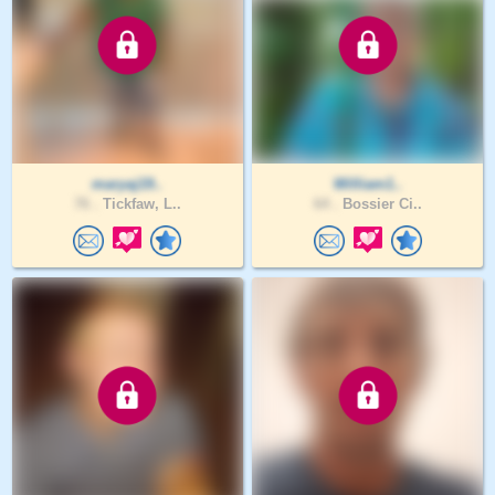
maryaj19..
William1..
76 .
Tickfaw, L..
64 .
Bossier Ci..