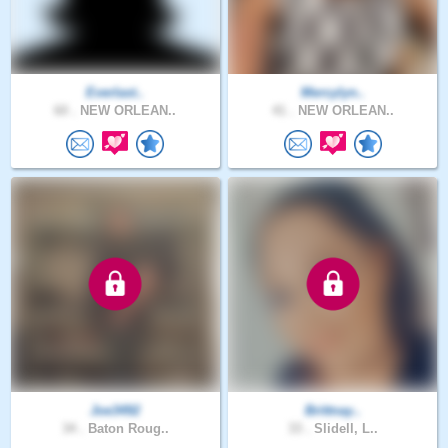
Everlast..
Mercylyn..
60 .
NEW ORLEAN..
41 .
NEW ORLEAN..
Joe3492
Brittnay..
34 .
Baton Roug..
33 .
Slidell, L..