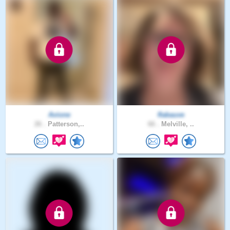
Avione
flabauve
26 .
Patterson,..
66 .
Melville, ..