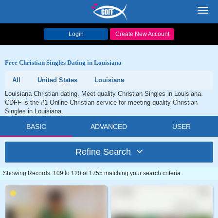
Toggl
navig
Login
Create New Account
Free Christian Singles Dating in Louisiana
All
United States
Louisiana
Louisiana Christian dating. Meet quality Christian Singles in Louisiana.
CDFF is the #1 Online Christian service for meeting quality Christian
Singles in Louisiana.
BASIC
ADVANCED
USER
Refine Search
Showing Records: 109 to 120 of 1755 matching your search criteria