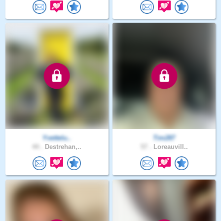
Yvettelu..
Tim287
44 .
Destrehan,..
57 .
Loreauvill..