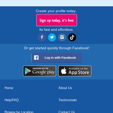
Create your profile today..
Sign up today, it's free
Its fast and effortless.
Or get started quickly through Facebook!
Home
About Us
Help/FAQ
Testimonials
Browse by Location
Contact Us