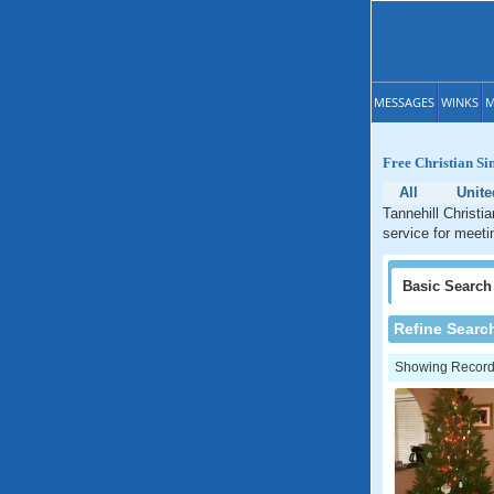
MESSAGES
WINKS
M
Free Christian Si
All
Unite
Tannehill Christi
service for meetin
Basic
Search
Refine Searc
Showing Records: