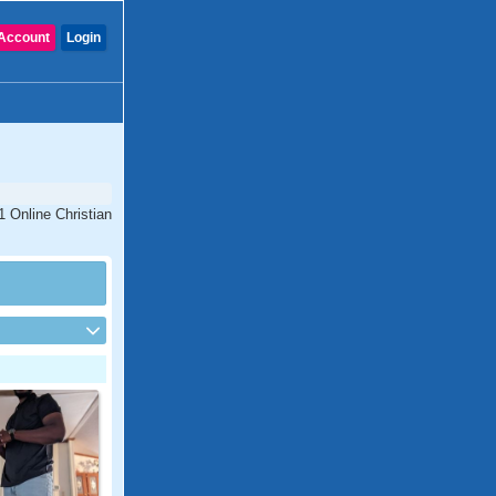
Account
Login
1 Online Christian