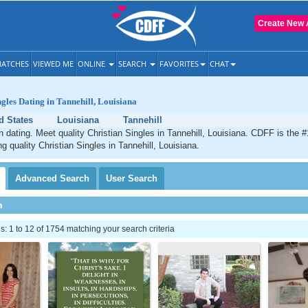
Create New 
ATCHES
VIEWED ME
ONLINE
SEARCH
FAVORITES
CHAT
ngles Dating in Tannehill, Louisiana
d States
Louisiana
Tannehill
an dating. Meet quality Christian Singles in Tannehill, Louisiana. CDFF is the #
g quality Christian Singles in Tannehill, Louisiana.
Advanced
Search
User
Search
h
 1 to 12 of 1754 matching your search criteria