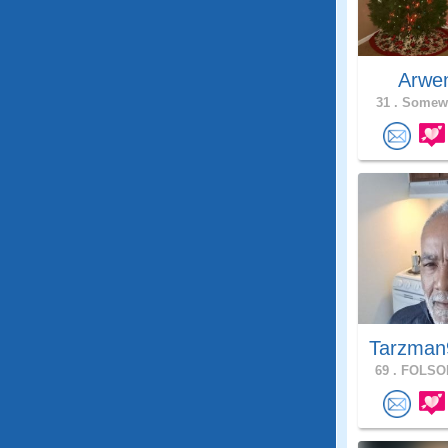
Arwe
31 .
Somewh
Tarzman
69 .
FOLSOM