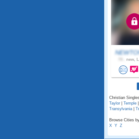
NEWTON
74 .
new, L
Christian Singles
Taylor
|
Temple
Transylvania
|
T
Browse Cities by
X
Y
Z