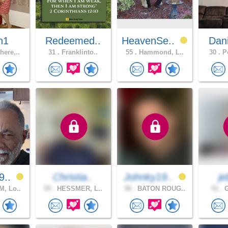
n1
Redeemed..
HeavenSe..
Dan
ere,..
31 .
Franklinto..
55 .
Hammond, L..
30 .
Po
9..
Christia..
Johnky19..
j
, Lo..
59 .
HESSMER, L..
58 .
BATON ROUG..
51 .
G