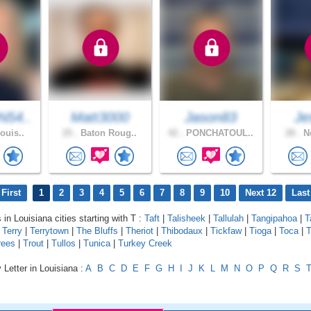
54..
Matt3000
Jason83
Je
ouis..
25 .
Baton Roug..
42 .
PONCHATOUL..
28 .
Ne
First
1
2
3
4
5
6
7
8
9
10
Next 12
Last
 in Louisiana cities starting with T :
Taft
|
Talisheek
|
Tallulah
|
Tangipahoa
|
T
|
Terry
|
Terrytown
|
The Bluffs
|
Theriot
|
Thibodaux
|
Tickfaw
|
Tioga
|
Toca
|
T
rees
|
Trout
|
Tullos
|
Tunica
|
Turkey Creek
 Letter in Louisiana :
A
B
C
D
E
F
G
H
I
J
K
L
M
N
O
P
Q
R
S