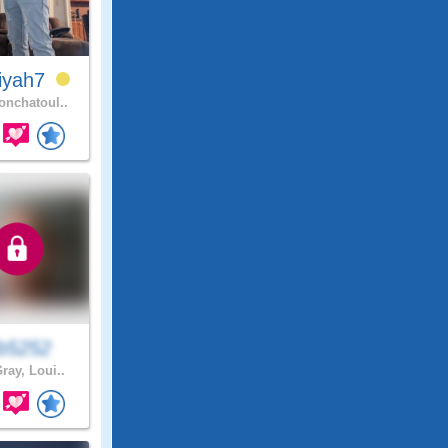
iyah7
nchatoul..
eb5252
ray, Loui..