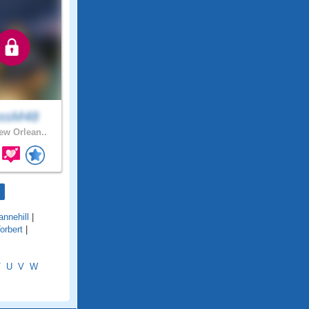
ssM48
w Orlean..
annehill
|
orbert
|
T
U
V
W