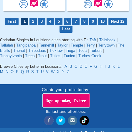
First
1
2
3
4
5
6
7
8
9
10
Next 12
Last
Christian Singles in Louisiana cities starting with T :
Taft
|
Talisheek
|
Tallulah
|
Tangipahoa
|
Tannehill
|
Taylor
|
Temple
|
Terry
|
Terrytown
|
The
Bluffs
|
Theriot
|
Thibodaux
|
Tickfaw
|
Tioga
|
Toca
|
Torbert
|
Transylvania
|
Trees
|
Trout
|
Tullos
|
Tunica
|
Turkey Creek
Browse Cities by Letter in Louisiana :
A
B
C
D
E
F
G
H
I
J
K
L
M
N
O
P
Q
R
S
T
U
V
W
X
Y
Z
Create your profile today..
Sign up today, it's free
Its fast and effortless.