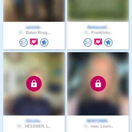
saintsfa..
Redeemed..
32 .
Baton Roug..
31 .
Franklinto..
Christia..
NEWTON54..
59 .
HESSMER, L..
74 .
new, Louis..