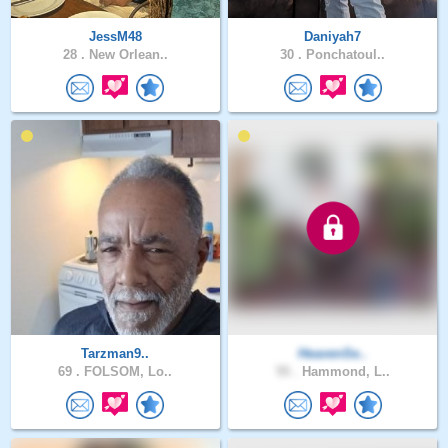
JessM48
Daniyah7
28 .
New Orlean..
30 .
Ponchatoul..
Tarzman9..
HeavenSe..
69 .
FOLSOM, Lo..
55 .
Hammond, L..