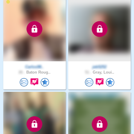
Carlos98..
jeb5252
26 .
Baton Roug..
51 .
Gray, Loui..