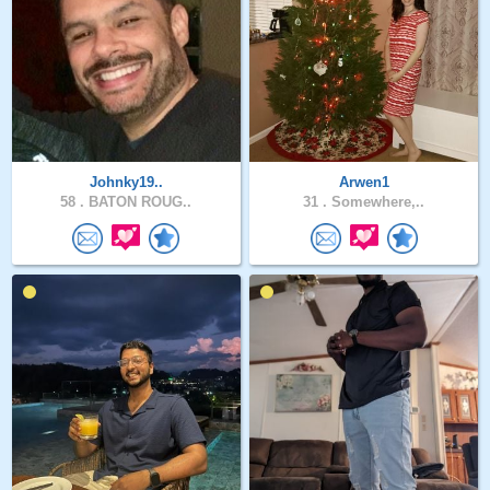
Johnky19..
Arwen1
58 .
BATON ROUG..
31 .
Somewhere,..