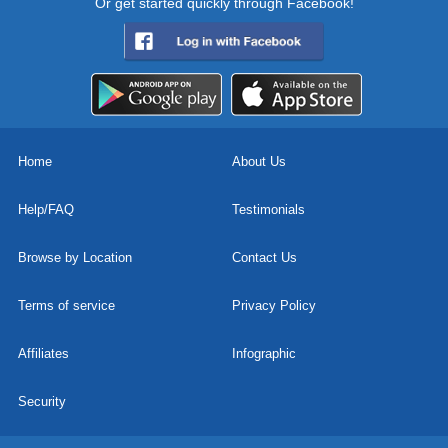
Or get started quickly through Facebook!
Home
About Us
Help/FAQ
Testimonials
Browse by Location
Contact Us
Terms of service
Privacy Policy
Affiliates
Infographic
Security