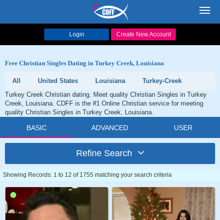
Toggl
navig
Login
Create New Account
Free Christian Singles Dating in Turkey Creek, Louisiana
All
United States
Louisiana
Turkey-Creek
Turkey Creek Christian dating. Meet quality Christian Singles in Turkey
Creek, Louisiana. CDFF is the #1 Online Christian service for meeting
quality Christian Singles in Turkey Creek, Louisiana.
BASIC
ADVANCED
USER
Refine Search
Showing Records: 1 to 12 of 1755 matching your search criteria