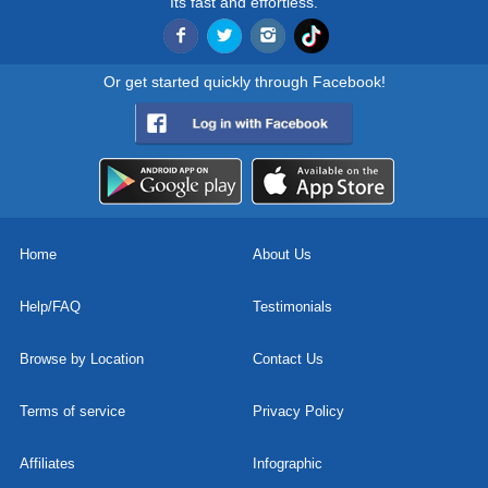
Its fast and effortless.
Or get started quickly through Facebook!
Home
About Us
Help/FAQ
Testimonials
Browse by Location
Contact Us
Terms of service
Privacy Policy
Affiliates
Infographic