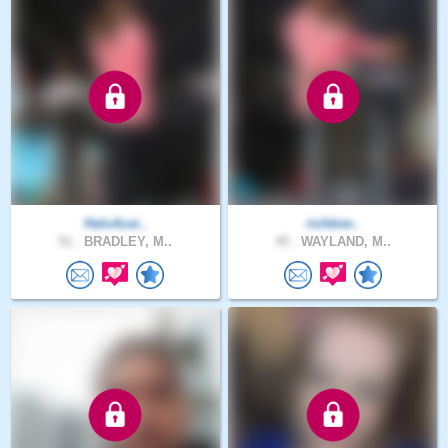
HaloAzai..
richkier..
51 .
BRADLEY, M..
45 .
WAYLAND, M..