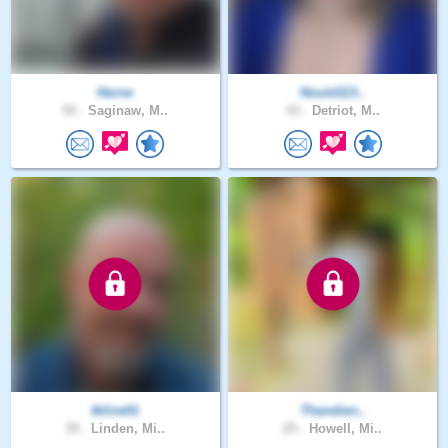
Herne
Nould113..
50 .
Saginaw, M..
43 .
Detriot, M..
tkline01
Thandien..
39 .
Linden, Mi..
25 .
Howell, Mi..