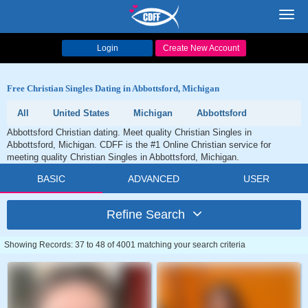
Toggl
navig
Login
Create New Account
Free Christian Singles Dating in Abbottsford, Michigan
All
United States
Michigan
Abbottsford
Abbottsford Christian dating. Meet quality Christian Singles in
Abbottsford, Michigan. CDFF is the #1 Online Christian service for
meeting quality Christian Singles in Abbottsford, Michigan.
BASIC
ADVANCED
USER
Refine Search
Showing Records: 37 to 48 of 4001 matching your search criteria