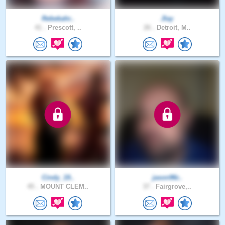
Rebekahr..
Jlay
41 .
Prescott, ..
26 .
Detroit, M..
Cindy_19..
jason96r..
45 .
MOUNT CLEM..
37 .
Fairgrove,..