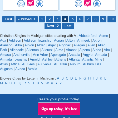
First
« Previous
1
2
3
4
5
6
7
8
9
10
Next 12
Last
Christian Singles in Michigan cities starting with A :
Abbottsford
|
Acme
|
Ada
|
Addison
|
Addison Township
|
Adrian
|
Afton
|
Ahmeek
|
Akron
|
Alanson
|
Alba
|
Albion
|
Alden
|
Alger
|
Algonac
|
Allegan
|
Allen
|
Allen
Park
|
Allendale
|
Allenton
|
Allouez
|
Alma
|
Almont
|
Alpena
|
Alpha
|
Alto
|
Amasa
|
Anchorville
|
Ann Arbor
|
Applegate
|
Arcadia
|
Argyle
|
Armada
|
Armada Township
|
Arnold
|
Ashley
|
Athens
|
Atlanta
|
Atlantic Mine
|
Atlas
|
Attica
|
Au Gres
|
Au Sable
|
Au Train
|
Auburn
|
Auburn Hills
|
Augusta
|
Avoca
|
Azalia
Browse Cities by Letter in Michigan :
A
B
C
D
E
F
G
H
I
J
K
L
M
N
O
P
Q
R
S
T
U
V
W
X
Y
Z
Create your profile today..
Sign up today, it's free