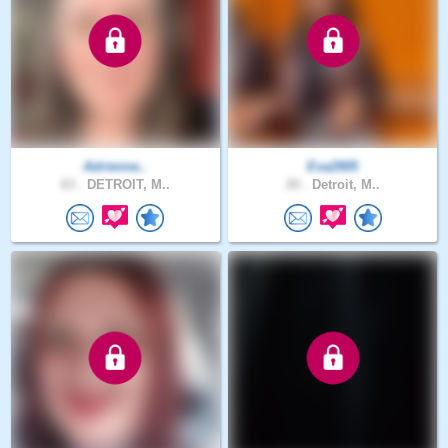
Adrienne..
Eva2905
63 .
DETROIT, M..
20 .
Detroit, M..